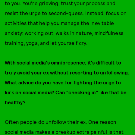
to you. You're grieving; trust your process and
resist the urge to second-guess. Instead, focus on
activities that help you manage the inevitable
anxiety: working out, walks in nature, mindfulness
training, yoga, and let yourself cry.
With social media's omnipresence, it's difficult to
truly avoid your ex without resorting to unfollowing.
What advice do you have for fighting the urge to
lurk on social media? Can "checking in" like that be
healthy?
Often people do unfollow their ex. One reason
social media makes a breakup extra painful is that