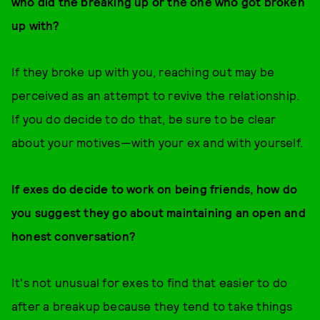
who did the breaking up or the one who got broken
up with?
If they broke up with you, reaching out may be
perceived as an attempt to revive the relationship.
If you do decide to do that, be sure to be clear
about your motives—with your ex and with yourself.
If exes do decide to work on being friends, how do
you suggest they go about maintaining an open and
honest conversation?
It's not unusual for exes to find that easier to do
after a breakup because they tend to take things