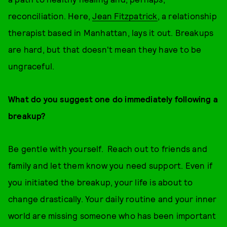
reconciliation. Here,
Jean Fitzpatrick
, a relationship
therapist based in Manhattan, lays it out. Breakups
are hard, but that doesn't mean they have to be
ungraceful.
What do you suggest one do immediately following a
breakup?
Be gentle with yourself. Reach out to friends and
family and let them know you need support. Even if
you initiated the breakup, your life is about to
change drastically. Your daily routine and your inner
world are missing someone who has been important