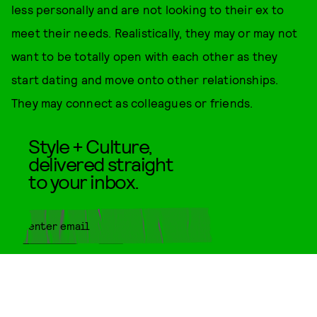
less personally and are not looking to their ex to
meet their needs. Realistically, they may or may not
want to be totally open with each other as they
start dating and move onto other relationships.
They may connect as colleagues or friends.
Style + Culture,
delivered straight
to your inbox.
SUBMIT
By subscribing to this BDG
newsletter, you agree to our
Terms
of Service
and
Privacy Policy