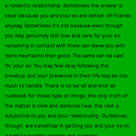
a romantic relationship. Sometimes the answer is
clear because you and your ex are better off friends
anyway. Sometimes it's not because even though
you may genuinely still love and care for your ex,
remaining in contact with them can leave you with
more heartache than good. The same can be said
for your ex: You may feel okay following the
breakup, but your presence in their life may be too
much to handle. There is no be-all and end-all
rulebook for these type of things; the only truth of
the matter is time and distance heal, the rest is
subjective to you and your relationship. Guidelines,
though, are beneficial in getting you and your ex on
a path to healthy healing and, perhaps,