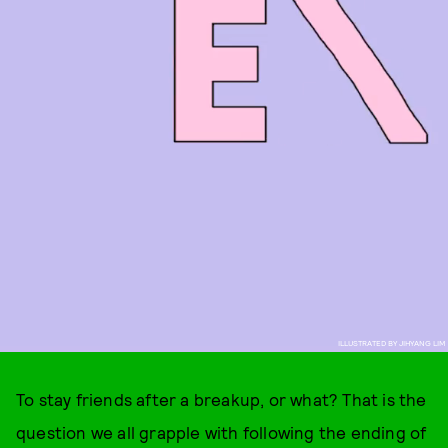
ILLUSTRATED BY JIHYANG LIM
To stay friends after a breakup, or what? That is the
question we all grapple with following the ending of