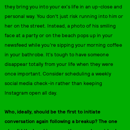
they bring you into your ex's life in an up-close and
personal way. You don't just risk running into him or
her on the street. Instead, a photo of his smiling
face at a party or on the beach pops up in your
newsfeed while you're sipping your morning coffee
in your bathrobe. It's tough to have someone
disappear totally from your life when they were
once important. Consider scheduling a weekly
social media check-in rather than keeping
Instagram open all day.
Who, ideally, should be the first to initiate
conversation again following a breakup? The one