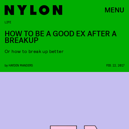
MENU
LIFE
HOW TO BE A GOOD EX AFTER A
BREAKUP
Or how to break up better
by
HAYDEN MANDERS
FEB. 22, 2017