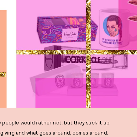
 people would rather not, but they suck it up
f giving and what goes around, comes around.