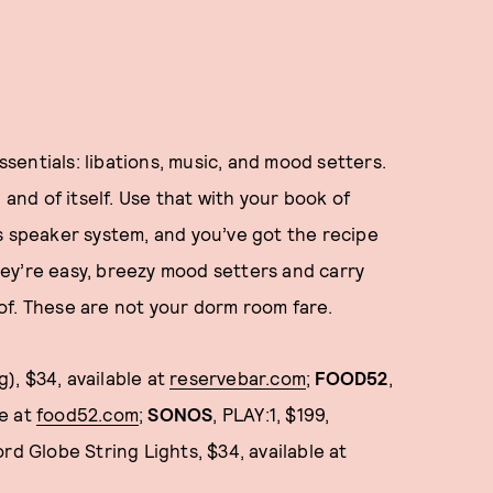
essentials: libations, music, and mood setters.
 and of itself. Use that with your book of
s speaker system, and you’ve got the recipe
They’re easy, breezy mood setters and carry
of. These are not your dorm room fare.
g), $34, available at
reservebar.com
;
FOOD52
,
le at
food52.com
;
SONOS
, PLAY:1, $199,
ord Globe String Lights, $34, available at