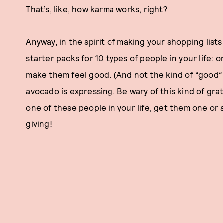
That’s, like, how karma works, right?
Anyway, in the spirit of making your shopping lists
starter packs for 10 types of people in your life: 
make them feel good. (And not the kind of “good
avocado
is expressing. Be wary of this kind of grat
one of these people in your life, get them one or a
giving!