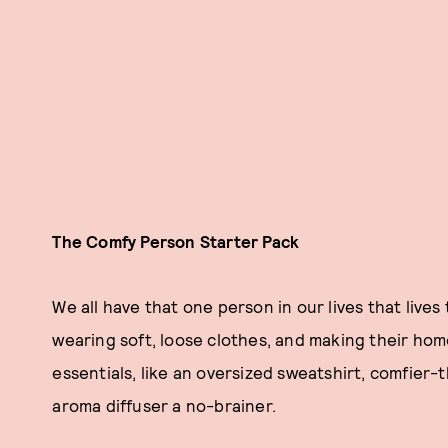
The Comfy Person Starter Pack
We all have that one person in our lives that lives 
wearing soft, loose clothes, and making their hom
essentials, like an oversized sweatshirt, comfier
aroma diffuser a no-brainer.