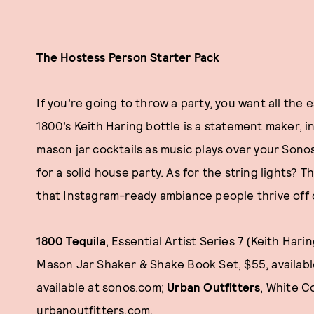
The Hostess Person Starter Pack
If you’re going to throw a party, you want all the 
1800’s Keith Haring bottle is a statement maker, in
mason jar cocktails as music plays over your Sono
for a solid house party. As for the string lights? 
that Instagram-ready ambiance people thrive off 
1800 Tequila
, Essential Artist Series 7 (Keith Harin
Mason Jar Shaker & Shake Book Set, $55, availab
available at
sonos.com
;
Urban Outfitters
, White C
urbanoutfitters.com
.