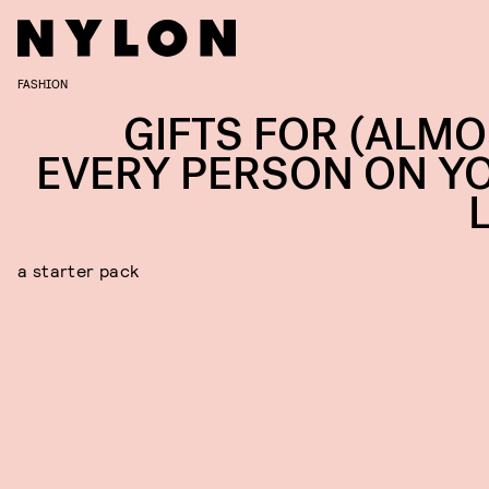
FASHION
GIFTS FOR (ALMO
EVERY PERSON ON Y
a starter pack