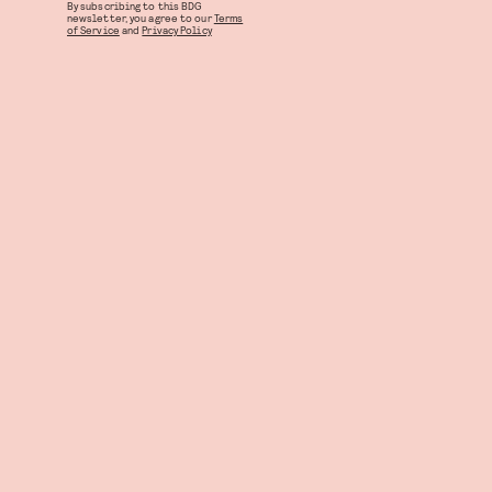
By subscribing to this BDG
newsletter, you agree to our
Terms
of Service
and
Privacy Policy