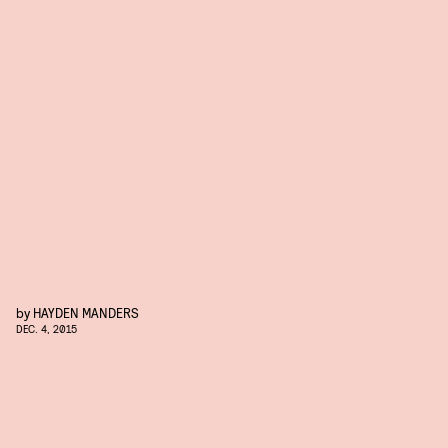
by
HAYDEN MANDERS
DEC. 4, 2015