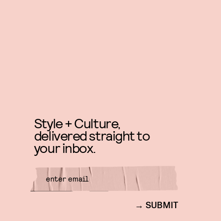
Style + Culture,
delivered straight to
your inbox.
SUBMIT