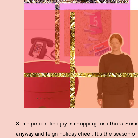
Some people find joy in shopping for others. Some
anyway and feign holiday cheer. It’s the season o