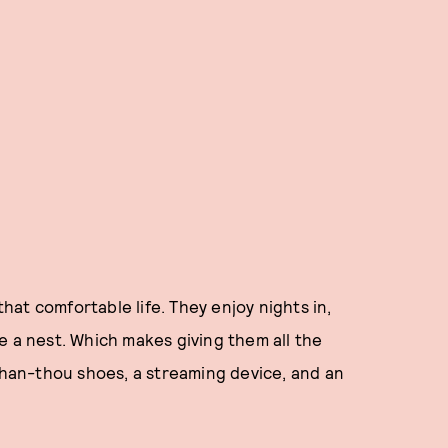
that comfortable life. They enjoy nights in,
e a nest. Which makes giving them all the
-than-thou shoes, a streaming device, and an