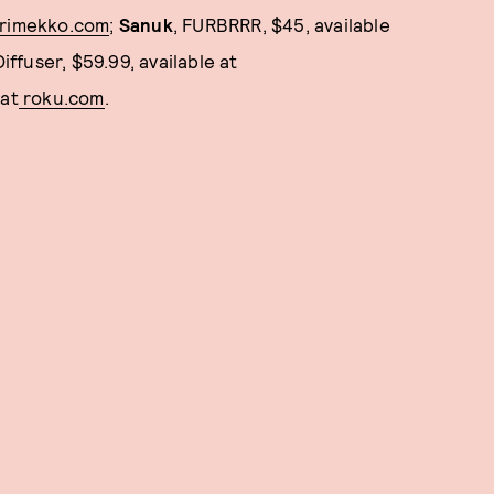
rimekko.com
;
Sanuk
, FURBRRR, $45, available
ffuser, $59.99, available at
 at
roku.com
.