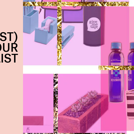
ST)
OUR
LIST