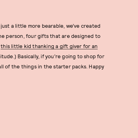
 just a little more bearable, we’ve created
one person, four gifts that are designed to
”
this little kid thanking a gift giver for an
itude.) Basically, if you’re going to shop for
ll of the things in the starter packs. Happy