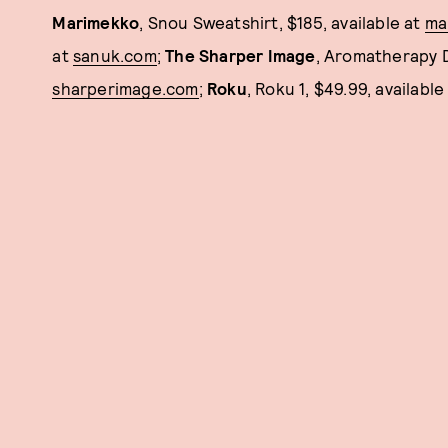
Marimekko
, Snou Sweatshirt, $185, available at
ma
at
sanuk.com
;
The Sharper Image
, Aromatherapy Di
sharperimage.com
;
Roku
, Roku 1, $49.99, available