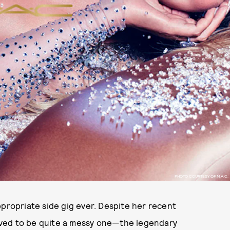
PHOTO COURTESY OF M.A.C.
ppropriate side gig ever. Despite her recent
ved to be quite a messy one—the legendary