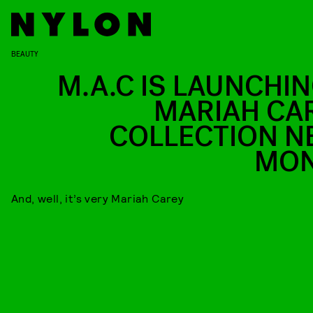
BEAUTY
M.A.C IS LAUNCHIN
MARIAH CA
COLLECTION N
MO
And, well, it’s very Mariah Carey