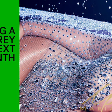
G A
REY
EXT
NTH