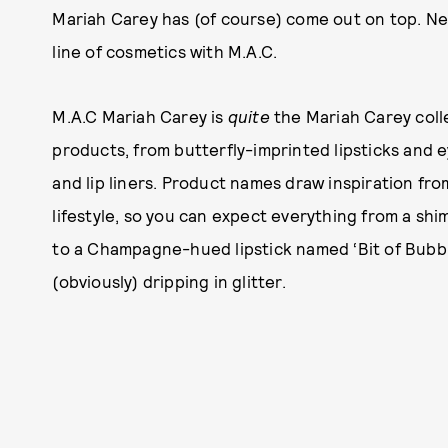
Mariah Carey has (of course) come out on top. Ne
line of cosmetics with M.A.C.
M.A.C Mariah Carey is
quite
the Mariah Carey collec
products, from butterfly-imprinted lipsticks and 
and lip liners. Product names draw inspiration fro
lifestyle, so you can expect everything from a sh
to a Champagne-hued lipstick named ‘Bit of Bubbly
(obviously) dripping in glitter.