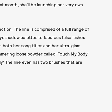
xt month, she’ll be launching her very own
tion. The line is comprised of a full range of
eyeshadow palettes to fabulous false lashes
m both her song titles and her ultra-glam
immering loose powder called ‘Touch My Body’
.’ The line even has two brushes that are