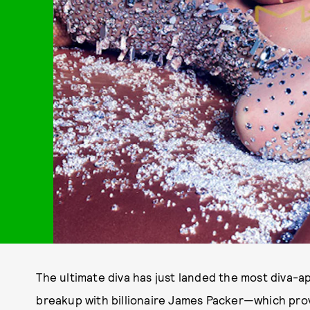
The ultimate diva has just landed the most diva-a
breakup with billionaire James Packer—which pro