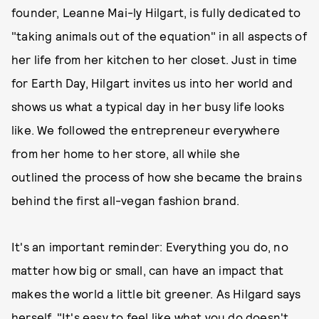
founder, Leanne Mai-ly Hilgart, is fully dedicated to
"taking animals out of the equation" in all aspects of
her life from her kitchen to her closet. Just in time
for Earth Day, Hilgart invites us into her world and
shows us what a typical day in her busy life looks
like. We followed the entrepreneur everywhere
from her home to her store, all while she
outlined the process of how she became the brains
behind the first all-vegan fashion brand.
It's an important reminder: Everything you do, no
matter how big or small, can have an impact that
makes the world a little bit greener. As Hilgard says
herself, "It's easy to feel like what you do doesn't