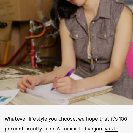
Whatever lifestyle you choose, we hope that it's 100
percent cruelty-free. A committed vegan,
Vaute