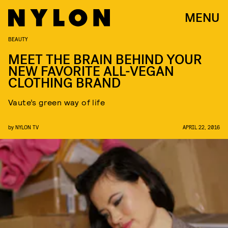
MENU
BEAUTY
MEET THE BRAIN BEHIND YOUR
NEW FAVORITE ALL-VEGAN
CLOTHING BRAND
Vaute’s green way of life
by
NYLON TV
APRIL 22, 2016