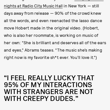
nights at Radio City Music Hall
in New York — still
days away from release — 90% of the crowd knew
all the words, and even reenacted the lasso dance
move Hobert made in the original video. (Hobert,
who is also her roommate, is working on music of
her own: “She is brilliant and deserves all of the ears
and eyes,” Abrams teases. “The music she’s making
right now is my favorite sh*t ever. You’ll love it.”)
“I FEEL REALLY LUCKY THAT
95% OF MY INTERACTIONS
WITH STRANGERS ARE NOT
WITH CREEPY DUDES.”