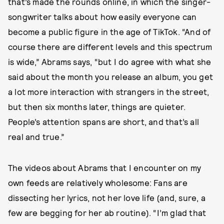
that’s made the rounds online, in which the singer-
songwriter talks about how easily everyone can
become a public figure in the age of TikTok. “And of
course there are different levels and this spectrum
is wide,” Abrams says, “but I do agree with what she
said about the month you release an album, you get
a lot more interaction with strangers in the street,
but then six months later, things are quieter.
People’s attention spans are short, and that’s all
real and true.”
The videos about Abrams that I encounter on my
own feeds are relatively wholesome: Fans are
dissecting her lyrics, not her love life (and, sure, a
few are begging for her ab routine). “I’m glad that