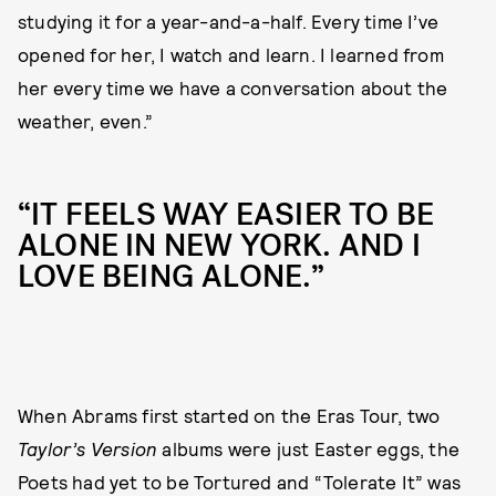
studying it for a year-and-a-half. Every time I’ve
opened for her, I watch and learn. I learned from
her every time we have a conversation about the
weather, even.”
“IT FEELS WAY EASIER TO BE
ALONE IN NEW YORK. AND I
LOVE BEING ALONE.”
When Abrams first started on the Eras Tour, two
Taylor’s Version
albums were just Easter eggs, the
Poets had yet to be Tortured and “Tolerate It” was