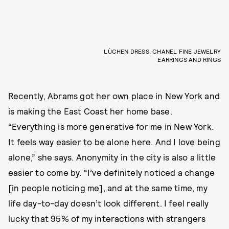
LÙCHEN DRESS, CHANEL FINE JEWELRY
EARRINGS AND RINGS
Recently, Abrams got her own place in New York and
is making the East Coast her home base.
“Everything is more generative for me in New York.
It feels way easier to be alone here. And I love being
alone,” she says. Anonymity in the city is also a little
easier to come by. “I’ve definitely noticed a change
[in people noticing me], and at the same time, my
life day-to-day doesn’t look different. I feel really
lucky that 95% of my interactions with strangers