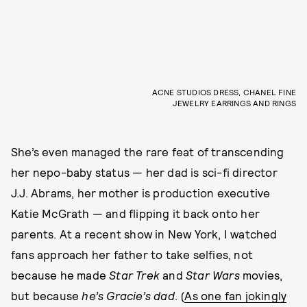
ACNE STUDIOS DRESS, CHANEL FINE
JEWELRY EARRINGS AND RINGS
She’s even managed the rare feat of transcending
her nepo-baby status — her dad is sci-fi director
J.J. Abrams, her mother is production executive
Katie McGrath — and flipping it back onto her
parents. At a recent show in New York, I watched
fans approach her father to take selfies, not
because he made
Star Trek
and
Star Wars
movies,
but because
he’s Gracie’s dad
. (
As one fan jokingly