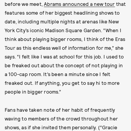
before we meet,
Abrams announced a new tour
that
features some of her biggest headlining shows to
date, including multiple nights at arenas like New
York City’s iconic Madison Square Garden. “When I
think about playing bigger rooms, I think of the Eras
Tour as this endless well of information for me,” she
says. “I felt like I was at school for this job. I used to
be freaked out about the concept of not playing in
a 100-cap room. It’s been a minute since I felt
freaked out. If anything, you get to say hi to more
people in bigger rooms.”
Fans have taken note of her habit of frequently
waving to members of the crowd throughout her
shows, as if she invited them personally. (“Gracie