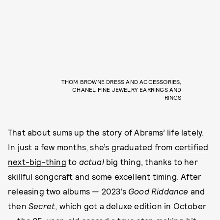
THOM BROWNE DRESS AND ACCESSORIES,
CHANEL FINE JEWELRY EARRINGS AND
RINGS
That about sums up the story of Abrams’ life lately.
In just a few months, she’s graduated from
certified
next-big-thing
to
actual
big thing, thanks to her
skillful songcraft and some excellent timing. After
releasing two albums — 2023’s
Good Riddance
and
then
Secret
, which got a deluxe edition in October