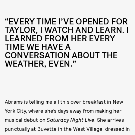
“EVERY TIME I’VE OPENED FOR
TAYLOR, I WATCH AND LEARN. I
LEARNED FROM HER EVERY
TIME WE HAVE A
CONVERSATION ABOUT THE
WEATHER, EVEN.”
Abrams is telling me all this over breakfast in New
York City, where she’s days away from making her
musical debut on
Saturday Night Live
. She arrives
punctually at Buvette in the West Village, dressed in