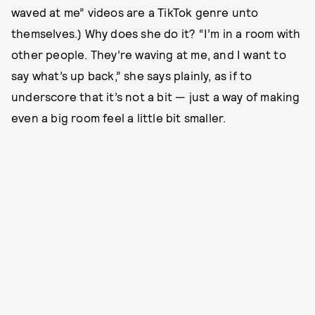
waved at me” videos are a TikTok genre unto
themselves.) Why does she do it? “I’m in a room with
other people. They’re waving at me, and I want to
say what’s up back,” she says plainly, as if to
underscore that it’s not a bit — just a way of making
even a big room feel a little bit smaller.