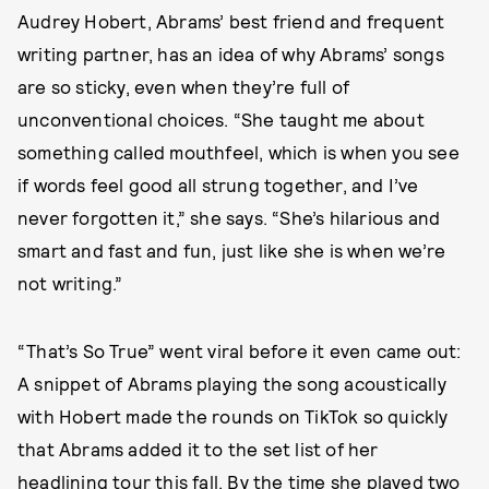
Audrey Hobert, Abrams’ best friend and frequent
writing partner, has an idea of why Abrams’ songs
are so sticky, even when they’re full of
unconventional choices. “She taught me about
something called mouthfeel, which is when you see
if words feel good all strung together, and I’ve
never forgotten it,” she says. “She’s hilarious and
smart and fast and fun, just like she is when we’re
not writing.”
“That’s So True” went viral before it even came out:
A snippet of Abrams playing the song acoustically
with Hobert made the rounds on TikTok so quickly
that Abrams added it to the set list of her
headlining tour this fall. By the time
she played two