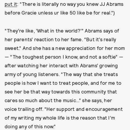
put it
: “There is literally no way you knew JJ Abrams
before Gracie unless ur like 50 like be for real.”)
“They’re like, ‘What in the world?’” Abrams says of
her parents’ reaction to her fame. “But it’s really
sweet.” And she has a new appreciation for her mom
— “The toughest person I know, and not a softie” —
after watching her interact with Abrams’ growing
army of young listeners. “The way that she treats
people is how I want to treat people, and for me to
see her be that way towards this community that
cares so much about the music…” she says, her
voice trailing off. “Her support and encouragement
of my writing my whole life is the reason that I’m
doing any of this now.”