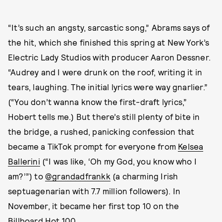
“It’s such an angsty, sarcastic song,” Abrams says of
the hit, which she finished this spring at New York’s
Electric Lady Studios with producer Aaron Dessner.
“Audrey and I were drunk on the roof, writing it in
tears, laughing. The initial lyrics were way gnarlier.”
(“You don’t wanna know the first-draft lyrics,”
Hobert tells me.) But there’s still plenty of bite in
the bridge, a rushed, panicking confession that
became a TikTok prompt for everyone from
Kelsea
Ballerini
(“I was like, ‘Oh my God, you know who I
am?’”) to
@grandadfrankk
(a charming Irish
septuagenarian with 7.7 million followers). In
November, it became her first top 10 on the
Billboard Hot 100.