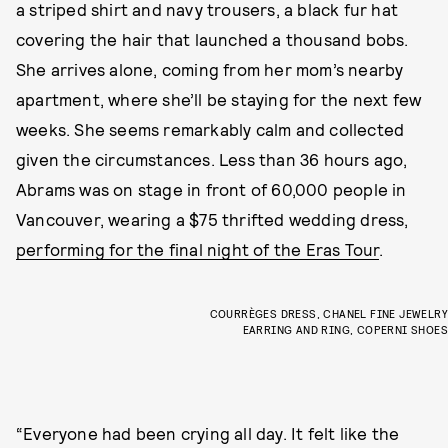
a striped shirt and navy trousers, a black fur hat
covering the hair that launched a thousand bobs.
She arrives alone, coming from her mom’s nearby
apartment, where she’ll be staying for the next few
weeks. She seems remarkably calm and collected
given the circumstances. Less than 36 hours ago,
Abrams was on stage in front of 60,000 people in
Vancouver, wearing a $75 thrifted wedding dress,
performing for the final night of the Eras Tour
.
COURRÈGES DRESS, CHANEL FINE JEWELRY
EARRING AND RING, COPERNI SHOES
“Everyone had been crying all day. It felt like the