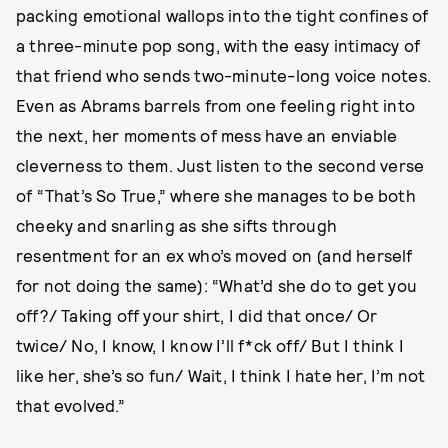
packing emotional wallops into the tight confines of
a three-minute pop song, with the easy intimacy of
that friend who sends two-minute-long voice notes.
Even as Abrams barrels from one feeling right into
the next, her moments of mess have an enviable
cleverness to them. Just listen to the second verse
of “That’s So True,” where she manages to be both
cheeky and snarling as she sifts through
resentment for an ex who’s moved on (and herself
for not doing the same): “What’d she do to get you
off?/ Taking off your shirt, I did that once/ Or
twice/ No, I know, I know I’ll f*ck off/ But I think I
like her, she’s so fun/ Wait, I think I hate her, I’m not
that evolved.”