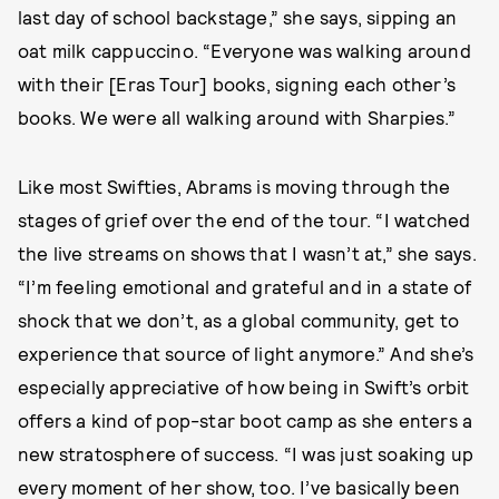
last day of school backstage,” she says, sipping an
oat milk cappuccino. “Everyone was walking around
with their [Eras Tour] books, signing each other’s
books. We were all walking around with Sharpies.”
Like most Swifties, Abrams is moving through the
stages of grief over the end of the tour. “I watched
the live streams on shows that I wasn’t at,” she says.
“I’m feeling emotional and grateful and in a state of
shock that we don’t, as a global community, get to
experience that source of light anymore.” And she’s
especially appreciative of how being in Swift’s orbit
offers a kind of pop-star boot camp as she enters a
new stratosphere of success. “I was just soaking up
every moment of her show, too. I’ve basically been