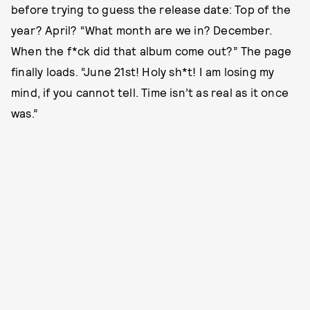
before trying to guess the release date: Top of the
year? April? “What month are we in? December.
When the f*ck did that album come out?” The page
finally loads. “June 21st! Holy sh*t! I am losing my
mind, if you cannot tell. Time isn’t as real as it once
was.”