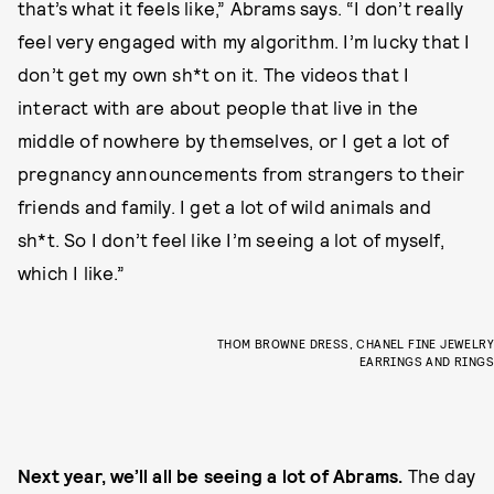
that’s what it feels like,” Abrams says. “I don’t really
feel very engaged with my algorithm. I’m lucky that I
don’t get my own sh*t on it. The videos that I
interact with are about people that live in the
middle of nowhere by themselves, or I get a lot of
pregnancy announcements from strangers to their
friends and family. I get a lot of wild animals and
sh*t. So I don’t feel like I’m seeing a lot of myself,
which I like.”
THOM BROWNE DRESS, CHANEL FINE JEWELRY
EARRINGS AND RINGS
Next year, we’ll all be seeing a lot of Abrams.
The day