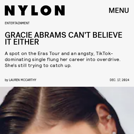
MENU
ENTERTAINMENT
GRACIE ABRAMS CAN’T BELIEVE
IT EITHER
A spot on the Eras Tour and an angsty, TikTok-
dominating single flung her career into overdrive.
She’s still trying to catch up.
by
LAUREN MCCARTHY
DEC. 17, 2024