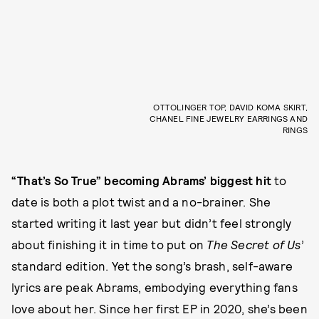
OTTOLINGER TOP, DAVID KOMA SKIRT,
CHANEL FINE JEWELRY EARRINGS AND
RINGS
“That’s So True” becoming Abrams’ biggest hit
to
date is both a plot twist and a no-brainer. She
started writing it last year but didn’t feel strongly
about finishing it in time to put on
The Secret of Us
’
standard edition. Yet the song’s brash, self-aware
lyrics are peak Abrams, embodying everything fans
love about her. Since her first EP in 2020, she’s been