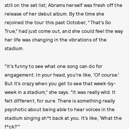
still on the set list; Abrams herself was fresh off the
release of her debut album. By the time she
rejoined the tour this past October, “That’s So
True,” had just come out, and she could feel the way
her life was changing in the vibrations of the
stadium.
“It’s funny to see what one song can do for
engagement. In your head, you’re like, ‘Of course.’
But it’s crazy when you get to see that week-by-
week in a stadium,” she says. “It was really wild. It
felt different, for sure. There is something really
psychotic about being able to hear voices in the
stadium singing sh*t back at you. It’s like, ‘What the
f*ck?’”