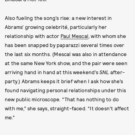
Also fueling the song’s rise: a new interest in
Abrams’ growing celebrité, particularly her
relationship with actor
Paul Mescal
, with whom she
has been snapped by paparazzi several times over
the last six months. (Mescal was also in attendance
at the same New York show, and the pair were seen
arriving hand in hand at this weekend’s
SNL
after-
party.) Abrams keeps it brief when I ask how she’s
found navigating personal relationships under this
new public microscope. “That has nothing to do
with me,” she says, straight-faced. “It doesn’t affect
me.”