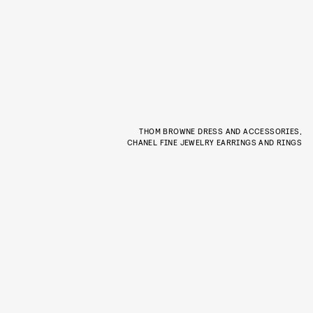
THOM BROWNE DRESS AND ACCESSORIES,
CHANEL FINE JEWELRY EARRINGS AND RINGS