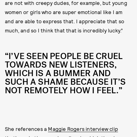
are not with creepy dudes, for example, but young
women or girls who are super emotional like I am
and are able to express that. I appreciate that so
much, and so I think that that is incredibly lucky.”
“I’VE SEEN PEOPLE BE CRUEL
TOWARDS NEW LISTENERS,
WHICH IS A BUMMER AND
SUCH A SHAME BECAUSE IT’S
NOT REMOTELY HOW I FEEL.”
She references a
Maggie Rogers interview clip