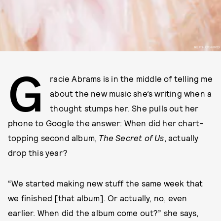
KEITH OSHIRO
G
racie Abrams is in the middle of telling me
about the new music she’s writing when a
thought stumps her. She pulls out her
phone to Google the answer: When did her chart-
topping second album,
The Secret of Us
, actually
drop this year?
“We started making new stuff the same week that
we finished [that album]. Or actually, no, even
earlier. When did the album come out?” she says,