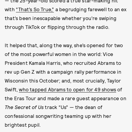
— the 25-year-old scored a true star-making hit
with
“That’s So True,”
a begrudging farewell to an ex
that’s been inescapable whether you’re swiping
through TikTok or flipping through the radio.
It helped that, along the way, she’s opened for two
of the most powerful women in the world: Vice
President Kamala Harris, who recruited Abrams to
rev up Gen Z with a campaign rally performance in
Wisconsin this October; and, most crucially, Taylor
Swift,
who tapped Abrams to open for 49 shows
of
the Eras Tour and made a rare guest appearance on
The Secret of Us
track “Us” — the dean of
confessional songwriting teaming up with her
brightest pupil.