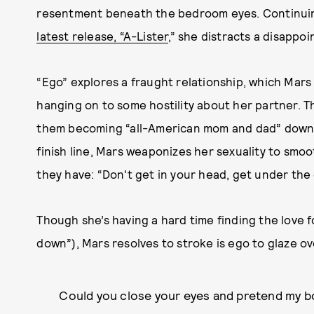
resentment beneath the bedroom eyes. Continuing
latest release, “A-Lister
,” she distracts a disappo
“Ego” explores a fraught relationship, which Mars is
hanging on to some hostility about her partner. T
them becoming “all-American mom and dad” down t
finish line, Mars weaponizes her sexuality to smo
they have: “Don't get in your head, get under the 
Though she’s having a hard time finding the love 
down”), Mars resolves to stroke is ego to glaze o
Could you close your eyes and pretend my bo