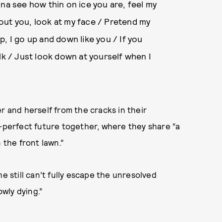
nna see how thin on ice you are, feel my
out you, look at my face / Pretend my
, I go up and down like you / If you
lk / Just look down at yourself when I
r and herself from the cracks in their
e-perfect future together, where they share “a
 the front lawn.”
e still can’t fully escape the unresolved
owly dying.”