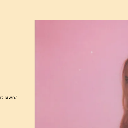
nt lawn.”