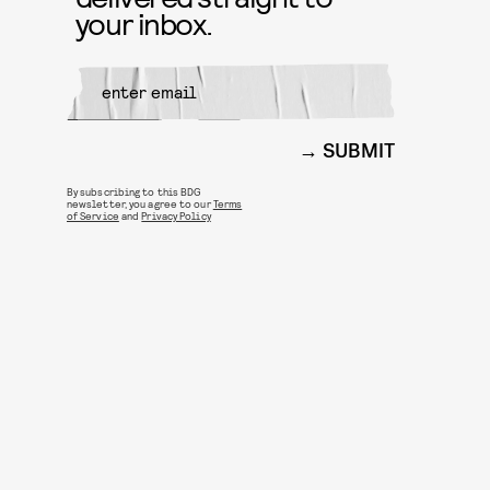
your inbox.
SUBMIT
By subscribing to this BDG
newsletter, you agree to our
Terms
of Service
and
Privacy Policy