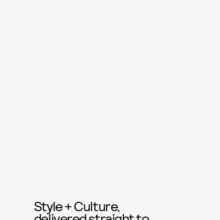
Style + Culture,
delivered straight to