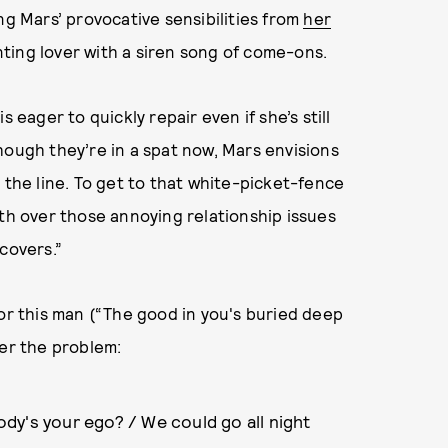
 Mars’ provocative sensibilities from
her
inting lover with a siren song of come-ons.
 eager to quickly repair even if she’s still
hough they’re in a spat now, Mars envisions
he line. To get to that white-picket-fence
oth over those annoying relationship issues
covers.”
for this man (“The good in you's buried deep
ver the problem:
dy's your ego? / We could go all night