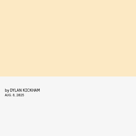
by
DYLAN KICKHAM
AUG. 8, 2025