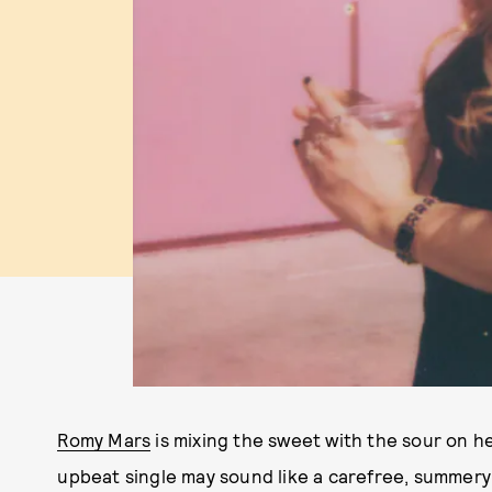
Romy Mars
is mixing the sweet with the sour on h
upbeat single may sound like a carefree, summery b