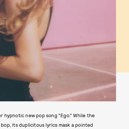
er hypnotic new pop song “Ego.” While the
op, its duplicitous lyrics mask a pointed