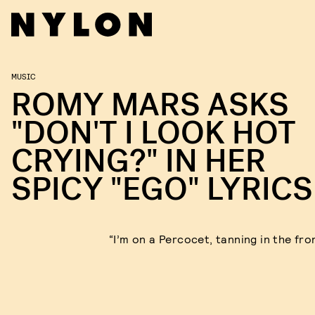
MUSIC
ROMY MARS ASKS
"DON'T I LOOK HOT
CRYING?" IN HER
SPICY "EGO" LYRICS
“I’m on a Percocet, tanning in the fro