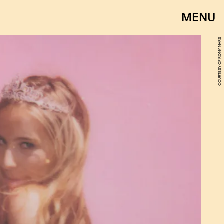
MENU
COURTESY OF ROMY MARS