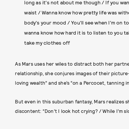
long as it's not about me though / If you wa
waist / Wanna know how pretty life was with
body's your mood / You'll see when I'm on top
wanna know how hard it is to listen to you ta
take my clothes off
As Mars uses her wiles to distract both her partne
relationship, she conjures images of their pictur
loving wealth” and she’s “on a Percocet, tanning in
But even in this suburban fantasy, Mars realizes sh
discontent: “Don’t I look hot crying? / While I’m sl