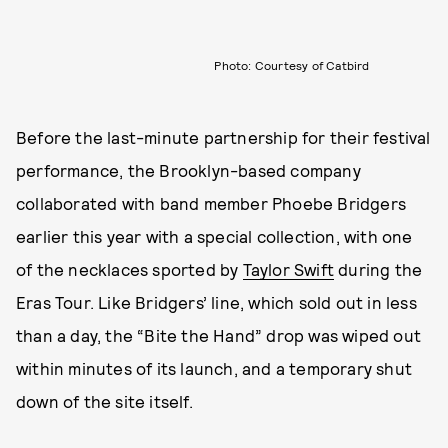
Photo: Courtesy of Catbird
Before the last-minute partnership for their festival
performance, the Brooklyn-based company
collaborated with band member Phoebe Bridgers
earlier this year with a special collection, with one
of the necklaces sported by
Taylor Swift
during the
Eras Tour. Like Bridgers’ line, which sold out in less
than a day, the “Bite the Hand” drop was wiped out
within minutes of its launch, and a temporary shut
down of the site itself.