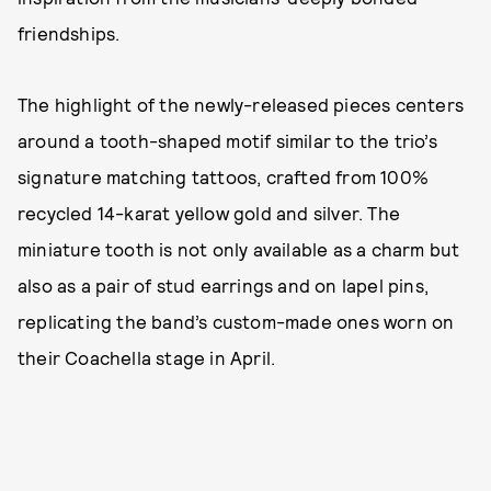
friendships.
The highlight of the newly-released pieces centers
around a tooth-shaped motif similar to the trio’s
signature matching tattoos, crafted from 100%
recycled 14-karat yellow gold and silver. The
miniature tooth is not only available as a charm but
also as a pair of stud earrings and on lapel pins,
replicating the band’s custom-made ones worn on
their Coachella stage in April.