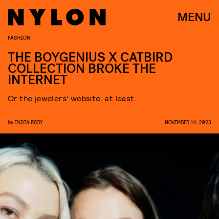
MENU
FASHION
THE BOYGENIUS X CATBIRD
COLLECTION BROKE THE
INTERNET
Or the jewelers’ website, at least.
by
INDIA ROBY
NOVEMBER 14, 2023