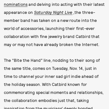
nominations
and delving into acting with their latest
appearance on
Saturday Night Live
,
the three-
member band has taken on a new route into the
world of accessories, launching their first-ever
collaboration with fine jewelry brand Catbird that
may or may not have already broken the Internet.
The “Bite the Hand” line, nodding to their song of
the same title, comes on Tuesday, Nov. 14, just in
time to channel your inner sad girl indie ahead of
the holiday season. With Catbird known for
commemorating special moments and relationships,
the collaboration embodies just that, taking
inspiration from the musicians’ deeply bonded