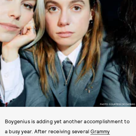
PHOTO: COURTESY OF CATBIRD
Boygenius is adding yet another accomplishment to
a busy year. After receiving several
Grammy