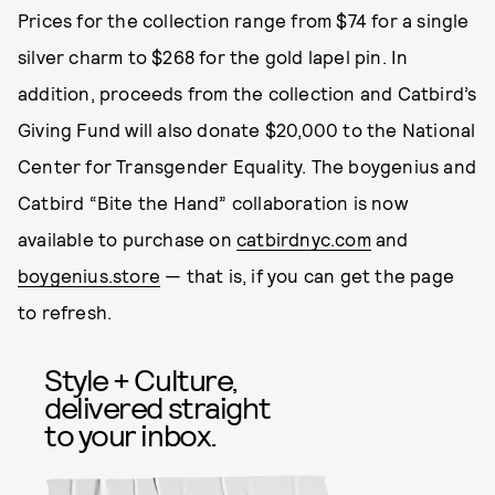
Prices for the collection range from $74 for a single
silver charm to $268 for the gold lapel pin. In
addition, proceeds from the collection and Catbird’s
Giving Fund will also donate $20,000 to the National
Center for Transgender Equality. The boygenius and
Catbird “Bite the Hand” collaboration is now
available to purchase on
catbirdnyc.com
and
boygenius.store
— that is, if you can get the page
to refresh.
Style + Culture,
delivered straight
to your inbox.