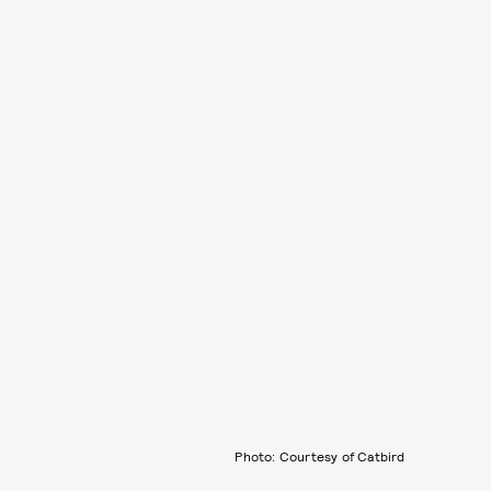
Photo: Courtesy of Catbird