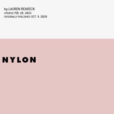
by
LAUREN REARICK
FEB. 20, 2024
UPDATED:
OCT. 9, 2020
ORIGINALLY PUBLISHED: