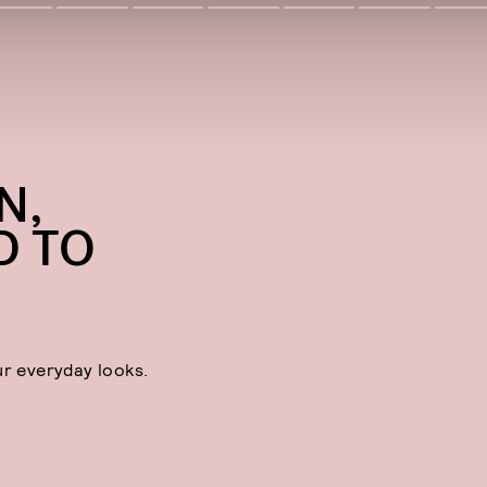
N,
D TO
ur everyday looks.