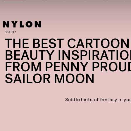
BEAUTY
THE BEST CARTOON
BEAUTY INSPIRATIO
FROM PENNY PROU
SAILOR MOON
Subtle hints of fantasy in yo