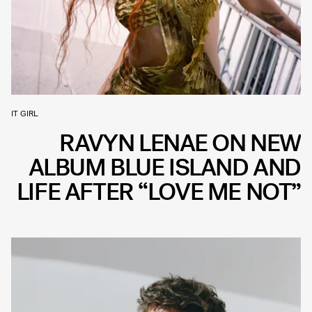
IT GIRL
RAVYN LENAE ON NEW
ALBUM BLUE ISLAND AND
LIFE AFTER “LOVE ME NOT”