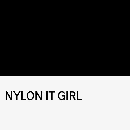
NYLON IT GIRL