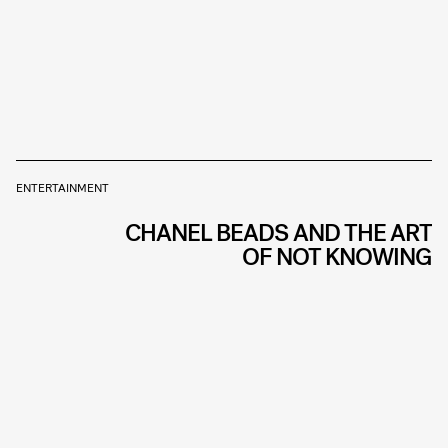
ENTERTAINMENT
CHANEL BEADS AND THE ART
OF NOT KNOWING