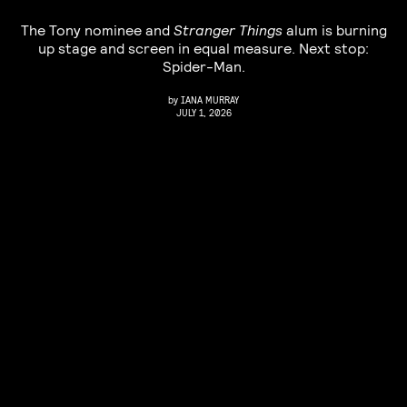
The Tony nominee and
Stranger Things
alum is burning
up stage and screen in equal measure. Next stop:
Spider-Man.
by
IANA MURRAY
JULY 1, 2026