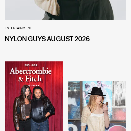
ENTERTAINMENT
NYLON GUYS AUGUST 2026