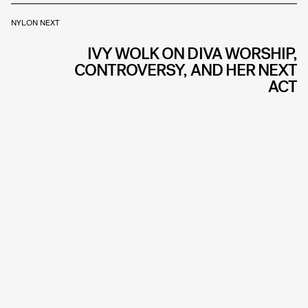
NYLON NEXT
IVY WOLK ON DIVA WORSHIP,
CONTROVERSY, AND HER NEXT
ACT