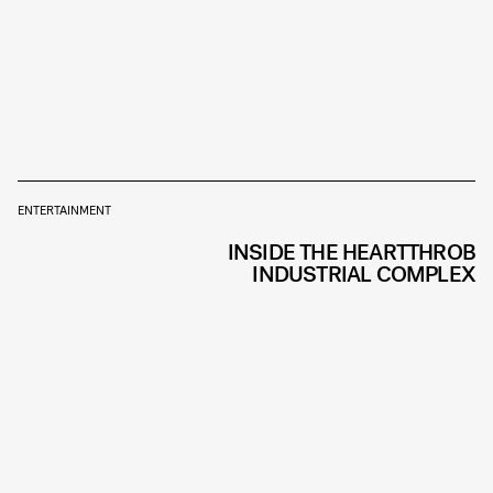
ENTERTAINMENT
INSIDE THE HEARTTHROB
INDUSTRIAL COMPLEX