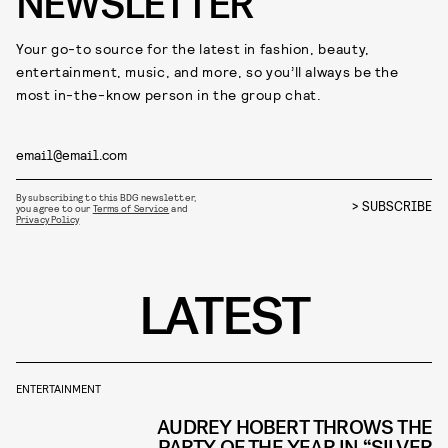
NEWSLETTER
Your go-to source for the latest in fashion, beauty,
entertainment, music, and more, so you’ll always be the
most in-the-know person in the group chat.
By subscribing to this BDG newsletter,
SUBSCRIBE
you agree to our
Terms of Service
and
Privacy Policy
LATEST
ENTERTAINMENT
AUDREY HOBERT THROWS THE
PARTY OF THE YEAR IN “SILVER