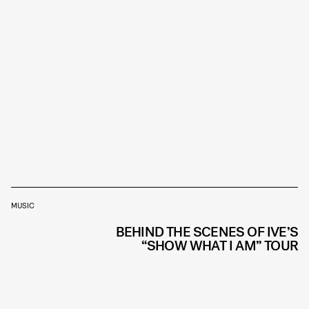
MUSIC
BEHIND THE SCENES OF IVE’S
“SHOW WHAT I AM” TOUR