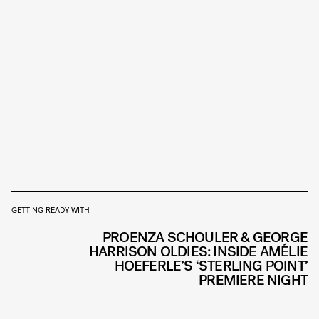
GETTING READY WITH
PROENZA SCHOULER & GEORGE
HARRISON OLDIES: INSIDE AMÉLIE
HOEFERLE’S ‘STERLING POINT’
PREMIERE NIGHT