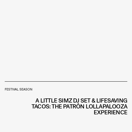
FESTIVAL SEASON
A LITTLE SIMZ DJ SET & LIFESAVING
TACOS: THE PATRÓN LOLLAPALOOZA
EXPERIENCE