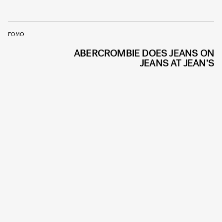
FOMO
ABERCROMBIE DOES JEANS ON
JEANS AT JEAN’S