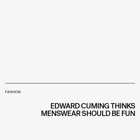
FASHION
EDWARD CUMING THINKS
MENSWEAR SHOULD BE FUN