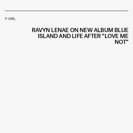
IT GIRL
RAVYN LENAE ON NEW ALBUM BLUE
ISLAND AND LIFE AFTER “LOVE ME
NOT”