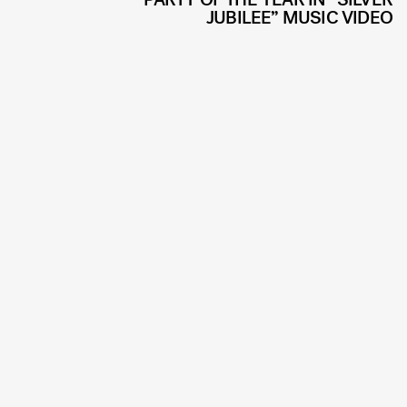
JUBILEE” MUSIC VIDEO