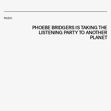
MUSIC
PHOEBE BRIDGERS IS TAKING THE
LISTENING PARTY TO ANOTHER
PLANET