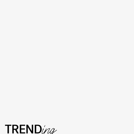
TREND
ing