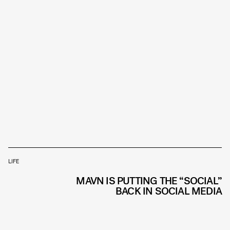
LIFE
MAVN IS PUTTING THE “SOCIAL”
BACK IN SOCIAL MEDIA