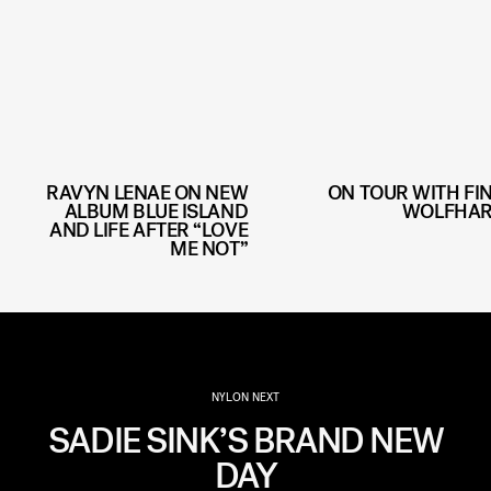
RAVYN LENAE ON NEW
ON TOUR WITH FI
ALBUM BLUE ISLAND
WOLFHA
AND LIFE AFTER “LOVE
ME NOT”
NYLON NEXT
SADIE SINK’S BRAND NEW
DAY