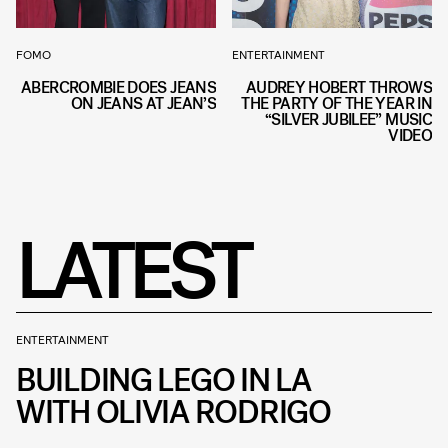
FOMO
ENTERTAINMENT
ABERCROMBIE DOES JEANS
AUDREY HOBERT THROWS
ON JEANS AT JEAN’S
THE PARTY OF THE YEAR IN
“SILVER JUBILEE” MUSIC
VIDEO
LATEST
ENTERTAINMENT
BUILDING LEGO IN LA
WITH OLIVIA RODRIGO