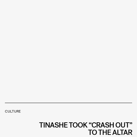
CULTURE
TINASHE TOOK “CRASH OUT”
TO THE ALTAR