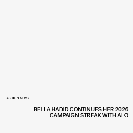
FASHION NEWS
BELLA HADID CONTINUES HER 2026
CAMPAIGN STREAK WITH ALO