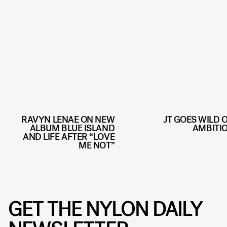
RAVYN LENAE ON NEW
JT GOES WILD 
ALBUM BLUE ISLAND
AMBITI
AND LIFE AFTER “LOVE
ME NOT”
GET THE NYLON DAILY