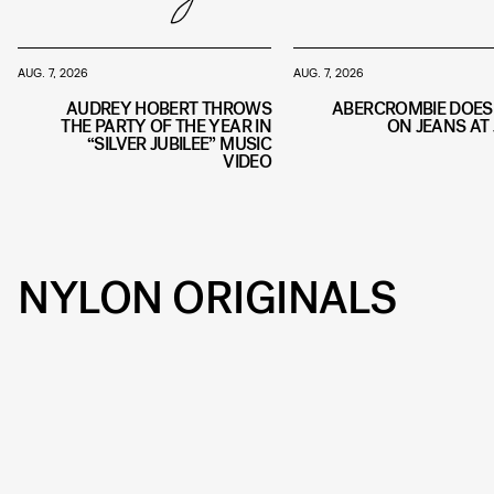
AUG. 7, 2026
AUG. 7, 2026
AUDREY HOBERT THROWS
ABERCROMBIE DOES
THE PARTY OF THE YEAR IN
ON JEANS AT 
“SILVER JUBILEE” MUSIC
VIDEO
NYLON ORIGINALS