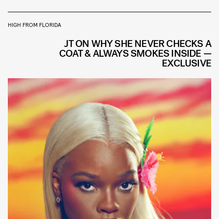
HIGH FROM FLORIDA
JT ON WHY SHE NEVER CHECKS A
COAT & ALWAYS SMOKES INSIDE —
EXCLUSIVE