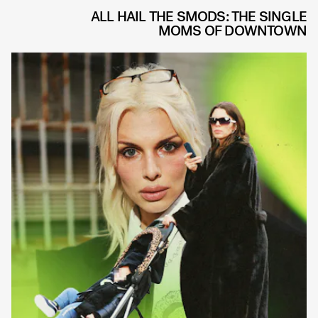
ALL HAIL THE SMODS: THE SINGLE
MOMS OF DOWNTOWN