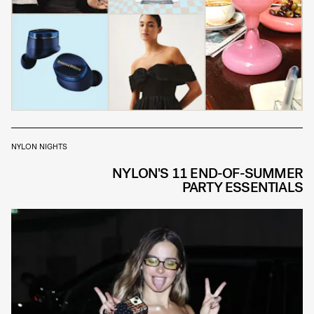
NYLON NIGHTS
NYLON'S 11 END-OF-SUMMER
PARTY ESSENTIALS