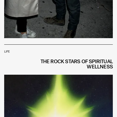
LIFE
THE ROCK STARS OF SPIRITUAL
WELLNESS