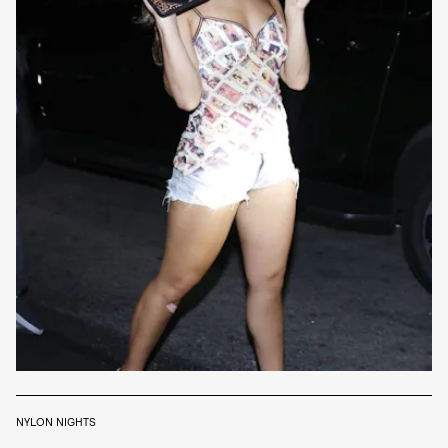
NYLON NIGHTS