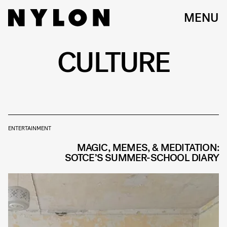
MENU
CULTURE
ENTERTAINMENT
MAGIC, MEMES, & MEDITATION:
SOTCE’S SUMMER-SCHOOL DIARY