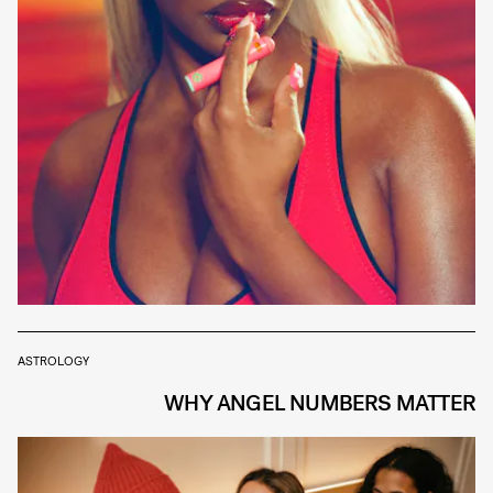
ASTROLOGY
WHY ANGEL NUMBERS MATTER