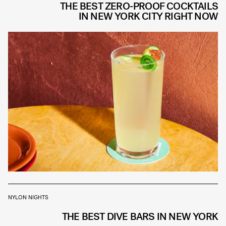
THE BEST ZERO-PROOF COCKTAILS
IN NEW YORK CITY RIGHT NOW
NYLON NIGHTS
THE BEST DIVE BARS IN NEW YORK