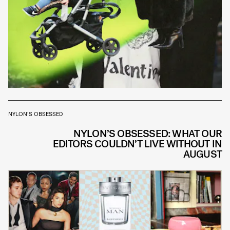
NYLON'S OBSESSED
NYLON’S OBSESSED: WHAT OUR
EDITORS COULDN’T LIVE WITHOUT IN
AUGUST