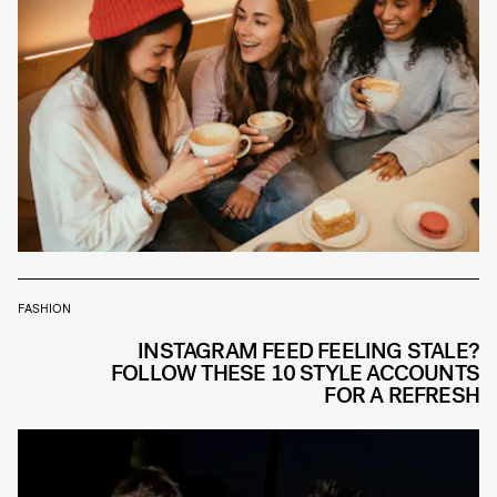
FASHION
INSTAGRAM FEED FEELING STALE?
FOLLOW THESE 10 STYLE ACCOUNTS
FOR A REFRESH