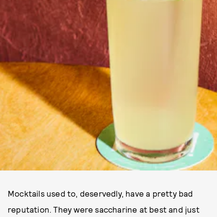
Mocktails used to, deservedly, have a pretty bad
reputation. They were saccharine at best and just