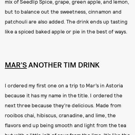
mix of Seedlip Spice, grape, green apple, and lemon,
but to balance out the sweetness, cinnamon and
patchouli are also added. The drink ends up tasting
like a spiced baked apple or pie in the best of ways.
MAR'S
ANOTHER TIM DRINK
I ordered my first one on a trip to Mar’s in Astoria
because it has my name in the title. I ordered the
next three because they’re delicious. Made from
rooibos chai, hibiscus, cranadine, and lime, the
flavors end up being smooth and light from the tea
but with a little jolt of sour from the lime. It’s like the