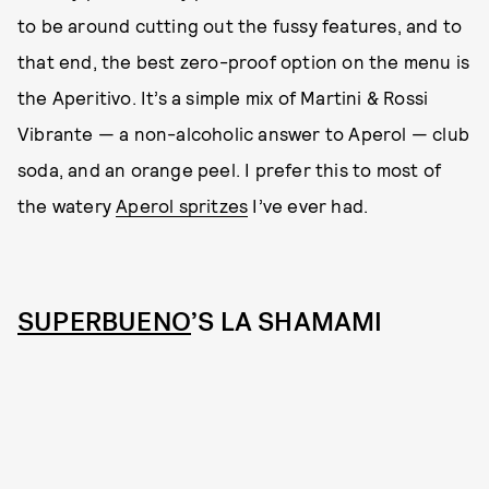
to be around cutting out the fussy features, and to
that end, the best zero-proof option on the menu is
the Aperitivo. It’s a simple mix of Martini & Rossi
Vibrante — a non-alcoholic answer to Aperol — club
soda, and an orange peel. I prefer this to most of
the watery
Aperol spritzes
I’ve ever had.
SUPERBUENO
’S LA SHAMAMI