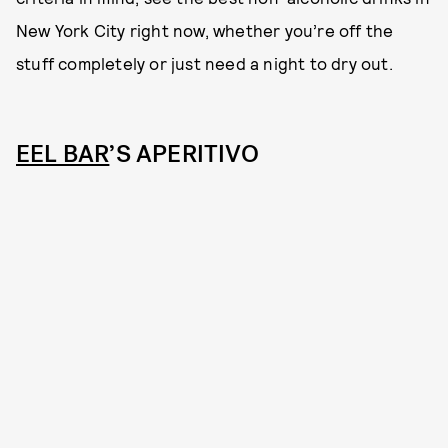
New York City right now, whether you’re off the
stuff completely or just need a night to dry out.
EEL BAR
’S APERITIVO