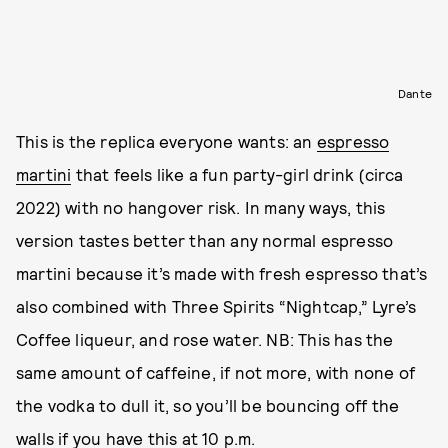
Dante
This is the replica everyone wants: an
espresso
martini
that feels like a fun party-girl drink (circa
2022) with no hangover risk. In many ways, this
version tastes better than any normal espresso
martini because it’s made with fresh espresso that’s
also combined with Three Spirits “Nightcap,” Lyre’s
Coffee liqueur, and rose water. NB: This has the
same amount of caffeine, if not more, with none of
the vodka to dull it, so you’ll be bouncing off the
walls if you have this at 10 p.m.