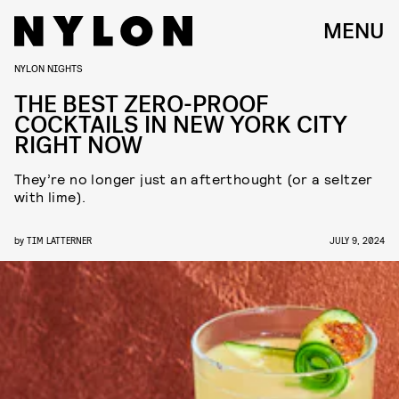
MENU
NYLON NIGHTS
THE BEST ZERO-PROOF
COCKTAILS IN NEW YORK CITY
RIGHT NOW
They’re no longer just an afterthought (or a seltzer
with lime).
by
TIM LATTERNER
JULY 9, 2024