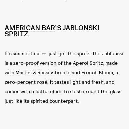
AMERICAN BAR
’S JABLONSKI
SPRITZ
It’s summertime — just get the spritz. The Jablonski
is a zero-proof version of the Aperol Spritz, made
with Martini & Rossi Vibrante and French Bloom, a
zero-percent rosé. It tastes light and fresh, and
comes with a fistful of ice to slosh around the glass
just like its spirited counterpart.