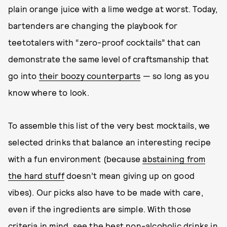
plain orange juice with a lime wedge at worst. Today,
bartenders are changing the playbook for
teetotalers with “zero-proof cocktails” that can
demonstrate the same level of craftsmanship that
go into
their boozy counterparts
— so long as you
know where to look.
To assemble this list of the very best mocktails, we
selected drinks that balance an interesting recipe
with a fun environment (because
abstaining from
the hard stuff
doesn’t mean giving up on good
vibes). Our picks also have to be made with care,
even if the ingredients are simple. With those
criteria in mind, see the best non-alcoholic drinks in