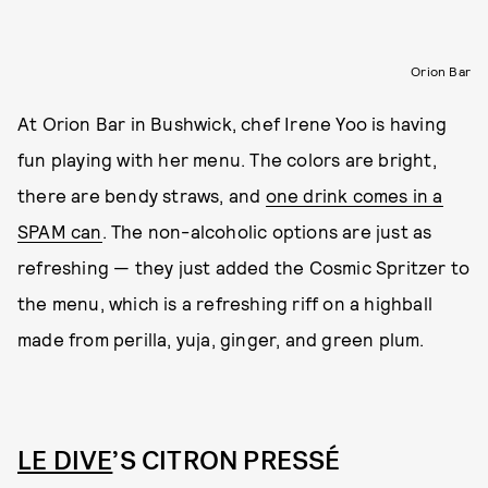
Orion Bar
At Orion Bar in Bushwick, chef Irene Yoo is having
fun playing with her menu. The colors are bright,
there are bendy straws, and
one drink comes in a
SPAM can
. The non-alcoholic options are just as
refreshing — they just added the Cosmic Spritzer to
the menu, which is a refreshing riff on a highball
made from perilla, yuja, ginger, and green plum.
LE DIVE
’S CITRON PRESSÉ