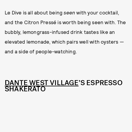
Le Dive is all about being
seen
with your cocktail,
and the Citron Pressé is worth being seen with. The
bubbly, lemongrass-infused drink tastes like an
elevated lemonade, which pairs well with oysters —
and a side of people-watching.
DANTE WEST VILLAGE
’S ESPRESSO
SHAKERATO