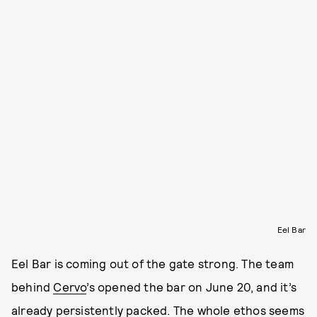
Eel Bar
Eel Bar is coming out of the gate strong. The team
behind
Cervo
’s opened the bar on June 20, and it’s
already persistently packed.
The whole ethos seems