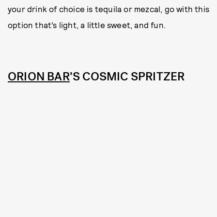
your drink of choice is tequila or mezcal, go with this
option that’s light, a little sweet, and fun.
ORION BAR
’S COSMIC SPRITZER