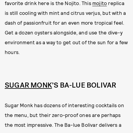
favorite drink here is the Nojito. This
mojito
replica
is still cooling with mint and citrus verjus, but with a
dash of passionfruit for an even more tropical feel.
Get a dozen oysters alongside, and use the dive-y
environment as a way to get out of the sun for a few
hours.
SUGAR MONK
’S BA-LUE BOLIVAR
Sugar Monk has dozens of interesting cocktails on
the menu, but their zero-proof ones are perhaps
the most impressive. The Ba-lue Bolivar delivers a