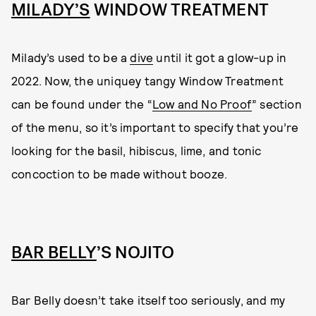
MILADY’S
WINDOW TREATMENT
Milady’s used to be a
dive
until it got a glow-up in
2022. Now, the uniquey tangy Window Treatment
can be found under the “
Low and No Proof
” section
of the menu, so it’s important to specify that you’re
looking for the basil, hibiscus, lime, and tonic
concoction to be made without booze.
BAR BELLY
’S NOJITO
Bar Belly doesn’t take itself too seriously, and my