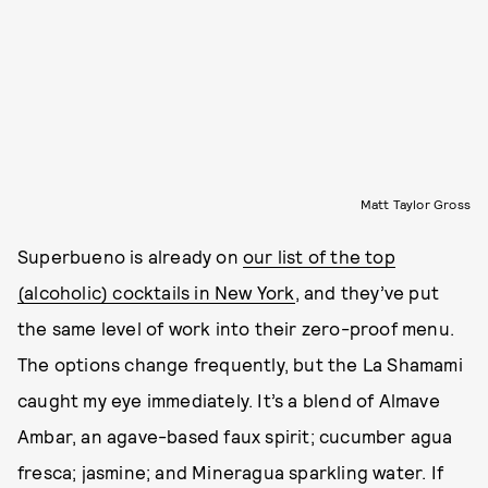
Matt Taylor Gross
Superbueno is already on
our list of the top
(alcoholic) cocktails in New York
, and they’ve put
the same level of work into their zero-proof menu.
The options change frequently, but the La Shamami
caught my eye immediately. It’s a blend of Almave
Ambar, an agave-based faux spirit; cucumber agua
fresca; jasmine; and Mineragua sparkling water. If