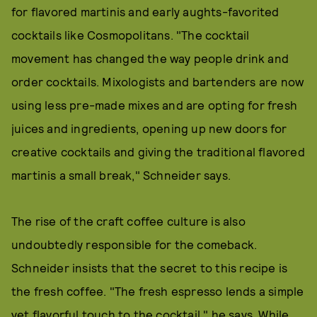
for flavored martinis and early aughts-favorited
cocktails like Cosmopolitans. "The cocktail
movement has changed the way people drink and
order cocktails. Mixologists and bartenders are now
using less pre-made mixes and are opting for fresh
juices and ingredients, opening up new doors for
creative cocktails and giving the traditional flavored
martinis a small break," Schneider says.
The rise of the craft coffee culture is also
undoubtedly responsible for the comeback.
Schneider insists that the secret to this recipe is
the fresh coffee. "The fresh espresso lends a simple
yet flavorful touch to the cocktail," he says. While