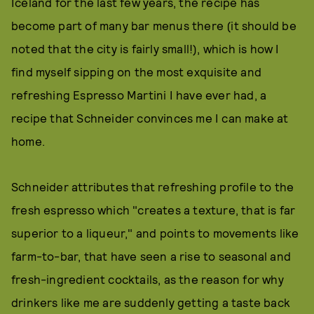
Iceland for the last few years, the recipe has
become part of many bar menus there (it should be
noted that the city is fairly small!), which is how I
find myself sipping on the most exquisite and
refreshing Espresso Martini I have ever had, a
recipe that Schneider convinces me I can make at
home.
Schneider attributes that refreshing profile to the
fresh espresso which "creates a texture, that is far
superior to a liqueur," and points to movements like
farm-to-bar, that have seen a rise to seasonal and
fresh-ingredient cocktails, as the reason for why
drinkers like me are suddenly getting a taste back