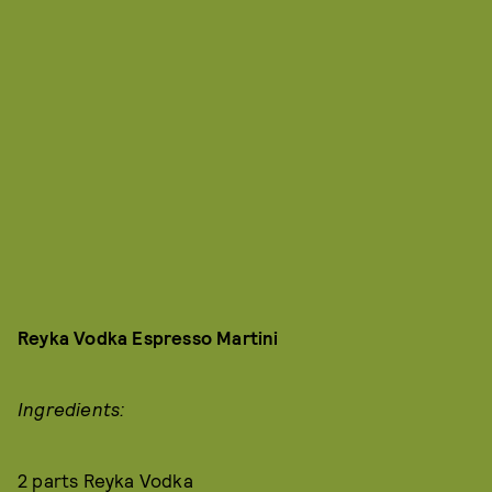
Reyka Vodka Espresso Martini
Ingredients:
2 parts Reyka Vodka