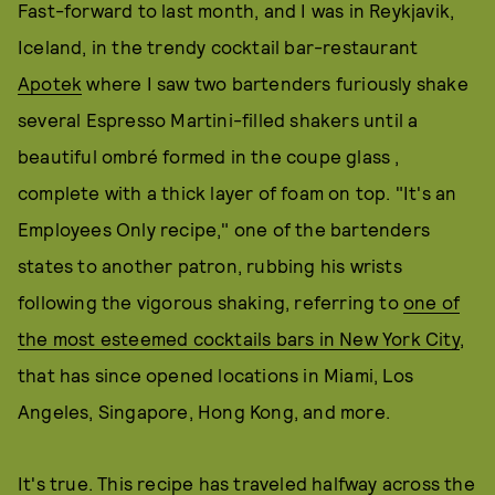
Fast-forward to last month, and I was in Reykjavik,
Iceland, in the trendy cocktail bar-restaurant
Apotek
where I saw two bartenders furiously shake
several Espresso Martini-filled shakers until a
beautiful ombré formed in the coupe glass ,
complete with a thick layer of foam on top. "It's an
Employees Only recipe," one of the bartenders
states to another patron, rubbing his wrists
following the vigorous shaking, referring to
one of
the most esteemed cocktails bars in New York City
,
that has since opened locations in Miami, Los
Angeles, Singapore, Hong Kong, and more.
It's true. This recipe has traveled halfway across the