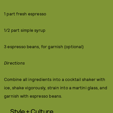
1 part fresh espresso
1/2 part simple syrup
3 espresso beans, for garnish (optional)
Directions
Combine all ingredients into a cocktail shaker with
ice, shake vigorously, strain into a martini glass, and
garnish with espresso beans.
Style + Culture,