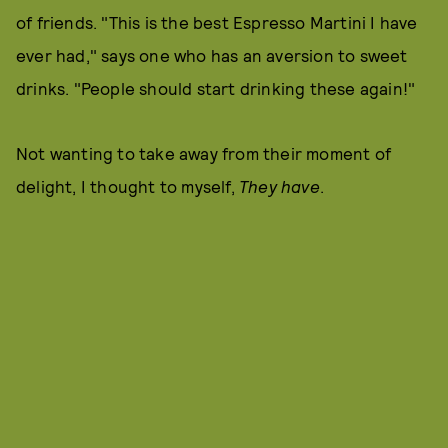
of friends. "This is the best Espresso Martini I have
ever had," says one who has an aversion to sweet
drinks. "People should start drinking these again!"
Not wanting to take away from their moment of
delight, I thought to myself,
They have
.