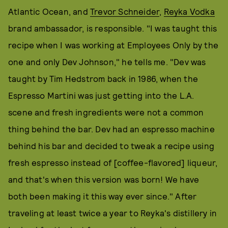
Atlantic Ocean, and
Trevor Schneider
,
Reyka Vodka
brand ambassador, is responsible. "I was taught this
recipe when I was working at Employees Only by the
one and only Dev Johnson," he tells me. "Dev was
taught by Tim Hedstrom back in 1986, when the
Espresso Martini was just getting into the L.A.
scene and fresh ingredients were not a common
thing behind the bar. Dev had an espresso machine
behind his bar and decided to tweak a recipe using
fresh espresso instead of [coffee-flavored] liqueur,
and that's when this version was born! We have
both been making it this way ever since." After
traveling at least twice a year to Reyka's distillery in