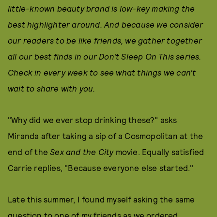
little-known beauty brand is low-key making the
best highlighter around. And because we consider
our readers to be like friends, we gather together
all our best finds in our Don't Sleep On This series.
Check in every week to see what things we can't
wait to share with you.
"Why did we ever stop drinking these?" asks
Miranda after taking a sip of a Cosmopolitan at the
end of the
Sex and the City
movie. Equally satisfied
Carrie replies, "Because everyone else started."
Late this summer, I found myself asking the same
question to one of my friends as we ordered