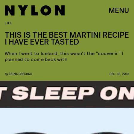
MENU
LIFE
THIS IS THE BEST MARTINI RECIPE
I HAVE EVER TASTED
When I went to Iceland, this wasn't the "souvenir" I
planned to come back with
by
IRINA GRECHKO
DEC. 18, 2018