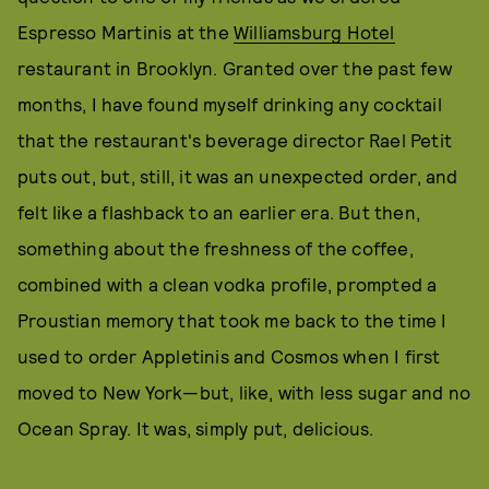
Espresso Martinis at the
Williamsburg Hotel
restaurant in Brooklyn. Granted over the past few
months, I have found myself drinking any cocktail
that the restaurant's beverage director Rael Petit
puts out, but, still, it was an unexpected order, and
felt like a flashback to an earlier era. But then,
something about the freshness of the coffee,
combined with a clean vodka profile, prompted a
Proustian memory that took me back to the time I
used to order Appletinis and Cosmos when I first
moved to New York—but, like, with less sugar and no
Ocean Spray. It was, simply put, delicious.