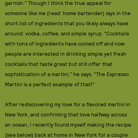
garnish." Though I think the true appeal for
someone like me (read: home bartender) lays in the
short list of ingredients that you likely always have
around: vodka, coffee, and simple syrup. "Cocktails
with tons of ingredients have cooled off and now
people are interested in drinking simple yet fresh
cocktails that taste great but still offer that
sophistication of a martini," he says. "The Espresso
Martini is a perfect example of that!"
After rediscovering my love for a flavored martini in
New York, and confirming that love halfway across
an ocean, I recently found myself making the recipe
(see below) back at home in New York for a couple