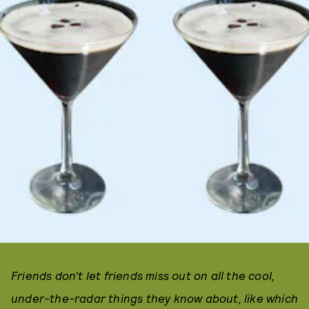
Friends don't let friends miss out on all the cool,
under-the-radar things they know about, like which