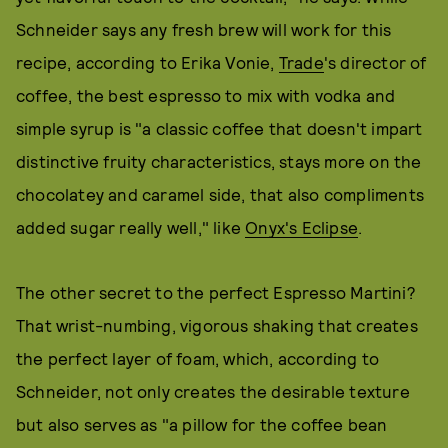
Schneider says any fresh brew will work for this
recipe, according to Erika Vonie,
Trade
's director of
coffee, the best espresso to mix with vodka and
simple syrup is "a classic coffee that doesn't impart
distinctive fruity characteristics, stays more on the
chocolatey and caramel side, that also compliments
added sugar really well," like
Onyx's Eclipse
.
The other secret to the perfect Espresso Martini?
That wrist-numbing, vigorous shaking that creates
the perfect layer of foam, which, according to
Schneider, not only creates the desirable texture
but also serves as "a pillow for the coffee bean