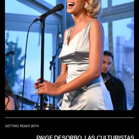
GETTING READY WITH
PAIGE DESORBO, LAS CULTURISTAS