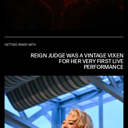
GETTING READY WITH
REIGN JUDGE WAS A VINTAGE VIXEN
FOR HER VERY FIRST LIVE
PERFORMANCE