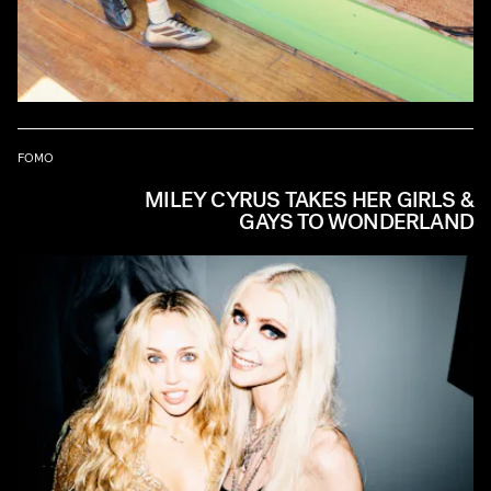
FOMO
MILEY CYRUS TAKES HER GIRLS &
GAYS TO WONDERLAND