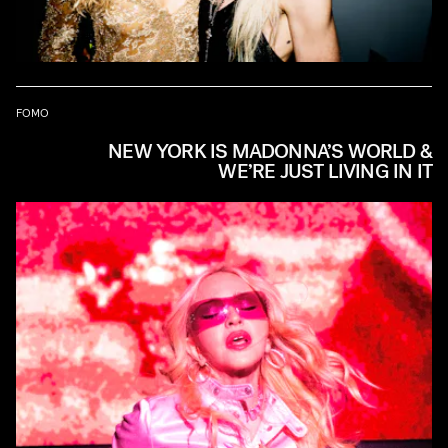
FOMO
NEW YORK IS MADONNA’S WORLD &
WE’RE JUST LIVING IN IT