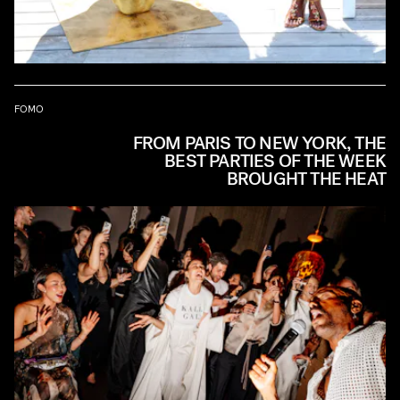
FOMO
FROM PARIS TO NEW YORK, THE
BEST PARTIES OF THE WEEK
BROUGHT THE HEAT