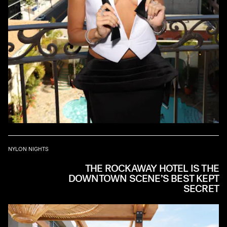
NYLON NIGHTS
THE ROCKAWAY HOTEL IS THE
DOWNTOWN SCENE’S BEST KEPT
SECRET