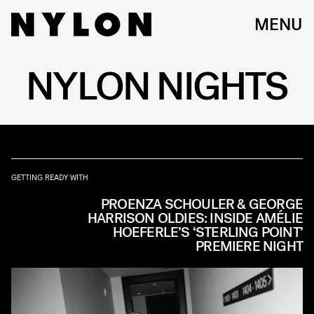
MENU
NYLON NIGHTS
GETTING READY WITH
PROENZA SCHOULER & GEORGE
HARRISON OLDIES: INSIDE AMÉLIE
HOEFERLE’S ‘STERLING POINT’
PREMIERE NIGHT