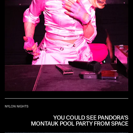
NYLON NIGHTS
YOU COULD SEE PANDORA’S
MONTAUK POOL PARTY FROM SPACE