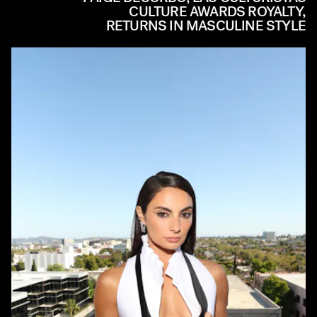
CULTURE AWARDS ROYALTY,
RETURNS IN MASCULINE STYLE