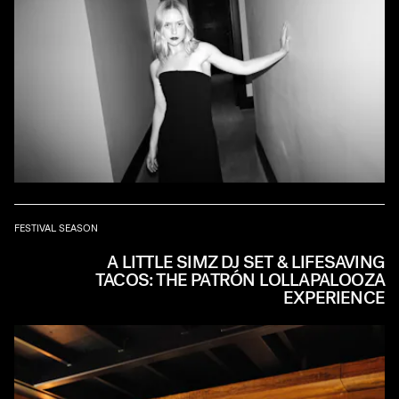
FESTIVAL SEASON
A LITTLE SIMZ DJ SET & LIFESAVING
TACOS: THE PATRÓN LOLLAPALOOZA
EXPERIENCE