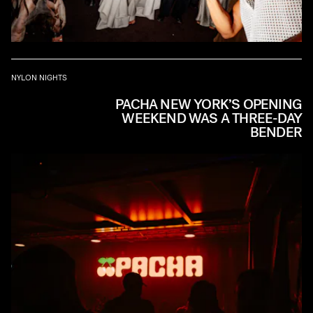
NYLON NIGHTS
PACHA NEW YORK’S OPENING
WEEKEND WAS A THREE-DAY
BENDER