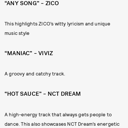
“ANY SONG” – ZICO
This highlights ZICO’s witty lyricism and unique
music style
“MANIAC” – VIVIZ
A groovy and catchy track.
“HOT SAUCE” – NCT DREAM
A high-energy track that always gets people to
dance. This also showcases NCT Dream’s energetic