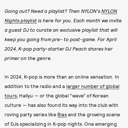
Going out? Need a playlist? Then NYLON’s
NYLON
Nights playlist
is here for you. Each month we invite
a guest DJ to curate an exclusive playlist that will
keep you going from pre- to post-game. For April
2024, K-pop party-starter DJ Peach shares her
primer on the genre.
In 2024, K-pop is more than an online sensation. In
addition to the radio and a
larger number of global
tours
, Hallyu — or the global “wave” of Korean
culture — has also found its way into the club with
roving party series like
Bias
and the growing scene
of DJs specializing in K-pop nights. One emerging