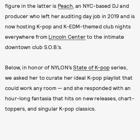
figure in the latter is
Peach
, an NYC-based DJ and
producer who left her auditing day job in 2019 and is
now hosting K-pop and K-EDM-themed club nights
everywhere from
Lincoln Center
to the intimate
downtown club S.O.B.’s.
Below, in honor of NYLON’s
State of K-pop
series,
we asked her to curate her ideal K-pop playlist that
could work any room — and she responded with an
hour-long fantasia that hits on new releases, chart-
toppers, and singular K-pop classics.