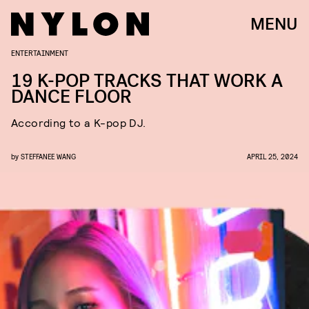
MENU
ENTERTAINMENT
19 K-POP TRACKS THAT WORK A
DANCE FLOOR
According to a K-pop DJ.
by
STEFFANEE WANG
APRIL 25, 2024