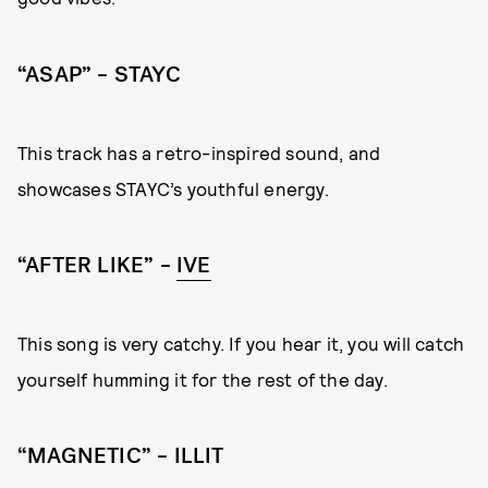
“ASAP” – STAYC
This track has a retro-inspired sound, and
showcases STAYC’s youthful energy.
“AFTER LIKE” –
IVE
This song is very catchy. If you hear it, you will catch
yourself humming it for the rest of the day.
“MAGNETIC” – ILLIT