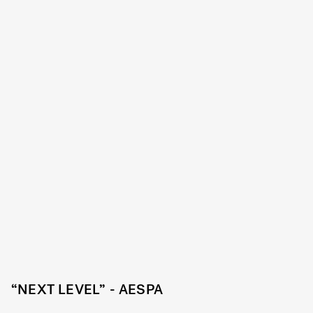
“NEXT LEVEL” - AESPA