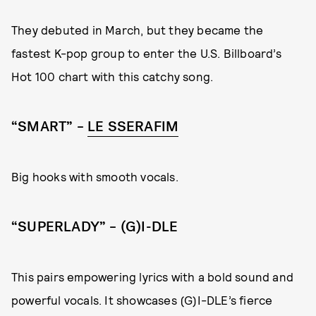
They debuted in March, but they became the
fastest K-pop group to enter the U.S. Billboard’s
Hot 100 chart with this catchy song.
“SMART” –
LE SSERAFIM
Big hooks with smooth vocals.
“SUPERLADY” – (G)I-DLE
This pairs empowering lyrics with a bold sound and
powerful vocals. It showcases (G)I-DLE’s fierce