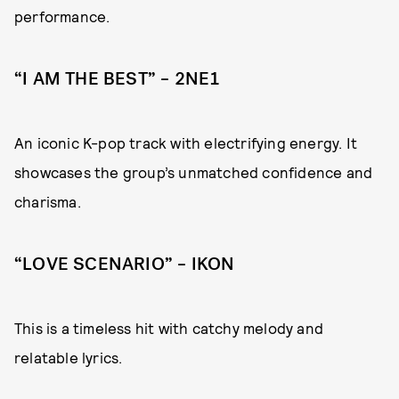
performance.
“I AM THE BEST” – 2NE1
An iconic K-pop track with electrifying energy. It
showcases the group’s unmatched confidence and
charisma.
“LOVE SCENARIO” – IKON
This is a timeless hit with catchy melody and
relatable lyrics.