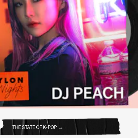
THE STATE OF K-POP