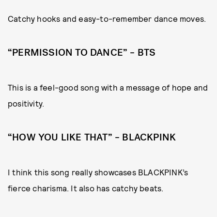
Catchy hooks and easy-to-remember dance moves.
“PERMISSION TO DANCE” – BTS
This is a feel-good song with a message of hope and
positivity.
“HOW YOU LIKE THAT” – BLACKPINK
I think this song really showcases BLACKPINK’s
fierce charisma. It also has catchy beats.