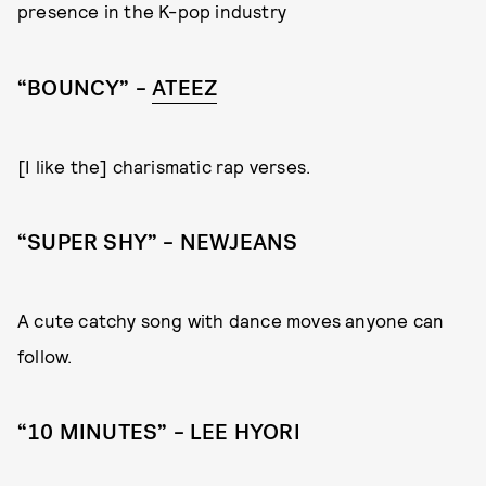
presence in the K-pop industry
“BOUNCY” –
ATEEZ
[I like the] charismatic rap verses.
“SUPER SHY” – NEWJEANS
A cute catchy song with dance moves anyone can
follow.
“10 MINUTES” – LEE HYORI