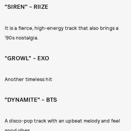
“SIREN” – RIIZE
It is a fierce, high-energy track that also brings a
‘90s nostalgia.
“GROWL” – EXO
Another timeless hit
“DYNAMITE” – BTS
A disco-pop track with an upbeat melody and feel
good vibes.