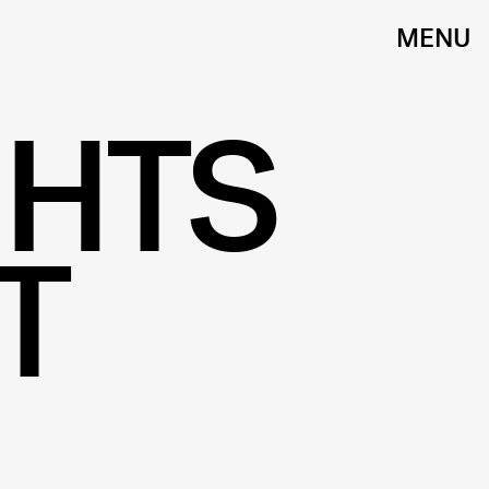
MENU
GHTS
T