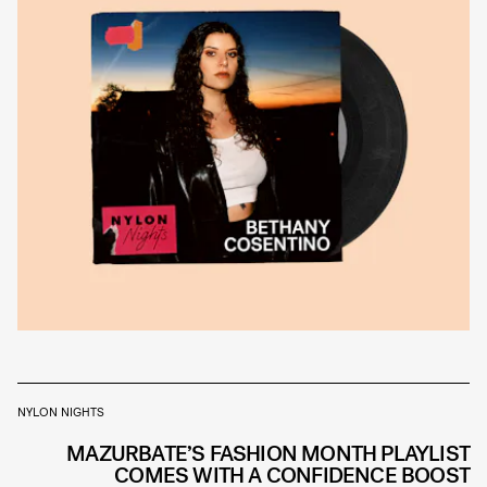
NYLON NIGHTS
MAZURBATE’S FASHION MONTH PLAYLIST
COMES WITH A CONFIDENCE BOOST