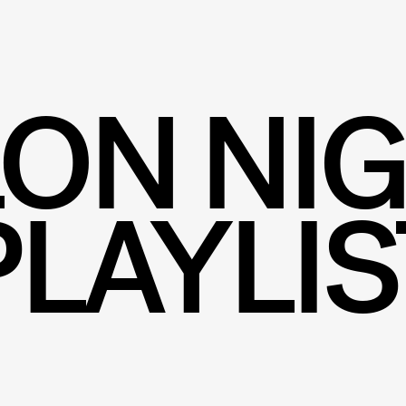
ON NI
PLAYLIS