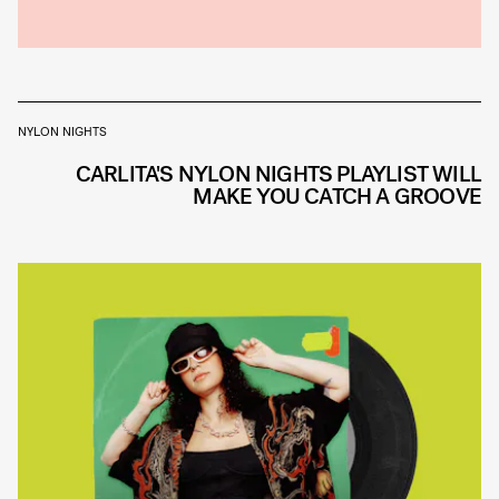
NYLON NIGHTS
CARLITA'S NYLON NIGHTS PLAYLIST WILL
MAKE YOU CATCH A GROOVE