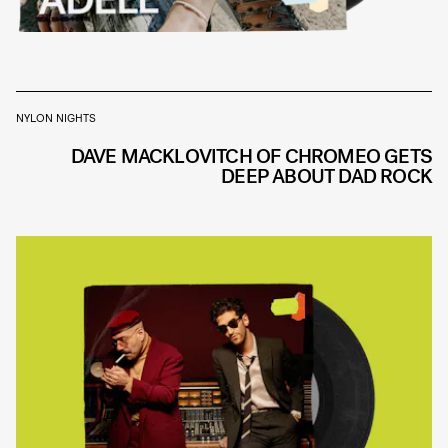
NYLON NIGHTS
DAVE MACKLOVITCH OF CHROMEO GETS
DEEP ABOUT DAD ROCK