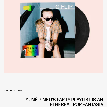
NYLON NIGHTS
YUNÈ PINKU'S PARTY PLAYLIST IS AN
ETHEREAL POP FANTASIA