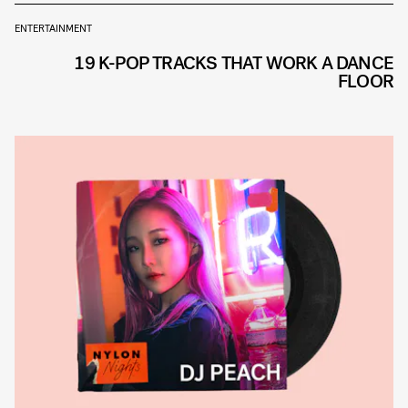
ENTERTAINMENT
19 K-POP TRACKS THAT WORK A DANCE
FLOOR