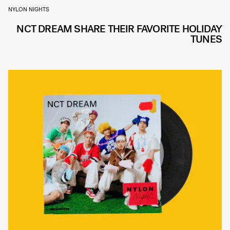
NYLON NIGHTS
NCT DREAM SHARE THEIR FAVORITE HOLIDAY
TUNES