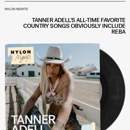
NYLON NIGHTS
TANNER ADELL'S ALL-TIME FAVORITE
COUNTRY SONGS OBVIOUSLY INCLUDE
REBA