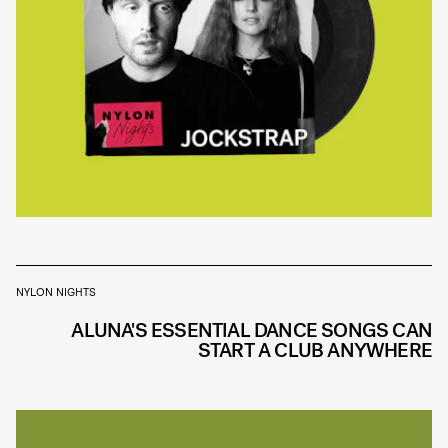
NYLON NIGHTS
ALUNA'S ESSENTIAL DANCE SONGS CAN
START A CLUB ANYWHERE