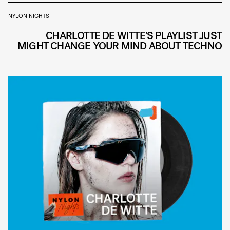
NYLON NIGHTS
CHARLOTTE DE WITTE'S PLAYLIST JUST
MIGHT CHANGE YOUR MIND ABOUT TECHNO