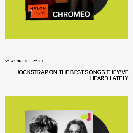
NYLON NIGHTS PLAYLIST
JOCKSTRAP ON THE BEST SONGS THEY'VE
HEARD LATELY