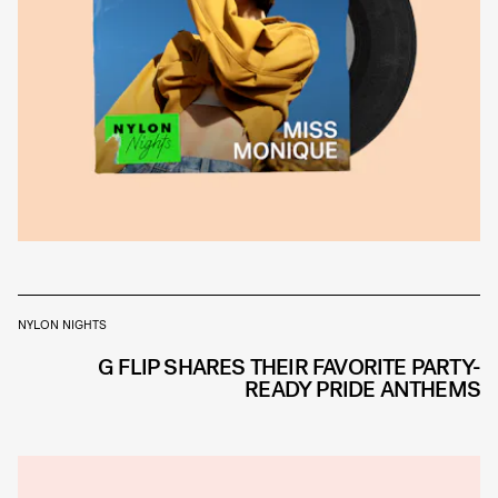
NYLON NIGHTS
G FLIP SHARES THEIR FAVORITE PARTY-
READY PRIDE ANTHEMS