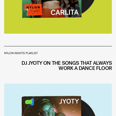
NYLON NIGHTS PLAYLIST
DJ JYOTY ON THE SONGS THAT ALWAYS
WORK A DANCE FLOOR