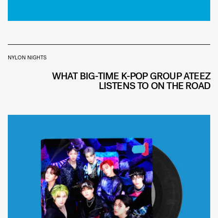
NYLON NIGHTS
WHAT BIG-TIME K-POP GROUP ATEEZ
LISTENS TO ON THE ROAD