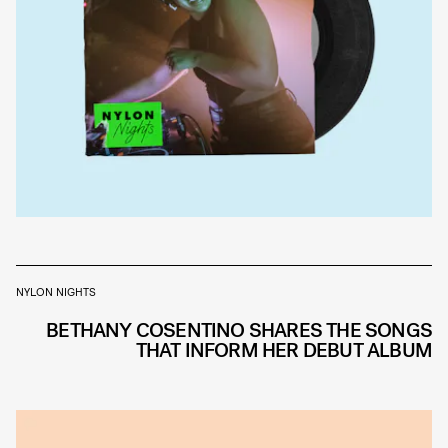
NYLON NIGHTS
BETHANY COSENTINO SHARES THE SONGS
THAT INFORM HER DEBUT ALBUM