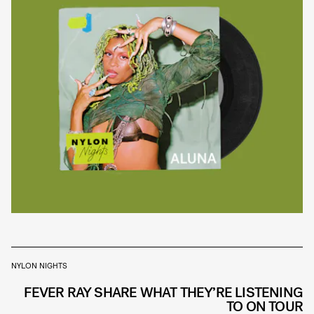
NYLON NIGHTS
FEVER RAY SHARE WHAT THEY’RE LISTENING
TO ON TOUR