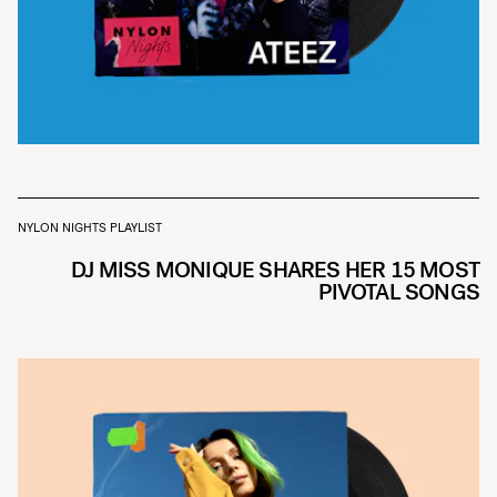
NYLON NIGHTS PLAYLIST
DJ MISS MONIQUE SHARES HER 15 MOST
PIVOTAL SONGS