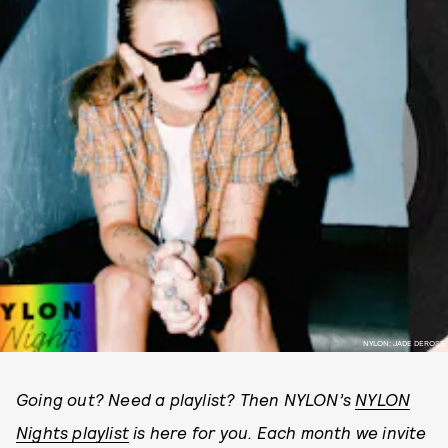
NYLON; JADE DEROSE
Going out? Need a playlist? Then NYLON’s
NYLON
Nights playlist
is here for you. Each month we invite