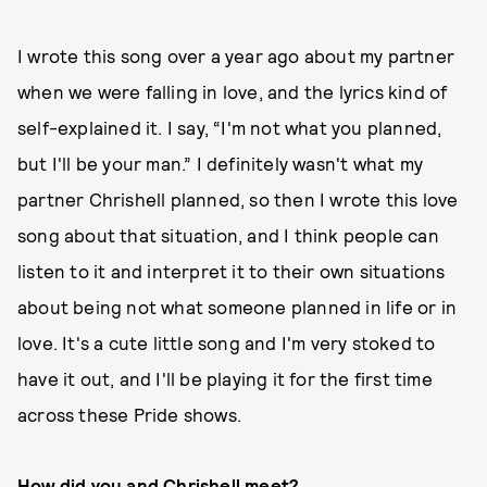
I wrote this song over a year ago about my partner
when we were falling in love, and the lyrics kind of
self-explained it. I say, “I'm not what you planned,
but I'll be your man.” I definitely wasn't what my
partner Chrishell planned, so then I wrote this love
song about that situation, and I think people can
listen to it and interpret it to their own situations
about being not what someone planned in life or in
love. It's a cute little song and I'm very stoked to
have it out, and I'll be playing it for the first time
across these Pride shows.
How did you and Chrishell meet?