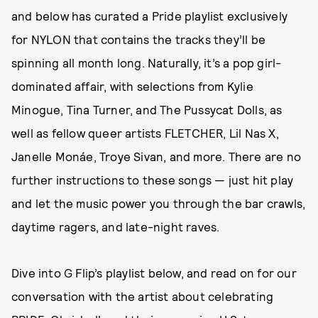
and below has curated a Pride playlist exclusively
for NYLON that contains the tracks they’ll be
spinning all month long. Naturally, it’s a pop girl-
dominated affair, with selections from Kylie
Minogue, Tina Turner, and The Pussycat Dolls, as
well as fellow queer artists FLETCHER, Lil Nas X,
Janelle Monáe, Troye Sivan, and more. There are no
further instructions to these songs — just hit play
and let the music power you through the bar crawls,
daytime ragers, and late-night raves.
Dive into G Flip’s playlist below, and read on for our
conversation with the artist about celebrating