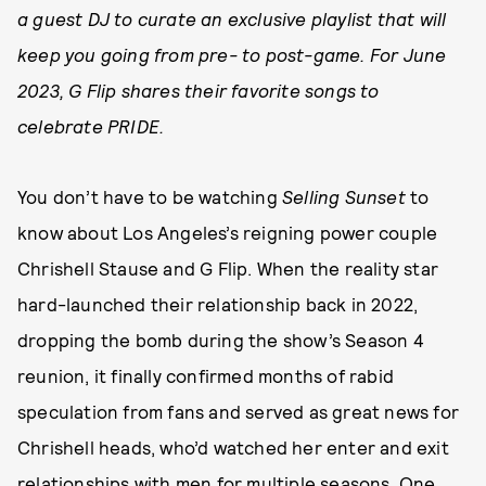
a guest DJ to curate an exclusive playlist that will
keep you going from pre- to post-game. For June
2023, G Flip shares their favorite songs to
celebrate PRIDE.
You don’t have to be watching
Selling Sunset
to
know about Los Angeles’s reigning power couple
Chrishell Stause and G Flip. When the reality star
hard-launched their relationship back in 2022,
dropping the bomb during the show’s Season 4
reunion, it finally confirmed months of rabid
speculation from fans and served as great news for
Chrishell heads, who’d watched her enter and exit
relationships with men for multiple seasons. One