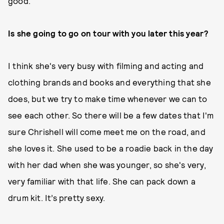
good.
Is she going to go on tour with you later this year?
I think she's very busy with filming and acting and
clothing brands and books and everything that she
does, but we try to make time whenever we can to
see each other. So there will be a few dates that I'm
sure Chrishell will come meet me on the road, and
she loves it. She used to be a roadie back in the day
with her dad when she was younger, so she's very,
very familiar with that life. She can pack down a
drum kit. It’s pretty sexy.