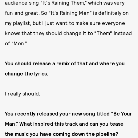
audience sing “It's Raining Them,” which was very
fun and great. So “It's Raining Men” is definitely on
my playlist, but I just want to make sure everyone
knows that they should change it to “Them” instead
of “Men.”
You should release a remix of that and where you
change the lyrics.
I really should.
You recently released your new song titled “Be Your
Man.” What inspired this track and can you tease
the music you have coming down the pipeline?