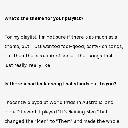
What’s the theme for your playlist?
For my playlist, I'm not sure if there's as much as a
theme, but I just wanted feel-good, party-ish songs,
but then there's a mix of some other songs that I
just really, really like.
Is there a particular song that stands out to you?
I recently played at World Pride in Australia, and I
did a DJ event. I played “It's Raining Men,” but
changed the “Men” to “Them” and made the whole