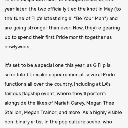
year later, the two officially tied the knot in May (to
the tune of Flip’s latest single, “Be Your Man”) and
are going stronger than ever. Now, they’re gearing
up to spend their first Pride month together as
newlyweds.
It’s set to be a special one this year, as G Flip is
scheduled to make appearances at several Pride
functions all over the country, including at LA’s
famous flagship event, where they’ll perform
alongside the likes of Mariah Carey, Megan Thee
Stallion, Megan Trainor, and more. As a highly visible
non-binary artist in the pop culture scene, who