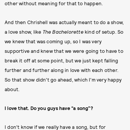
other without meaning for that to happen.
And then Chrishell was actually meant to do a show,
a love show, like
The
Bachelorette
kind of setup. So
we knew that was coming up, so I was very
supportive and knew that we were going to have to
break it off at some point, but we just kept falling
further and further along in love with each other.
So that show didn't go ahead, which I'm very happy
about.
I love that. Do you guys have “a song”?
I don't know if we really have a song, but for