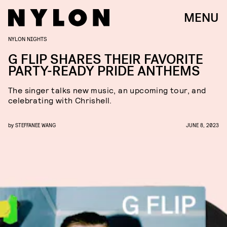
MENU
NYLON NIGHTS
G FLIP SHARES THEIR FAVORITE
PARTY-READY PRIDE ANTHEMS
The singer talks new music, an upcoming tour, and
celebrating with Chrishell.
by
STEFFANEE WANG
JUNE 8, 2023