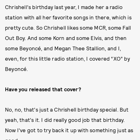
Chrishell's birthday last year, I made her a radio
station with all her favorite songs in there, which is
pretty cute. So Chrishell likes some MCR, some Fall
Out Boy. And some Korn and some Elvis, and then
some Beyoncé, and Megan Thee Stallion, and I,
even, for this little radio station, I covered “XO” by
Beyoncé.
Have you released that cover?
No, no, that's just a Chrishell birthday special. But
yeah, that's it. I did really good job that birthday.
Now I've got to try back it up with something just as