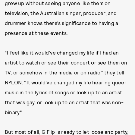
grew up without seeing anyone like them on
television, the Australian singer, producer, and
drummer knows there’s significance to having a
presence at these events.
“I feel like it would've changed my life if I had an
artist to watch or see their concert or see them on
TV, or somehow in the media or on radio,” they tell
NYLON. “It would've changed my life hearing queer
music in the lyrics of songs or look up to an artist
that was gay, or look up to an artist that was non-
binary.”
But most of all, G Flip is ready to let loose and party,