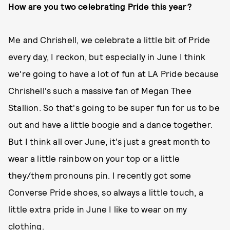
How are you two celebrating Pride this year?
Me and Chrishell, we celebrate a little bit of Pride
every day, I reckon, but especially in June I think
we're going to have a lot of fun at LA Pride because
Chrishell's such a massive fan of Megan Thee
Stallion. So that's going to be super fun for us to be
out and have a little boogie and a dance together.
But I think all over June, it's just a great month to
wear a little rainbow on your top or a little
they/them pronouns pin. I recently got some
Converse Pride shoes, so always a little touch, a
little extra pride in June I like to wear on my
clothing.