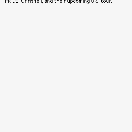
PRIDE, Chrishell, and their
upcoming U.S. tour
.