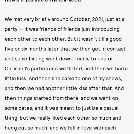
We met very briefly around October, 2021, just at a
party — it was friends of friends just introducing
each other to each other. But it wasn't till a good
five or six months later that we then got in contact
and some flirting went down. I came to one of
Chrishell's parties and we flirted, and then we had a
little kiss. And then she came to one of my shows,
and then we had another little kiss after that. And
then things started from there, and we went on
some dates, and it was meant to just be a casual
thing, but we really liked each other so much and
hung out so much, and we fell in love with each