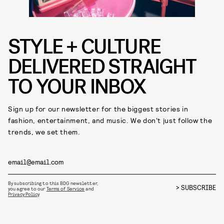
STYLE + CULTURE
DELIVERED STRAIGHT
TO YOUR INBOX
Sign up for our newsletter for the biggest stories in
fashion, entertainment, and music. We don't just follow the
trends, we set them.
By subscribing to this BDG newsletter,
SUBSCRIBE
you agree to our
Terms of Service
and
Privacy Policy