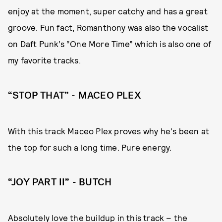
enjoy at the moment, super catchy and has a great
groove. Fun fact, Romanthony was also the vocalist
on Daft Punk’s “One More Time” which is also one of
my favorite tracks.
“STOP THAT” - MACEO PLEX
With this track Maceo Plex proves why he's been at
the top for such a long time. Pure energy.
“JOY PART II” - BUTCH
Absolutely love the buildup in this track – the