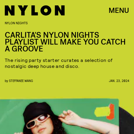
MENU
NYLON NIGHTS
CARLITA'S NYLON NIGHTS
PLAYLIST WILL MAKE YOU CATCH
A GROOVE
The rising party starter curates a selection of
nostalgic deep house and disco.
by
STEFFANEE WANG
JAN. 23, 2024