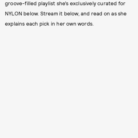
groove-filled playlist she’s exclusively curated for
NYLON below. Stream it below, and read on as she
explains each pick in her own words.