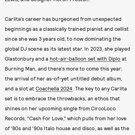
Carlita’s career has burgeoned from unexpected
beginnings as a classically trained pianist and cellist
since she was 3 years old, to now dominating the
global DJ scene as its latest star. In 2023, she played
Glastonbury and a
hot-air-balloon set with Diplo
at
Burning Man, and there’s more to come this year:
the arrival of her as-of-yet untitled debut album,
and a slot at
Coachella 2024
. The key to any Carlita
set is to embrace the throwbacks, an ethos that
shines on her upcoming single from CircoLoco
Records, “Cash For Love,” which pulls from her love
of ‘80s and ‘90s Italo house and disco, as well as the