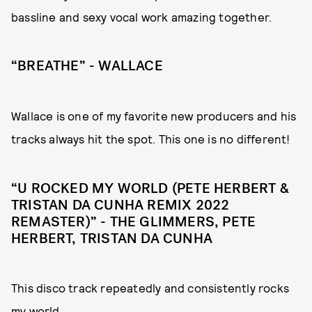
bassline and sexy vocal work amazing together.
“BREATHE” - WALLACE
Wallace is one of my favorite new producers and his
tracks always hit the spot. This one is no different!
“U ROCKED MY WORLD (PETE HERBERT &
TRISTAN DA CUNHA REMIX 2022
REMASTER)” - THE GLIMMERS, PETE
HERBERT, TRISTAN DA CUNHA
This disco track repeatedly and consistently rocks
my world.