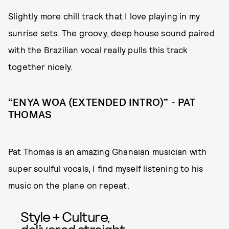
Slightly more chill track that I love playing in my
sunrise sets. The groovy, deep house sound paired
with the Brazilian vocal really pulls this track
together nicely.
“ENYA WOA (EXTENDED INTRO)” - PAT
THOMAS
Pat Thomas is an amazing Ghanaian musician with
super soulful vocals, I find myself listening to his
music on the plane on repeat.
Style + Culture,