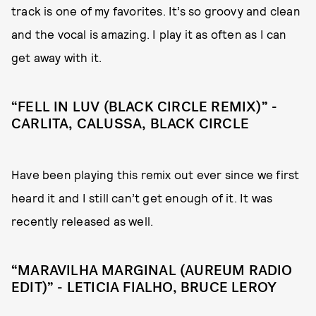
track is one of my favorites. It’s so groovy and clean
and the vocal is amazing. I play it as often as I can
get away with it.
“FELL IN LUV (BLACK CIRCLE REMIX)” -
CARLITA, CALUSSA, BLACK CIRCLE
Have been playing this remix out ever since we first
heard it and I still can’t get enough of it. It was
recently released as well.
“MARAVILHA MARGINAL (AUREUM RADIO
EDIT)” - LETICIA FIALHO, BRUCE LEROY