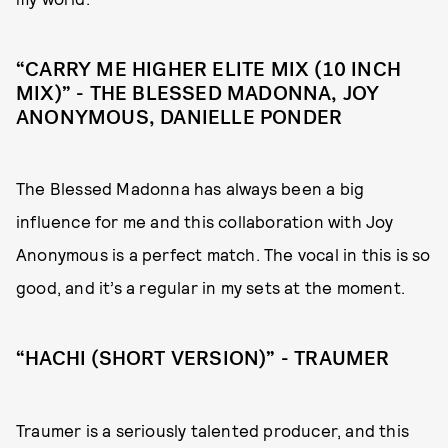
“CARRY ME HIGHER ELITE MIX (10 INCH
MIX)” - THE BLESSED MADONNA, JOY
ANONYMOUS, DANIELLE PONDER
The Blessed Madonna has always been a big
influence for me and this collaboration with Joy
Anonymous is a perfect match. The vocal in this is so
good, and it’s a regular in my sets at the moment.
“HACHI (SHORT VERSION)” - TRAUMER
Traumer is a seriously talented producer, and this