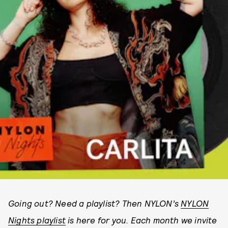
Going out? Need a playlist? Then NYLON’s
NYLON
Nights playlist
is here for you. Each month we invite