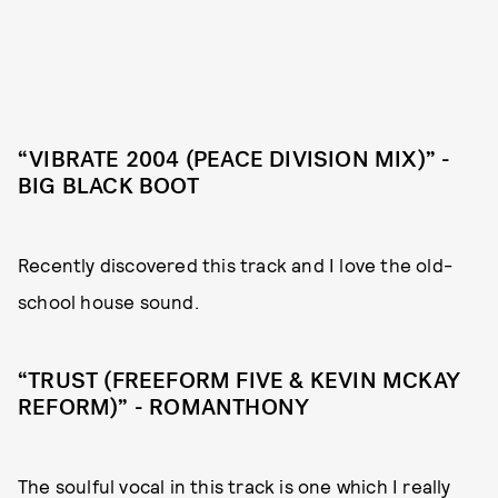
“VIBRATE 2004 (PEACE DIVISION MIX)” -
BIG BLACK BOOT
Recently discovered this track and I love the old-
school house sound.
“TRUST (FREEFORM FIVE & KEVIN MCKAY
REFORM)” - ROMANTHONY
The soulful vocal in this track is one which I really