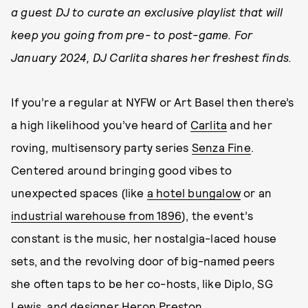
a guest DJ to curate an exclusive playlist that will
keep you going from pre- to post-game. For
January 2024, DJ Carlita shares her freshest finds.
If you’re a regular at NYFW or Art Basel then there’s
a high likelihood you’ve heard of
Carlita
and her
roving, multisensory party series
Senza Fine
.
Centered around bringing good vibes to
unexpected spaces (like
a hotel bungalow
or an
industrial warehouse from 1896
), the event’s
constant is the music, her nostalgia-laced house
sets, and the revolving door of big-named peers
she often taps to be her co-hosts, like Diplo, SG
Lewis, and designer Heron Preston.