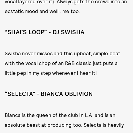
vocal layered over it). Always gets the crowd into an
ecstatic mood and well.. me too.
“SHAI’S LOOP” - DJ SWISHA
Swisha never misses and this upbeat, simple beat
with the vocal chop of an R&B classic just puts a
little pep in my step whenever I hear it!
“SELECTA” - BIANCA OBLIVION
Bianca is the queen of the club in L.A. and is an
absolute beast at producing too. Selecta is heavily