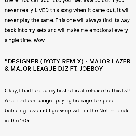
never really LIVED this song when it came out, it will
never play the same. This one will always find its way
back into my sets and will make me emotional every
single time. Wow.
“DESIGNER (JYOTY REMIX) - MAJOR LAZER
& MAJOR LEAGUE DJZ FT. JOEBOY
Okay, I had to add my first official release to this list!
A dancefloor banger paying homage to speed
bubbling: a sound I grew up with in the Netherlands
in the ‘90s.