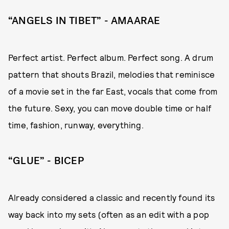
“ANGELS IN TIBET” - AMAARAE
Perfect artist. Perfect album. Perfect song. A drum
pattern that shouts Brazil, melodies that reminisce
of a movie set in the far East, vocals that come from
the future. Sexy, you can move double time or half
time, fashion, runway, everything.
“GLUE” - BICEP
Already considered a classic and recently found its
way back into my sets (often as an edit with a pop