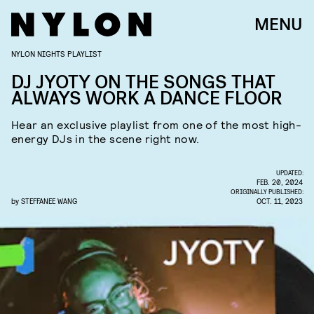
MENU
NYLON NIGHTS PLAYLIST
DJ JYOTY ON THE SONGS THAT
ALWAYS WORK A DANCE FLOOR
Hear an exclusive playlist from one of the most high-
energy DJs in the scene right now.
UPDATED:
FEB. 20, 2024
ORIGINALLY PUBLISHED:
by
STEFFANEE WANG
OCT. 11, 2023