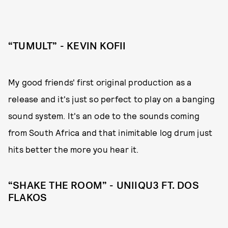
“TUMULT” - KEVIN KOFII
My good friends' first original production as a
release and it's just so perfect to play on a banging
sound system. It's an ode to the sounds coming
from South Africa and that inimitable log drum just
hits better the more you hear it.
“SHAKE THE ROOM” - UNIIQU3 FT. DOS
FLAKOS