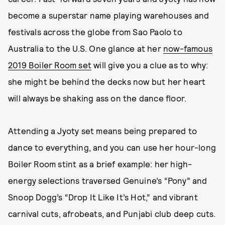
become a superstar name playing warehouses and
festivals across the globe from Sao Paolo to
Australia to the U.S. One glance at her
now-famous
2019 Boiler Room set
will give you a clue as to why:
she might be behind the decks now but her heart
will always be shaking ass on the dance floor.
Attending a Jyoty set means being prepared to
dance to everything, and you can use her hour-long
Boiler Room stint as a brief example: her high-
energy selections traversed Genuine’s “Pony” and
Snoop Dogg’s “Drop It Like It’s Hot,” and vibrant
carnival cuts, afrobeats, and Punjabi club deep cuts.