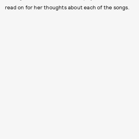
read on for her thoughts about each of the songs.