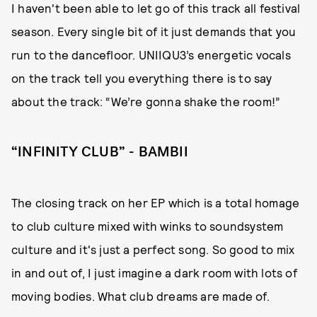
I haven't been able to let go of this track all festival
season. Every single bit of it just demands that you
run to the dancefloor. UNIIQU3’s energetic vocals
on the track tell you everything there is to say
about the track: “We’re gonna shake the room!”
“INFINITY CLUB” - BAMBII
The closing track on her EP which is a total homage
to club culture mixed with winks to soundsystem
culture and it's just a perfect song. So good to mix
in and out of, I just imagine a dark room with lots of
moving bodies. What club dreams are made of.