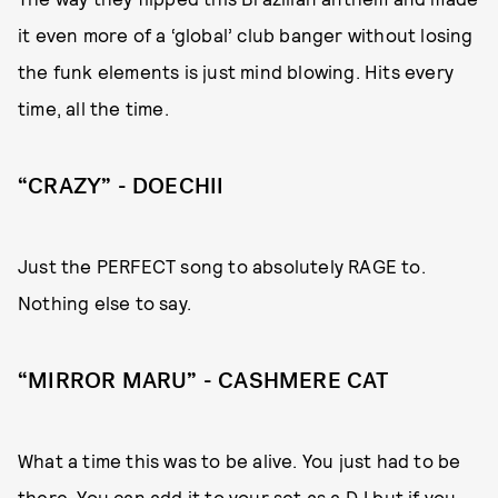
it even more of a ‘global’ club banger without losing
the funk elements is just mind blowing. Hits every
time, all the time.
“CRAZY” - DOECHII
Just the PERFECT song to absolutely RAGE to.
Nothing else to say.
“MIRROR MARU” - CASHMERE CAT
What a time this was to be alive. You just had to be
there. You can add it to your set as a DJ but if you