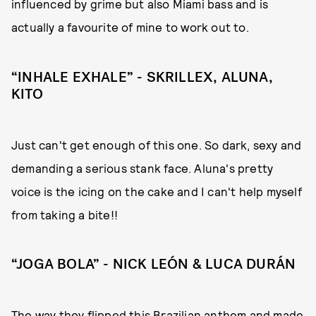
influenced by grime but also Miami bass and is
actually a favourite of mine to work out to.
“INHALE EXHALE” - SKRILLEX, ALUNA,
KITO
Just can't get enough of this one. So dark, sexy and
demanding a serious stank face. Aluna's pretty
voice is the icing on the cake and I can't help myself
from taking a bite!!
“JOGA BOLA” - NICK LEÓN & LUCA DURÁN
The way they flipped this Brazilian anthem and made