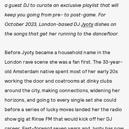
a guest DJ to curate an exclusive playlist that will
keep you going from pre- to post-game. For
October 2023, London-based DJ
Jyoty
dishes on
the songs that get her running to the dancefloor.
Before Jyoty became a household name in the
London rave scene she was a fan first. The 33-year-
old Amsterdam native spent most of her early 20s
working the door and coatrooms at dinky clubs
around the city, making connections, widening her
horizons, and going to every single set she could
before a series of lucky moves landed her the radio
show gig at Rinse FM that would kick off her DJ
career. Fast-forward seven years and Jyoty has now