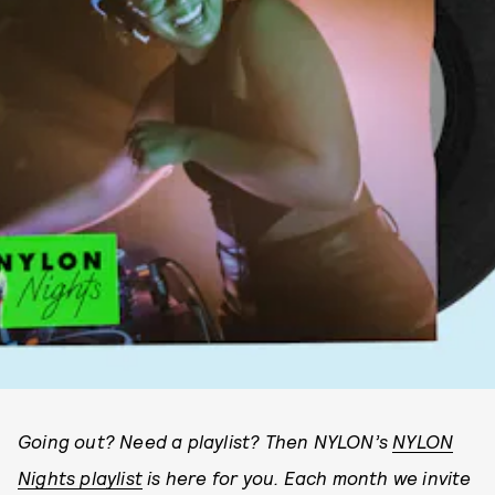
Going out? Need a playlist? Then NYLON’s
NYLON
Nights playlist
is here for you. Each month we invite