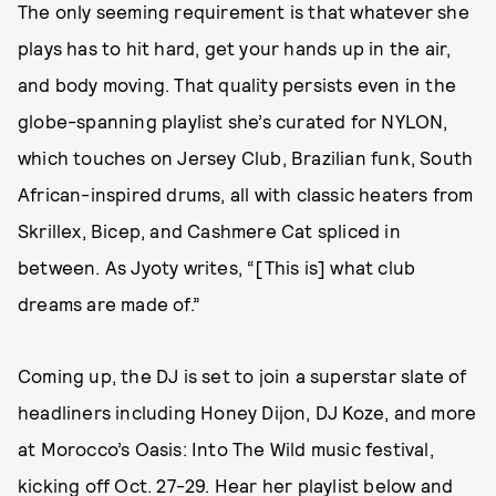
The only seeming requirement is that whatever she
plays has to hit hard, get your hands up in the air,
and body moving. That quality persists even in the
globe-spanning playlist she’s curated for NYLON,
which touches on Jersey Club, Brazilian funk, South
African-inspired drums, all with classic heaters from
Skrillex, Bicep, and Cashmere Cat spliced in
between. As Jyoty writes, “[This is] what club
dreams are made of.”
Coming up, the DJ is set to join a superstar slate of
headliners including Honey Dijon, DJ Koze, and more
at Morocco’s Oasis: Into The Wild music festival,
kicking off Oct. 27-29. Hear her playlist below and