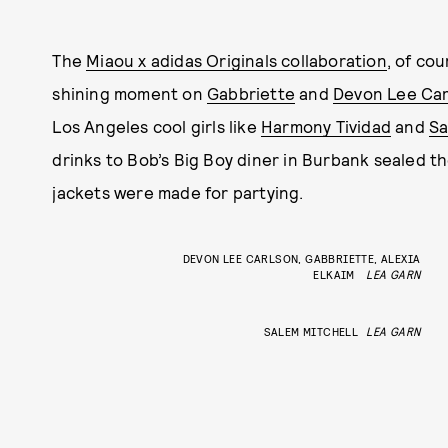
The
Miaou x adidas Originals collaboration
, of co
shining moment on
Gabbriette
and
Devon Lee Car
Los Angeles cool girls like
Harmony Tividad
and
Sa
drinks to Bob’s Big Boy diner in Burbank sealed t
jackets were made for partying.
DEVON LEE CARLSON, GABBRIETTE, ALEXIA
ELKAIM
LEA GARN
SALEM MITCHELL
LEA GARN