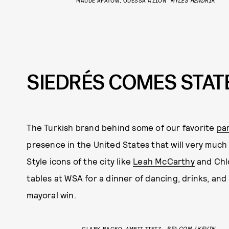
SIEDRÉS COMES STATE
The Turkish brand behind some of our favorite
pa
presence in the United States that will very much 
Style icons of the city like
Leah McCarthy
and Chl
tables at WSA for a dinner of dancing, drinks, an
mayoral win.
CLARK BACKO, AMRIT TIETZ
BFA.COM / KEVIN