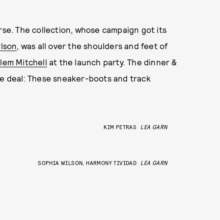
urse. The collection, whose campaign got its
lson
, was all over the shoulders and feet of
lem Mitchell
at the launch party. The dinner &
he deal: These sneaker-boots and track
KIM PETRAS
LEA GARN
SOPHIA WILSON, HARMONY TIVIDAD
LEA GARN