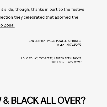
et it slide, though, thanks in part to the festive
llection they celebrated that adorned the
lo Zouai
.
IAN JEFFREY, PAIGE POWELL, CHRISTIE
TYLER
HUY LUONG
LOLO ZOUAI, IVY GETTY, LAUREN FERN, DAVIS
BURLESON
HUY LUONG
 & BLACK ALL OVER?