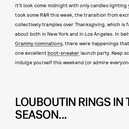
it’ll look come midnight with only candles lightin
took some R&R this week, the transition from excit
collectively tramples over Thanksgiving, which is f
about both in New York and in Los Angeles. In b
Grammy nominations
, there were happenings tha
one excellent
boot-sneaker
launch party. Keep sc
indulge yourself this weekend (or admire everyon
LOUBOUTIN RINGS IN 
SEASON...