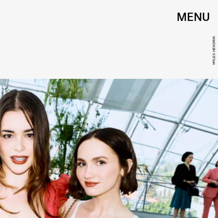
MENU
MYLES HENDRIK