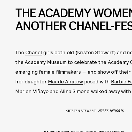
THE ACADEMY WOMEN
ANOTHER CHANEL-FE
The
Chanel
girls both old (Kristen Stewart) and n
the
Academy Museum
to celebrate the Academy G
emerging female filmmakers — and show off thei
her daughter
Maude Apatow
posed with
Barbie F
Marlen Viñayo and Alina Simone walked away with t
KRISTEN STEWART
MYLES HENDRIK
MAUDE APATOW, ODESSA A’ZION
MYLES HENDRIK