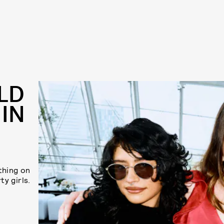
LD
 IN
thing on
ty girls.