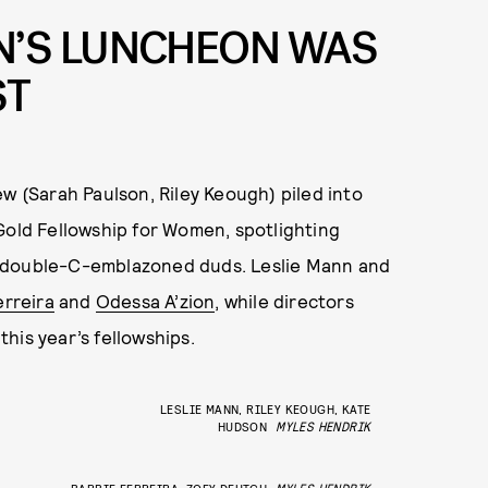
’S LUNCHEON WAS
ST
ew (Sarah Paulson, Riley Keough) piled into
old Fellowship for Women, spotlighting
r double-C-emblazoned duds. Leslie Mann and
erreira
and
Odessa A’zion
, while directors
his year’s fellowships.
LESLIE MANN, RILEY KEOUGH, KATE
HUDSON
MYLES HENDRIK
BARBIE FERREIRA, ZOEY DEUTCH
MYLES HENDRIK