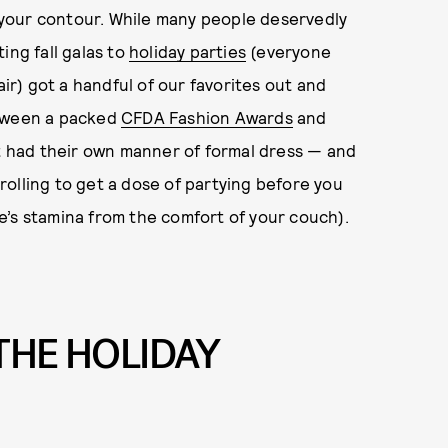
g your contour. While many people deservedly
ing fall galas to
holiday parties
(everyone
air) got a handful of our favorites out and
etween a packed
CFDA Fashion Awards
and
t had their own manner of formal dress — and
rolling to get a dose of partying before you
e’s stamina from the comfort of your couch).
THE HOLIDAY