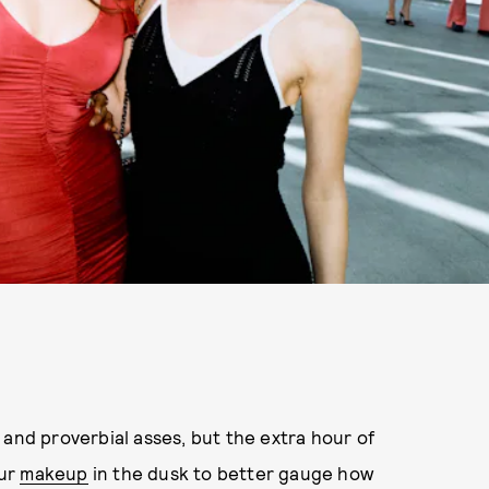
 and proverbial asses, but the extra hour of
our
makeup
in the dusk to better gauge how