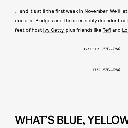
... and it’s still the first week in November. We’ll l
decor at Bridges and the irresistibly decadent co
feet of host
Ivy Getty,
plus friends like
Tefi
and
Lo
IVY GETTY
HUY LUONG
TEFI
HUY LUONG
WHAT’S BLUE, YELLOW