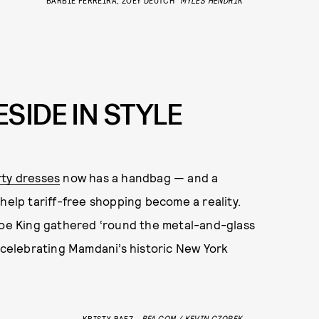
SIDE IN STYLE
rty dresses
now has a handbag — and a
help tariff-free shopping become a reality.
oe King gathered ‘round the metal-and-glass
d celebrating Mamdani’s historic New York
KRISTY BAEZ
BFA.COM / KEVIN CZOPEK