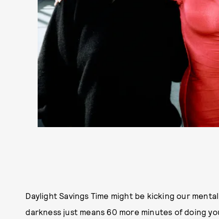
Daylight Savings Time might be kicking our mental
darkness just means 60 more minutes of doing y