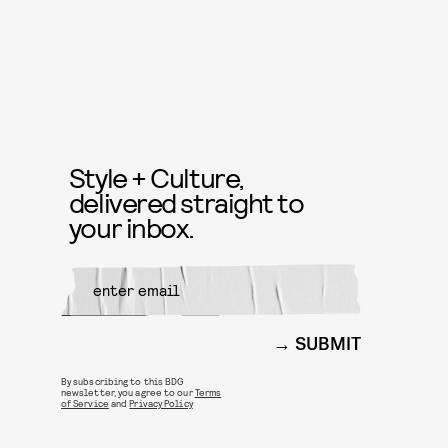
Style + Culture,
delivered straight to
your inbox.
SUBMIT
By subscribing to this BDG
newsletter, you agree to our
Terms
of Service
and
Privacy Policy