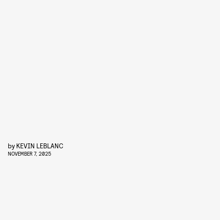
by
KEVIN LEBLANC
NOVEMBER 7, 2025