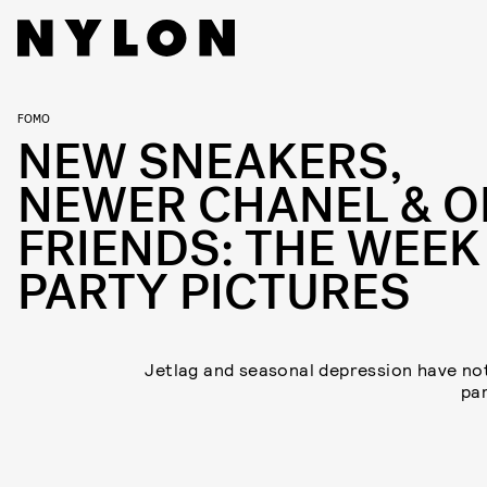
FOMO
NEW SNEAKERS,
NEWER CHANEL & O
FRIENDS: THE WEEK
PARTY PICTURES
Jetlag and seasonal depression have no
par