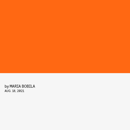
by
MARIA BOBILA
AUG. 18, 2021