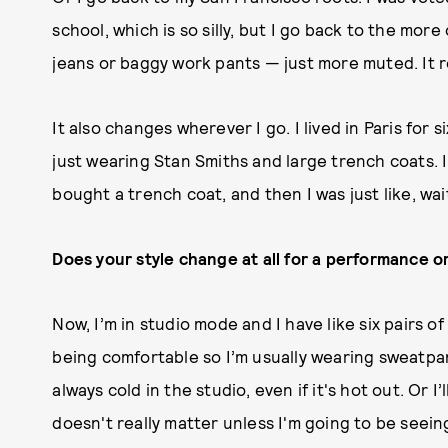
school, which is so silly, but I go back to the mo
jeans or baggy work pants — just more muted. It 
It also changes wherever I go. I lived in Paris for
just wearing Stan Smiths and large trench coats. I w
bought a trench coat, and then I was just like, wai
Does your style change at all for a performance o
Now, I’m in studio mode and I have like six pairs of
being comfortable so I’m usually wearing sweatpa
always cold in the studio, even if it's hot out. Or I’
doesn't really matter unless I'm going to be seein