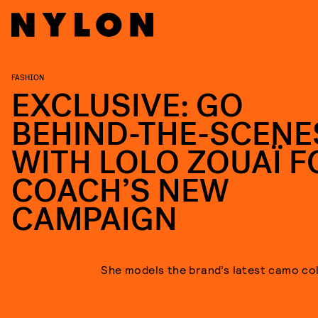
FASHION
EXCLUSIVE: GO
BEHIND-THE-SCENE
WITH LOLO ZOUAÏ F
COACH’S NEW
CAMPAIGN
She models the brand’s latest camo col