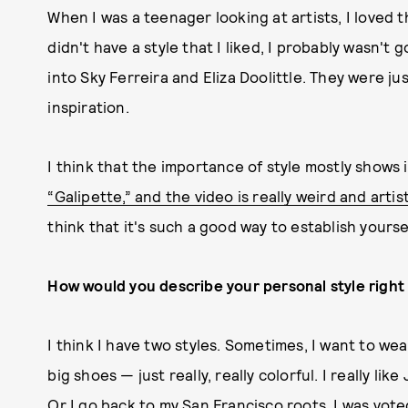
When I was a teenager looking at artists, I loved th
didn't have a style that I liked, I probably wasn't g
into Sky Ferreira and Eliza Doolittle. They were ju
inspiration.
I think that the importance of style mostly shows 
“Galipette,” and the video is really weird and artis
think that it's such a good way to establish yoursel
How would you describe your personal style righ
I think I have two styles. Sometimes, I want to wear
big shoes — just really, really colorful. I really l
Or I go back to my San Francisco roots. I was vote