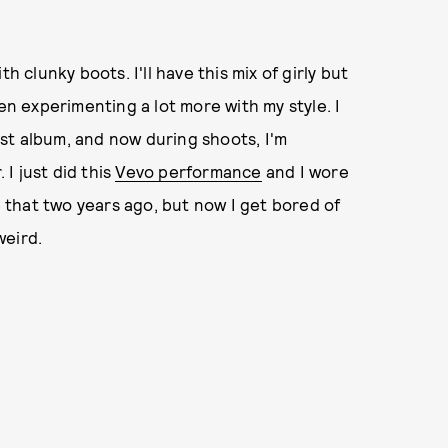
h clunky boots. I'll have this mix of girly but
en experimenting a lot more with my style. I
irst album, and now during shoots, I'm
I just did this
Vevo performance
and I wore
e that two years ago, but now I get bored of
weird.