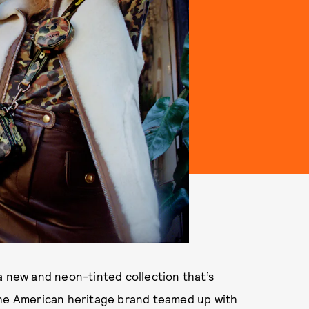
a new and neon-tinted collection that’s
the American heritage brand teamed up with