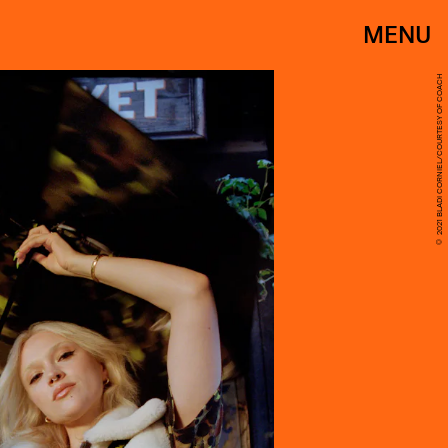
MENU
© 2021 BLADI CORNIEL/COURTESY OF COACH