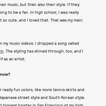
eir music, but then also their style. If they
oing to be a fan. In high school, I was really
st so cute, and I loved that. That was my main
in my music videos. I dropped a song called
tic
. The styling has shined through, too, and I
f as an artist.
t now?
 really fun colors, like more tennis skirts and
ike Japanese street style and South Korean style.
d biggest hipster in San Francisco at my high