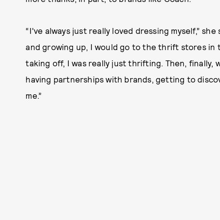
“I've always just really loved dressing myself,” she 
and growing up, I would go to the thrift stores in
taking off, I was really just thrifting. Then, final
having partnerships with brands, getting to discov
me.”