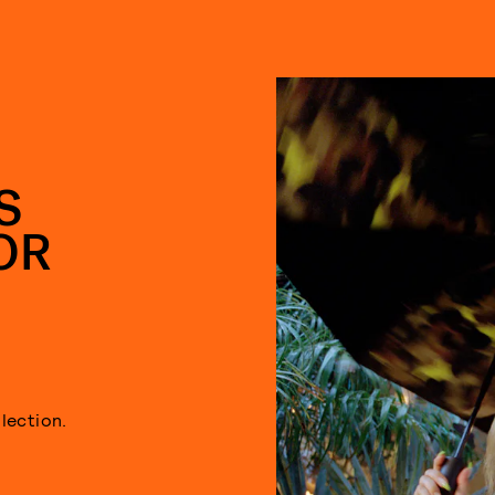
S
OR
lection.