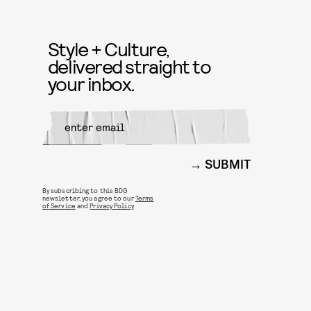
Style + Culture,
delivered straight to
your inbox.
SUBMIT
By subscribing to this BDG
newsletter, you agree to our
Terms
of Service
and
Privacy Policy