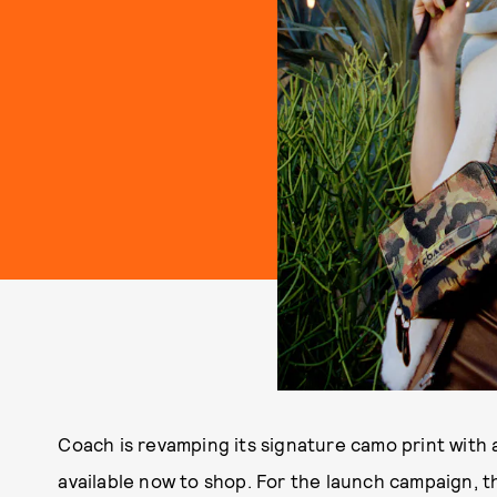
Coach is revamping its signature camo print with 
available now to shop. For the launch campaign, 