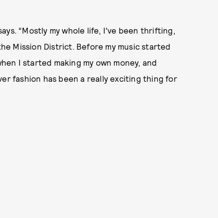
says. “Mostly my whole life, I've been thrifting,
 the Mission District. Before my music started
ly, when I started making my own money, and
er fashion has been a really exciting thing for