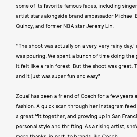
some of its favorite famous faces, including singe
artist stars alongside brand ambassador Michael B
Quincy, and former NBA star Jeremy Lin.
“The shoot was actually on a very, very rainy day,
was pouring. We spent a bunch of time doing the 
it felt like a rain forest. But the shoot was great
and it just was super fun and easy.”
Zouaï has been a friend of Coach for a few years a
fashion. A quick scan through her Instagram feed
a great ‘fit together, and growing up in San Franc
personal style and thrifting. As a rising artist, sh
more thanks, in part, to brands like Coach.