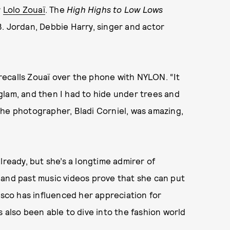
r
Lolo Zouaï
. The
High Highs to Low Lows
. Jordan, Debbie Harry, singer and actor
” recalls Zouaï over the phone with NYLON. “It
glam, and then I had to hide under trees and
. The photographer, Bladi Corniel, was amazing,
lready, but she’s a longtime admirer of
 and past music videos prove that she can put
isco has influenced her appreciation for
e’s also been able to dive into the fashion world