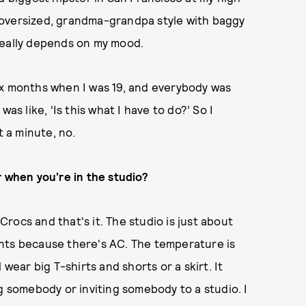
re oversized, grandma-grandpa style with baggy
really depends on my mood.
 six months when I was 19, and everybody was
as like, ‘Is this what I have to do?’ So I
t a minute, no.
r when you’re in the studio?
 Crocs and that's it. The studio is just about
nts because there's AC. The temperature is
ll wear big T-shirts and shorts or a skirt. It
g somebody or inviting somebody to a studio. I