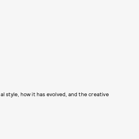
 style, how it has evolved, and the creative