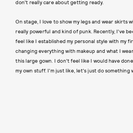
don't really care about getting ready.
On stage, I love to show my legs and wear skirts wit
really powerful and kind of punk. Recently, I've be
feel like I established my personal style with my f
changing everything with makeup and what I wear. 
this large gown. I don't feel like I would have don
my own stuff. I'm just like, let's just do something 