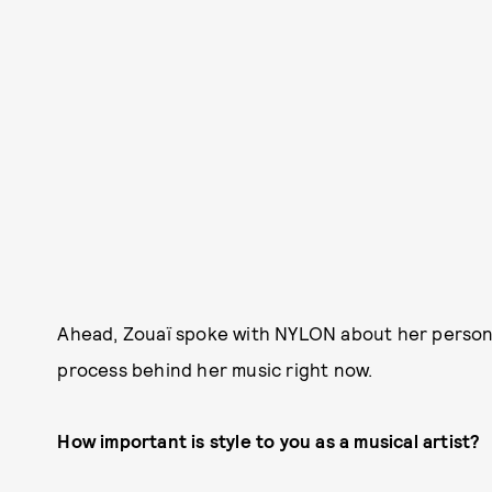
Ahead, Zouaï spoke with NYLON about her personal
process behind her music right now.
How important is style to you as a musical artist?