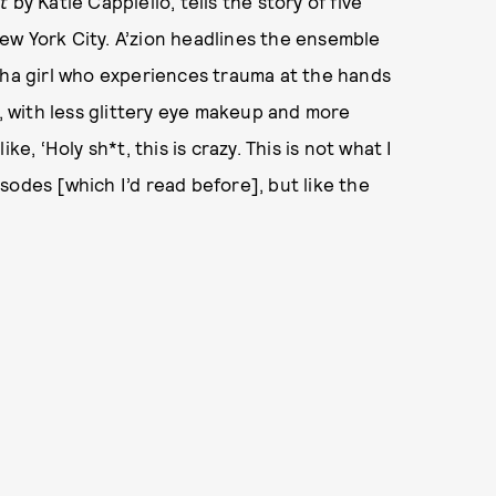
t
by Katie Cappiello, tells the story of five
ew York City. A’zion headlines the ensemble
pha girl who experiences trauma at the hands
, with less glittery eye makeup and more
e, ‘Holy sh*t, this is crazy. This is not what I
pisodes [which I’d read before], but like the