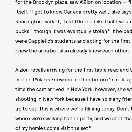
for the Brooklyn plaza, saw A’Zion on location — f
itself. “I got to know Canada pretty well,” she says. 
Kensington market, this little red bike that I woul
bucks… though it was eventually stolen.” It helpe
were Cappiello’s students and acting for the firs
knew the area but also already knew each other.
A’zion recalls arriving for the first table read and
motherf*ckers knew each other before,” she laughs. 
time the cast arrived in New York, however, she w
shooting in New York because I have so many friends
up to set. This is where we're filming today. Don’t
where we’re walking to the party, and we shot that
of my homies come visit the set.”