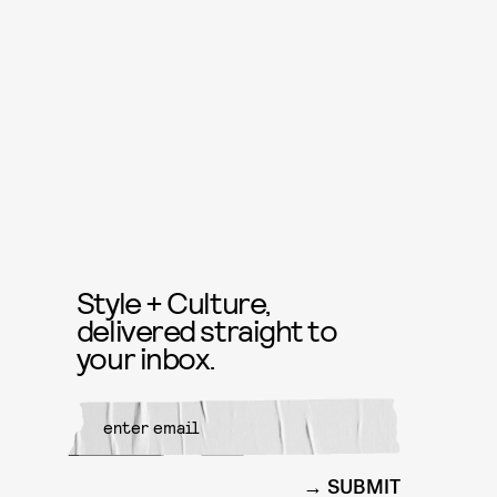
Style + Culture,
delivered straight to
your inbox.
SUBMIT