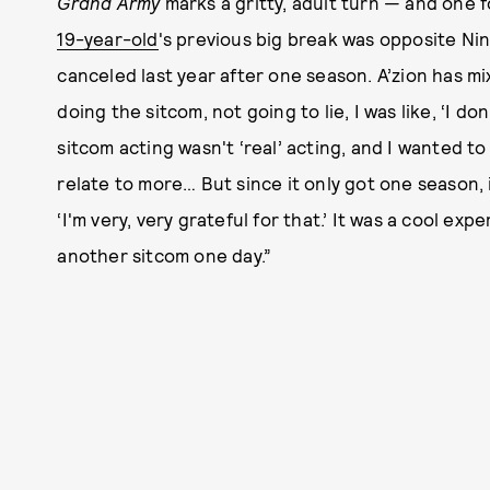
Grand Army
marks a gritty, adult turn — and one f
19-year-old
's previous big break was opposite Ni
canceled last year after one season. A’zion has mi
doing the sitcom, not going to lie, I was like, ‘I don
sitcom acting wasn't ‘real’ acting, and I wanted t
relate to more… But since it only got one season, 
‘I'm very, very grateful for that.’ It was a cool ex
another sitcom one day.”