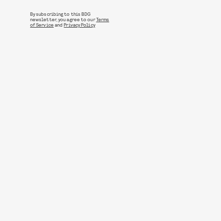
By subscribing to this BDG
newsletter, you agree to our
Terms
of Service
and
Privacy Policy