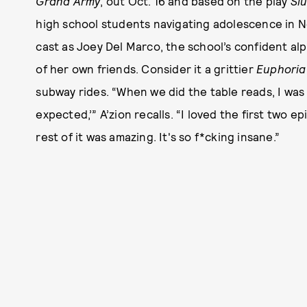
Grand Army
, out Oct. 16 and based on the play
Slu
high school students navigating adolescence in N
cast as Joey Del Marco, the school’s confident al
of her own friends. Consider it a grittier
Euphoria
subway rides. “When we did the table reads, I was lik
expected,’” A’zion recalls. “I loved the first two e
rest of it was amazing. It's so f*cking insane.”