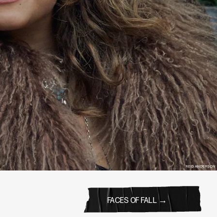
REID ANDERSON
FACES OF FALL