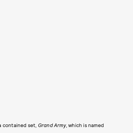
 a contained set,
Grand Army
, which is named