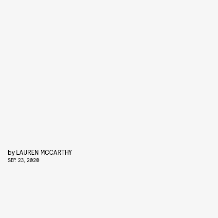
by
LAUREN MCCARTHY
SEP. 23, 2020