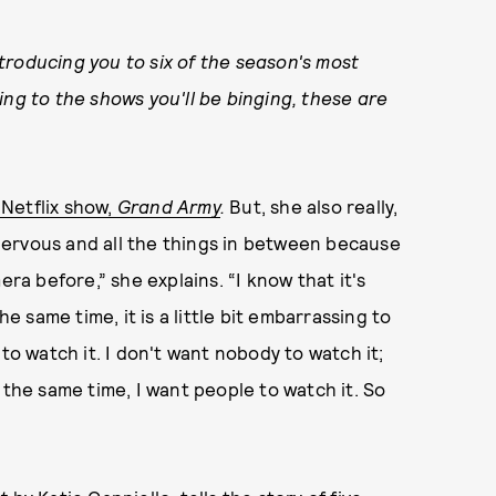
roducing you to six of the season's most
ing to the shows you'll be binging, these are
Netflix show,
Grand Army
.
But, she also really,
m nervous and all the things in between because
era before,” she explains. “I know that it's
he same time, it is a little bit embarrassing to
to watch it. I don't want nobody to watch it;
at the same time, I want people to watch it. So