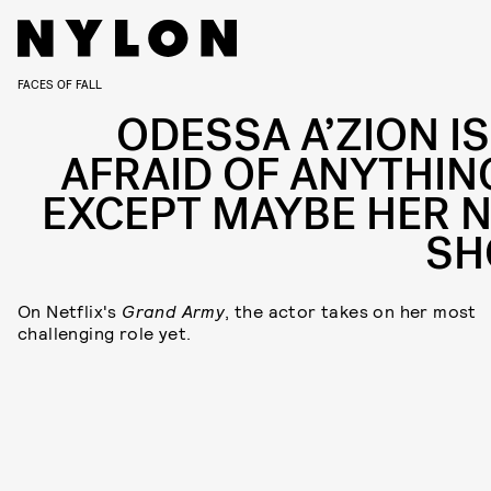
FACES OF FALL
ODESSA A’ZION IS
AFRAID OF ANYTHIN
EXCEPT MAYBE HER 
S
On Netflix's
Grand Army
, the actor takes on her most
challenging role yet.