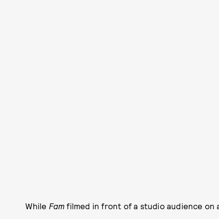
While
Fam
filmed in front of a studio audience on