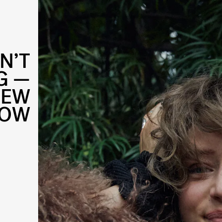
N’T
G —
NEW
HOW