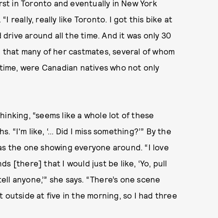
irst in Toronto and eventually in New York
“I really, really like Toronto. I got this bike at
d drive around all the time. And it was only 30
d that many of her castmates, several of whom
t time, were Canadian natives who not only
 thinking, “seems like a whole lot of these
“I'm like, ‘... Did I miss something?’” By the
as the one showing everyone around. “I love
 [there] that I would just be like, ‘Yo, pull
 tell anyone,’” she says. “There’s one scene
 outside at five in the morning, so I had three