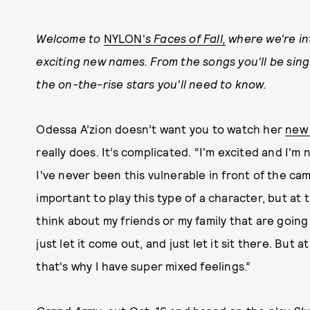
Welcome to
NYLON'
s Faces of Fall,
where we're int
exciting new names. From the songs you'll be sing
the on-the-rise stars you'll need to know.
Odessa A’zion doesn’t want you to watch her
new 
really does. It’s complicated. “I'm excited and I'
I've never been this vulnerable in front of the cam
important to play this type of a character, but at t
think about my friends or my family that are going 
just let it come out, and just let it sit there. But 
that's why I have super mixed feelings.”