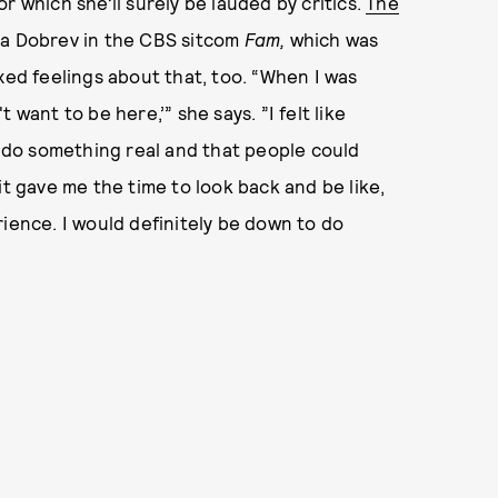
or which she’ll surely be lauded by critics.
The
na Dobrev in the CBS sitcom
Fam,
which was
xed feelings about that, too. “When I was
't want to be here,’” she says. ”I felt like
o do something real and that people could
it gave me the time to look back and be like,
perience. I would definitely be down to do