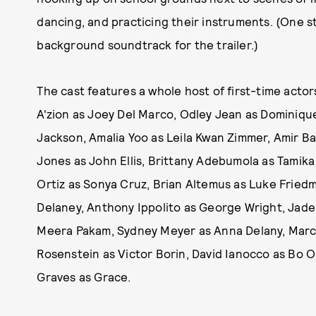
dancing, and practicing their instruments. (One 
background soundtrack for the trailer.)
The cast features a whole host of first-time actor
A'zion as Joey Del Marco, Odley Jean as Dominiqu
Jackson, Amalia Yoo as Leila Kwan Zimmer, Amir B
Jones as John Ellis, Brittany Adebumola as Tamika
Ortiz as Sonya Cruz, Brian Altemus as Luke Fried
Delaney, Anthony Ippolito as George Wright, Jade
Meera Pakam, Sydney Meyer as Anna Delany, Marce
Rosenstein as Victor Borin, David Ianocco as Bo O
Graves as Grace.