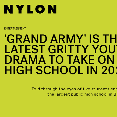
ENTERTAINMENT
'GRAND ARMY' IS T
LATEST GRITTY YO
DRAMA TO TAKE ON
HIGH SCHOOL IN 20
Told through the eyes of five students enr
the largest public high school in B