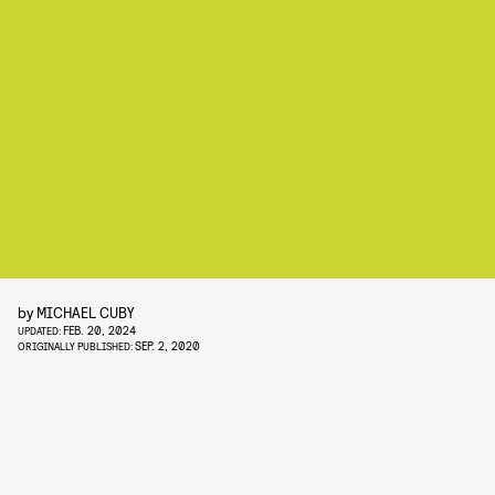
by
MICHAEL CUBY
FEB. 20, 2024
UPDATED:
SEP. 2, 2020
ORIGINALLY PUBLISHED: