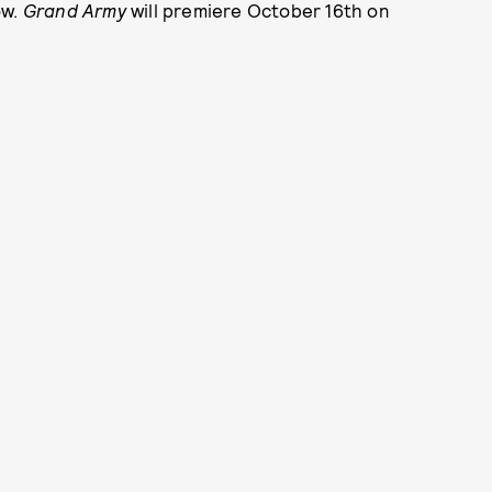
ow.
Grand Army
will premiere October 16th on