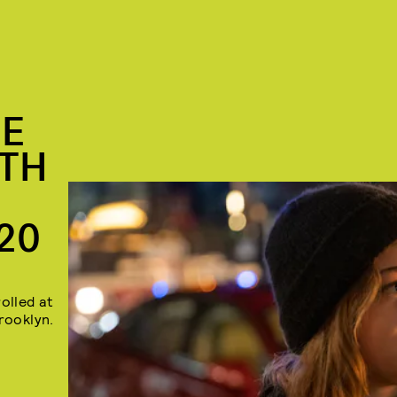
HE
UTH
20
olled at
rooklyn.