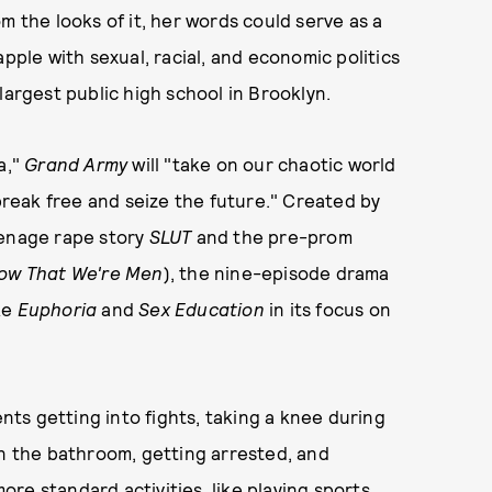
m the looks of it, her words could serve as a
pple with sexual, racial, and economic politics
largest public high school in Brooklyn.
a,"
Grand Army
will "take on our chaotic world
 break free and seize the future." Created by
eenage rape story
SLUT
and the pre-prom
ow That We're Men
), the nine-episode drama
ke
Euphoria
and
Sex Education
in its focus on
ts getting into fights, taking a knee during
in the bathroom, getting arrested, and
re standard activities, like playing sports,