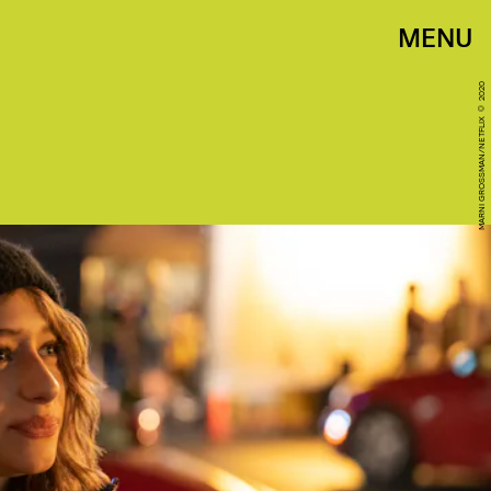
MENU
MARNI GROSSMAN/NETFLIX © 2020