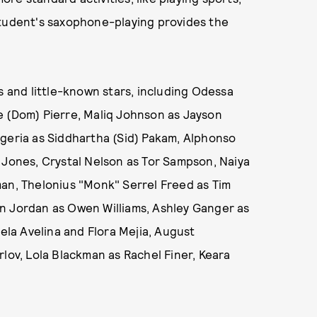
student's saxophone-playing provides the
s and little-known stars, including Odessa
e (Dom) Pierre, Maliq Johnson as Jayson
ageria as Siddhartha (Sid) Pakam, Alphonso
 Jones, Crystal Nelson as Tor Sampson, Naiya
man, Thelonius "Monk" Serrel Freed as Tim
n Jordan as Owen Williams, Ashley Ganger as
la Avelina and Flora Mejia, August
rlov, Lola Blackman as Rachel Finer, Keara