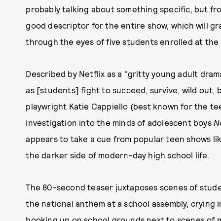
probably talking about something specific, but fro
good descriptor for the entire show, which will gra
through the eyes of five students enrolled at the 
Described by Netflix as a "gritty young adult dram
as [students] fight to succeed, survive, wild out,
playwright Katie Cappiello (best known for the t
investigation into the minds of adolescent boys
N
appears to take a cue from popular teen shows li
the darker side of modern-day high school life.
The 80-second teaser juxtaposes scenes of studen
the national anthem at a school assembly, crying 
hooking up on school grounds next to scenes of mo