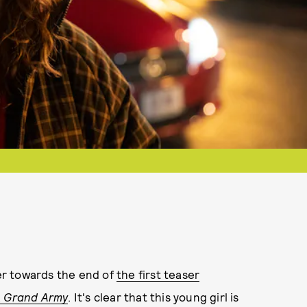
er towards the end of
the first teaser
a
Grand Army
. It's clear that this young girl is