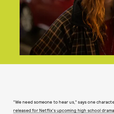
"We need someone to hear us," says one charact
released for Netflix's upcoming high school dram