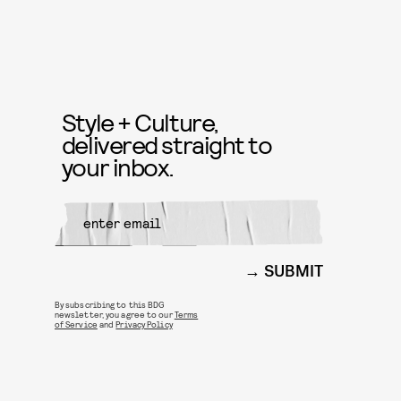
Style + Culture,
delivered straight to
your inbox.
SUBMIT
By subscribing to this BDG
newsletter, you agree to our
Terms
of Service
and
Privacy Policy