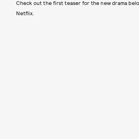
Check out the first teaser for the new drama bel
Netflix.