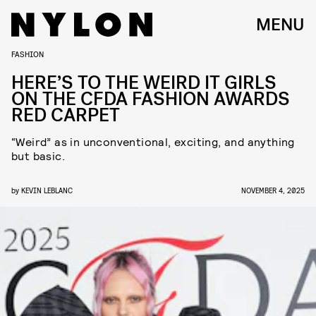
MENU
FASHION
HERE’S TO THE WEIRD IT GIRLS
ON THE CFDA FASHION AWARDS
RED CARPET
“Weird” as in unconventional, exciting, and anything
but basic.
by
KEVIN LEBLANC
NOVEMBER 4, 2025