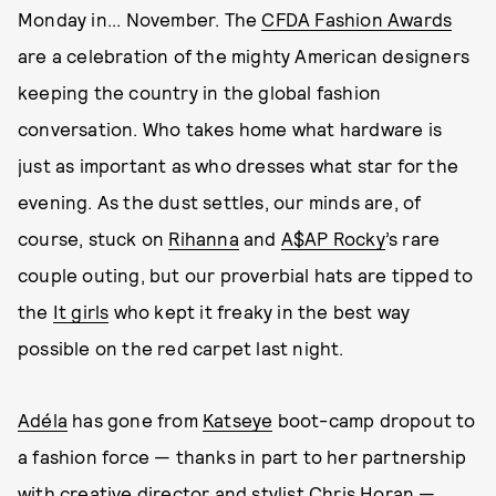
Monday in... November. The
CFDA Fashion Awards
are a celebration of the mighty American designers
keeping the country in the global fashion
conversation. Who takes home what hardware is
just as important as who dresses what star for the
evening. As the dust settles, our minds are, of
course, stuck on
Rihanna
and
A$AP Rocky
’s rare
couple outing, but our proverbial hats are tipped to
the
It girls
who kept it freaky in the best way
possible on the red carpet last night.
Adéla
has gone from
Katseye
boot-camp dropout to
a fashion force — thanks in part to her partnership
with creative director and stylist
Chris Horan
—