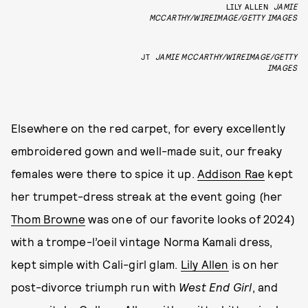
LILY ALLEN
JAMIE
MCCARTHY/WIREIMAGE/GETTY IMAGES
JT
JAMIE MCCARTHY/WIREIMAGE/GETTY
IMAGES
Elsewhere on the red carpet, for every excellently
embroidered gown and well-made suit, our freaky
females were there to spice it up.
Addison Rae
kept
her trumpet-dress streak at the event going (her
Thom Browne
was one of our favorite looks of 2024)
with a trompe-l’oeil vintage Norma Kamali dress,
kept simple with Cali-girl glam.
Lily Allen
is on her
post-divorce triumph run with
West End Girl
, and