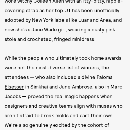
wore witchy Colleen Allen with an itty-bitty, nipple-
covering strap as her top.
JT
has been unofficially
adopted by New York labels like Luar and Area, and
now she’s a Jane Wade girl, wearing a dusty pink
stole and crocheted, fringed minidress.
While the people who ultimately took home awards
were not the most diverse list of winners, the
attendees — who also included a divine
Paloma
Elsesser
in Simkhai and June Ambrose, also in Marc
Jacobs — proved the real magic happens when
designers and creative teams align with muses who
aren’t afraid to break molds and cast their own.
We’re also genuinely excited by the cohort of