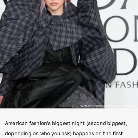
SEAN ZANNI/PATRICK MCMULLAN/GETTY IMAGES
American fashion’s biggest night (second biggest,
depending on who you ask) happens on the first