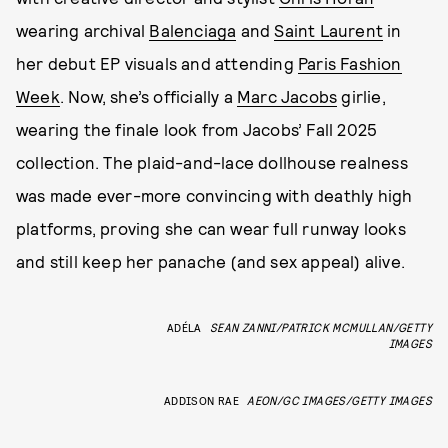
wearing archival
Balenciaga
and
Saint Laurent
in
her debut EP visuals and attending
Paris Fashion
Week
. Now, she’s officially a
Marc Jacobs
girlie,
wearing the finale look from Jacobs’ Fall 2025
collection. The plaid-and-lace dollhouse realness
was made ever-more convincing with deathly high
platforms, proving she can wear full runway looks
and still keep her panache (and sex appeal) alive.
ADÉLA
SEAN ZANNI/PATRICK MCMULLAN/GETTY
IMAGES
ADDISON RAE
AEON/GC IMAGES/GETTY IMAGES