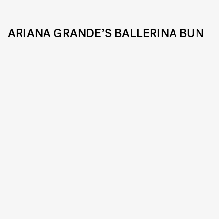
ARIANA GRANDE’S BALLERINA BUN