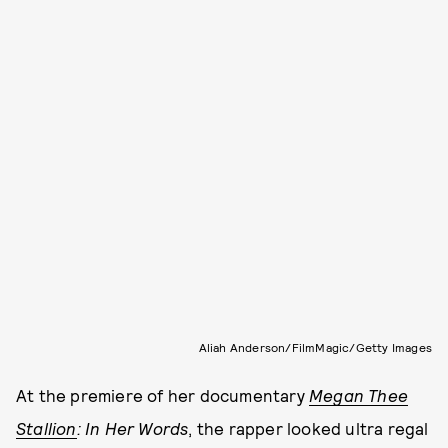
Aliah Anderson/FilmMagic/Getty Images
At the premiere of her documentary
Megan Thee
Stallion
: In Her Words
, the rapper looked ultra regal