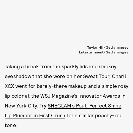
Taylor Hill/Getty Images
Entertainment/Getty Images
Taking a break from the sparkly lids and smokey
eyeshadow that she wore on her Sweat Tour,
Charli
XCX
went for barely-there makeup and a simple rosy
lip color at the WSJ Magazine’s Innovator Awards in
New York City. Try
SHEGLAM’s Pout-Perfect Shine
Lip Plumper in First Crush
for a similar peachy-red
tone.