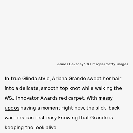
James Devaney/GC Images/Getty Images
In true Glinda style, Ariana Grande swept her hair
into a delicate, smooth top knot while walking the
WSJ Innovator Awards red carpet. With
messy
updos
having a moment right now, the slick-back
warriors can rest easy knowing that Grande is
keeping the look alive.