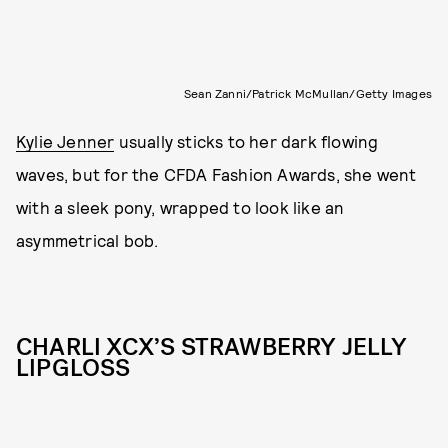
Sean Zanni/Patrick McMullan/Getty Images
Kylie Jenner
usually sticks to her dark flowing
waves, but for the CFDA Fashion Awards, she went
with a sleek pony, wrapped to look like an
asymmetrical bob.
CHARLI XCX’S STRAWBERRY JELLY
LIPGLOSS