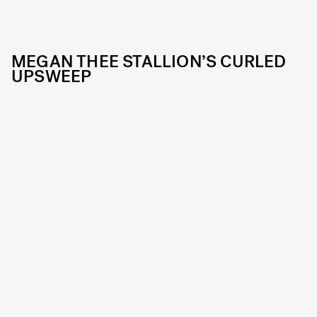
MEGAN THEE STALLION’S CURLED
UPSWEEP