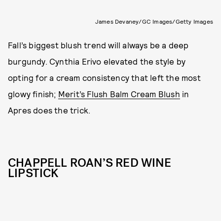
James Devaney/GC Images/Getty Images
Fall’s biggest blush trend will always be a deep
burgundy. Cynthia Erivo elevated the style by
opting for a cream consistency that left the most
glowy finish;
Merit’s Flush Balm Cream Blush
in
Apres does the trick.
CHAPPELL ROAN’S RED WINE
LIPSTICK