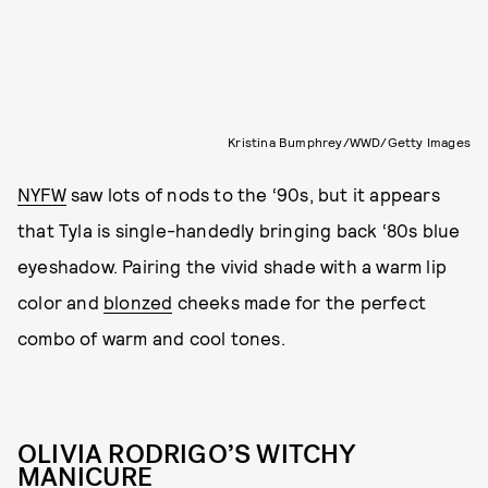
Kristina Bumphrey/WWD/Getty Images
NYFW
saw lots of nods to the ‘90s, but it appears
that Tyla is single-handedly bringing back ‘80s blue
eyeshadow. Pairing the vivid shade with a warm lip
color and
blonzed
cheeks made for the perfect
combo of warm and cool tones.
OLIVIA RODRIGO’S WITCHY
MANICURE