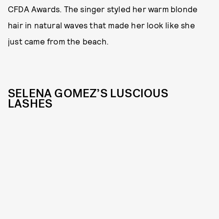
CFDA Awards. The singer styled her warm blonde
hair in natural waves that made her look like she
just came from the beach.
SELENA GOMEZ’S LUSCIOUS
LASHES