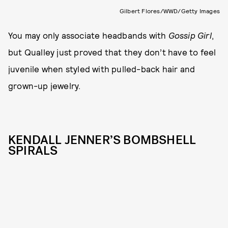
Gilbert Flores/WWD/Getty Images
You may only associate headbands with
Gossip Girl
,
but Qualley just proved that they don’t have to feel
juvenile when styled with pulled-back hair and
grown-up jewelry.
KENDALL JENNER’S BOMBSHELL
SPIRALS