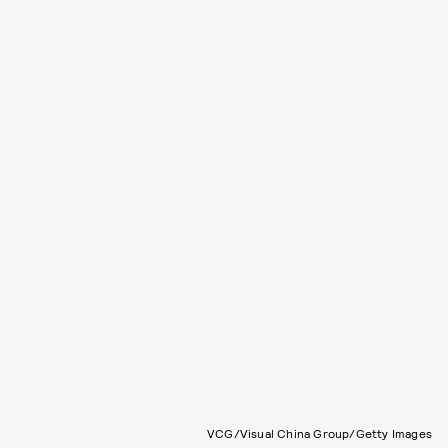
VCG/Visual China Group/Getty Images