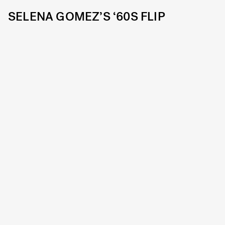
SELENA GOMEZ’S ‘60S FLIP