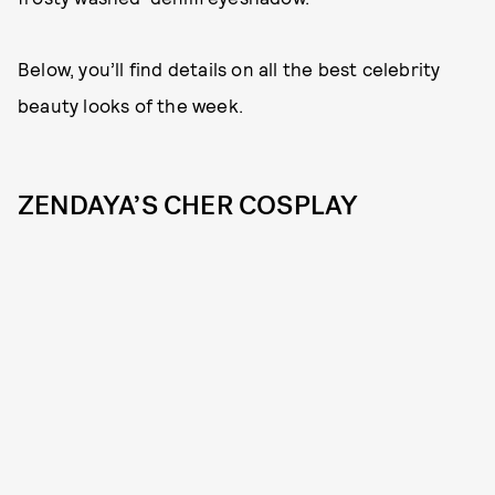
Below, you’ll find details on all the best celebrity
beauty looks of the week.
ZENDAYA’S CHER COSPLAY