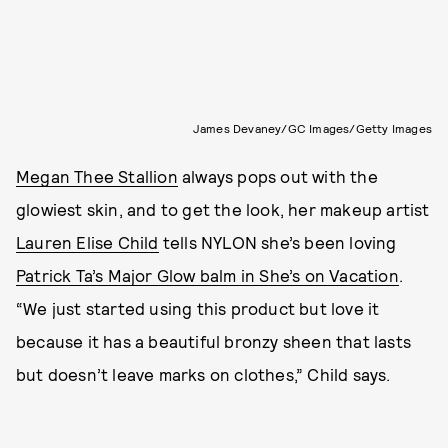
James Devaney/GC Images/Getty Images
Megan Thee Stallion
always pops out with the
glowiest skin, and to get the look,
her makeup artist
Lauren Elise Child
tells NYLON she’s been loving
Patrick Ta’s Major Glow balm in She’s on Vacation
.
“We just started using this product but love it
because it has a beautiful bronzy sheen that lasts
but doesn’t leave marks on clothes,” Child says.