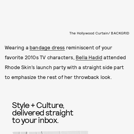
The Hollywood Curtain/ BACKGRID
Wearing a
bandage dress
reminiscent of your
favorite 2010s TV characters,
Bella Hadid
attended
Rhode Skin’s launch party with a straight side part
to emphasize the rest of her throwback look.
Style + Culture,
delivered straight
to your inbox.