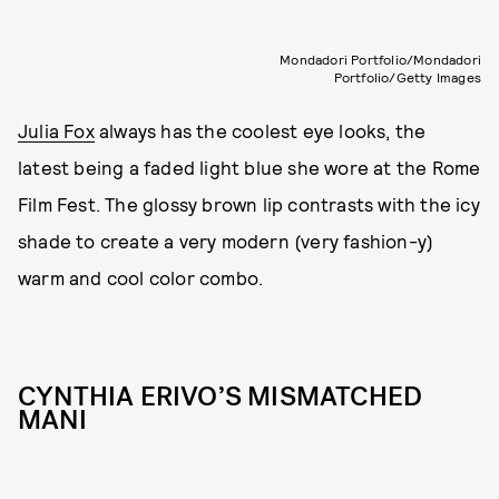
Mondadori Portfolio/Mondadori
Portfolio/Getty Images
Julia Fox
always has the coolest eye looks, the
latest being a faded light blue she wore at the Rome
Film Fest. The glossy brown lip contrasts with the icy
shade to create a very modern (very fashion-y)
warm and cool color combo.
CYNTHIA ERIVO’S MISMATCHED
MANI