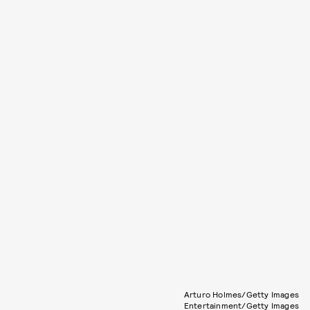
Arturo Holmes/Getty Images
Entertainment/Getty Images