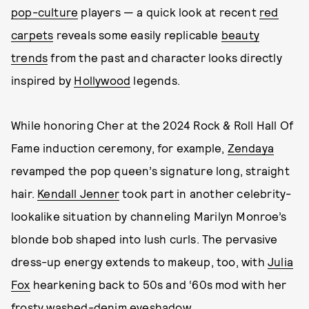
pop-culture
players — a quick look at recent
red
carpets
reveals some easily replicable
beauty
trends
from the past and character looks directly
inspired by
Hollywood
legends.
While honoring Cher at the 2024 Rock & Roll Hall Of
Fame induction ceremony, for example,
Zendaya
revamped the pop queen’s signature long, straight
hair.
Kendall Jenner
took part in another celebrity-
lookalike situation by channeling Marilyn Monroe’s
blonde bob shaped into lush curls.
The pervasive
dress-up energy extends to makeup, too, with
Julia
Fox
hearkening back to 50s and ‘60s mod with her
frosty washed-denim eyeshadow.