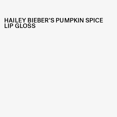
HAILEY BIEBER’S PUMPKIN SPICE
LIP GLOSS