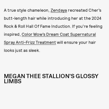
A true style chameleon,
Zendaya
recreated Cher’s
butt-length hair while introducing her at the 2024
Rock & Roll Hall Of Fame Induction. If you’re feeling
inspired,
Color Wow’s Dream Coat Supernatural
Spray Anti-Frizz Treatment
will ensure your hair
looks just as sleek.
MEGAN THEE STALLION’S GLOSSY
LIMBS