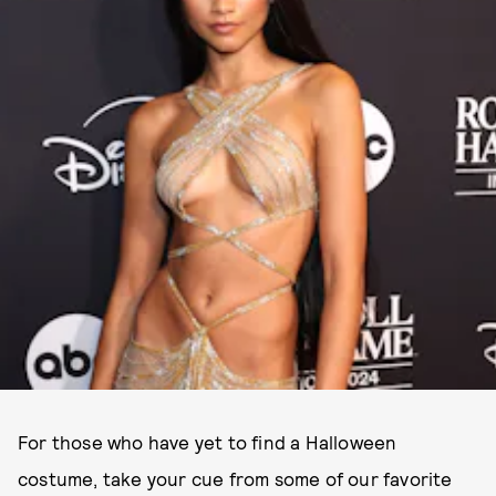
For those who have yet to find a Halloween
costume, take your cue from some of our favorite