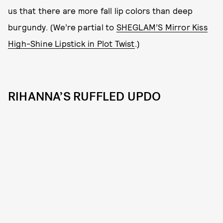
us that there are more fall lip colors than deep
burgundy. (We’re partial to
SHEGLAM’S Mirror Kiss
High-Shine Lipstick in Plot Twist
.)
RIHANNA’S RUFFLED UPDO