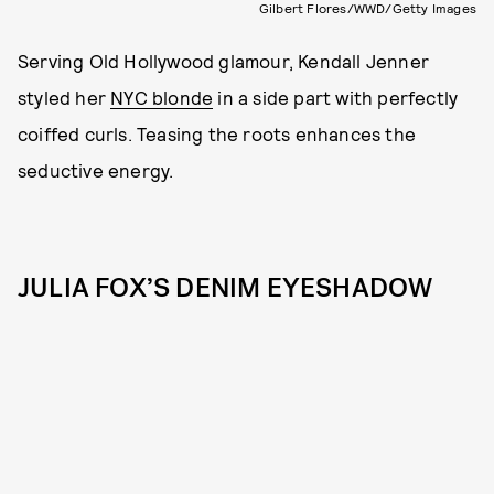
Gilbert Flores/WWD/Getty Images
Serving Old Hollywood glamour, Kendall Jenner
styled her
NYC blonde
in a side part with perfectly
coiffed curls. Teasing the roots enhances the
seductive energy.
JULIA FOX’S DENIM EYESHADOW