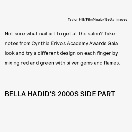
Taylor Hill/FilmMagic/Getty Images
Not sure what nail art to get at the salon? Take
notes from
Cynthia Erivo’s
Academy Awards Gala
look and try a different design on each finger by
mixing red and green with silver gems and flames.
BELLA HADID’S 2000S SIDE PART