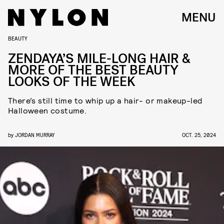
MENU
BEAUTY
ZENDAYA’S MILE-LONG HAIR &
MORE OF THE BEST BEAUTY
LOOKS OF THE WEEK
There’s still time to whip up a hair- or makeup-led
Halloween costume.
by
JORDAN MURRAY
OCT. 25, 2024