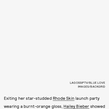
LAGOSSIPTV/BLUE LOVE
IMAGES/BACKGRID
Exiting her star-studded
Rhode Skin
launch party
wearing a burnt-orange gloss,
Hailey Bieber
showed