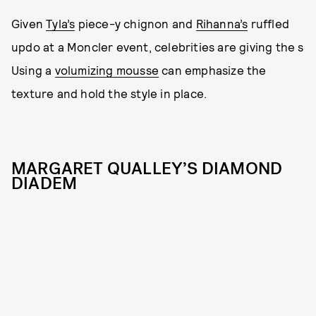
Given
Tyla’s
piece-y chignon and
Rihanna’s
ruffled
updo at a Moncler event, celebrities are giving the s
Using a
volumizing mousse
can emphasize the
texture and hold the style in place.
MARGARET QUALLEY’S DIAMOND
DIADEM