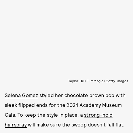
Taylor Hill/FilmMagic/Getty Images
Selena Gomez
styled her chocolate brown bob with
sleek flipped ends for the 2024 Academy Museum
Gala.
To keep the style in place, a
strong-hold
hairspray
will make sure the swoop doesn’t fall flat.