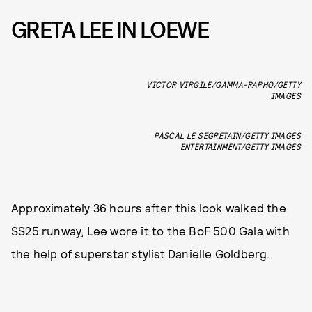
GRETA LEE IN LOEWE
VICTOR VIRGILE/GAMMA-RAPHO/GETTY
IMAGES
PASCAL LE SEGRETAIN/GETTY IMAGES
ENTERTAINMENT/GETTY IMAGES
Approximately 36 hours after this look walked the
SS25 runway, Lee wore it to the BoF 500 Gala with
the help of superstar stylist Danielle Goldberg.