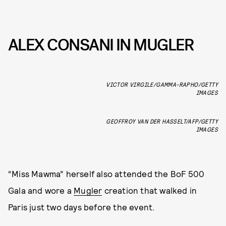
ALEX CONSANI IN MUGLER
VICTOR VIRGILE/GAMMA-RAPHO/GETTY
IMAGES
GEOFFROY VAN DER HASSELT/AFP/GETTY
IMAGES
“Miss Mawma” herself also attended the BoF 500
Gala and wore a
Mugler
creation that walked in
Paris just two days before the event.