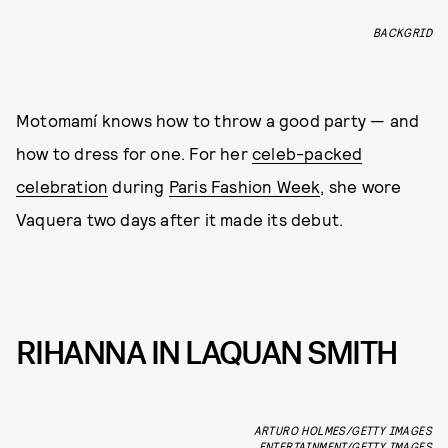
BACKGRID
Motomamí knows how to throw a good party — and
how to dress for one. For her
celeb-packed
celebration
during
Paris Fashion Week
, she wore
Vaquera two days after it made its debut.
RIHANNA IN LAQUAN SMITH
ARTURO HOLMES/GETTY IMAGES
ENTERTAINMENT/GETTY IMAGES