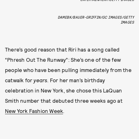
DAMEBK/BAUER-GRIFFIN/GC IMAGES/GETTY
IMAGES
There’s good reason that Riri has a song called
“Phresh Out The Runway”: She’s one of the few
people who have been pulling immediately from the
catwalk for
years
. For her man’s birthday
celebration in New York, she chose this LaQuan
Smith number that debuted three weeks ago at
New York Fashion Week
.