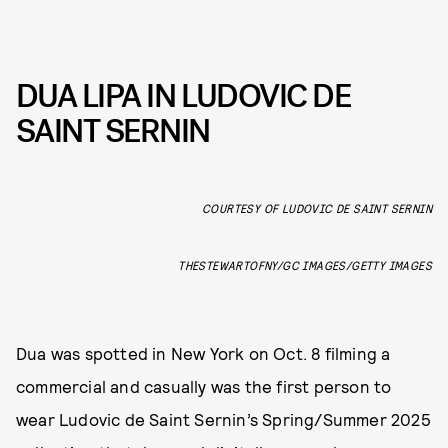
DUA LIPA IN LUDOVIC DE
SAINT SERNIN
COURTESY OF LUDOVIC DE SAINT SERNIN
THESTEWARTOFNY/GC IMAGES/GETTY IMAGES
Dua was spotted in New York on Oct. 8 filming a
commercial and casually was the first person to
wear Ludovic de Saint Sernin’s Spring/Summer 2025