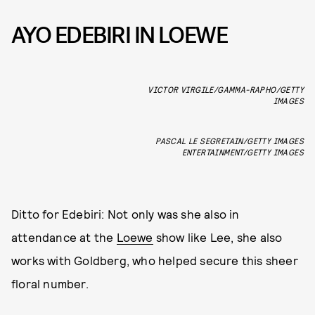
AYO EDEBIRI IN LOEWE
VICTOR VIRGILE/GAMMA-RAPHO/GETTY
IMAGES
PASCAL LE SEGRETAIN/GETTY IMAGES
ENTERTAINMENT/GETTY IMAGES
Ditto for Edebiri: Not only was she also in
attendance at the
Loewe
show like Lee, she also
works with Goldberg, who helped secure this sheer
floral number.