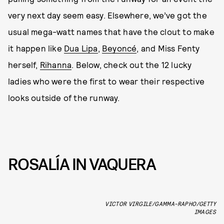
very next day seem easy. Elsewhere, we’ve got the
usual mega-watt names that have the clout to make
it happen like
Dua Lipa
,
Beyoncé
, and Miss Fenty
herself,
Rihanna
. Below, check out the 12 lucky
ladies who were the first to wear their respective
looks outside of the runway.
ROSALÍA IN VAQUERA
VICTOR VIRGILE/GAMMA-RAPHO/GETTY
IMAGES