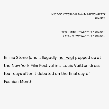
VICTOR VIRGILE/GAMMA-RAPHO/GETTY
IMAGES
THESTEWARTOFNY/GETTY IMAGES
ENTERTAINMENT/GETTY IMAGES
Emma Stone (and, allegedly,
her wig
) popped up at
the New York Film Festival in a Louis Vuitton dress
four days after it debuted on the final day of
Fashion Month.