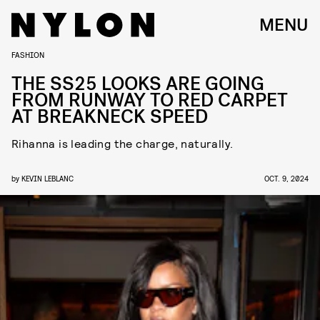
MENU
FASHION
THE SS25 LOOKS ARE GOING
FROM RUNWAY TO RED CARPET
AT BREAKNECK SPEED
Rihanna is leading the charge, naturally.
by
KEVIN LEBLANC
OCT. 9, 2024