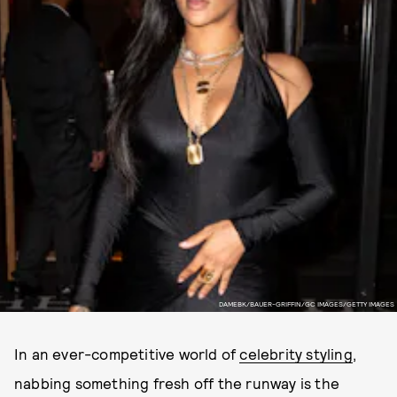
DAMEBK/BAUER-GRIFFIN/GC IMAGES/GETTY IMAGES
In an ever-competitive world of
celebrity styling
,
nabbing something fresh off the runway is the