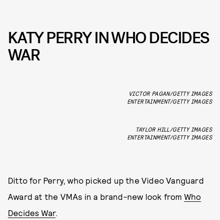
KATY PERRY IN WHO DECIDES
WAR
VICTOR PAGAN/GETTY IMAGES
ENTERTAINMENT/GETTY IMAGES
TAYLOR HILL/GETTY IMAGES
ENTERTAINMENT/GETTY IMAGES
Ditto for Perry, who picked up the Video Vanguard
Award at the VMAs in a brand-new look from
Who
Decides War
.