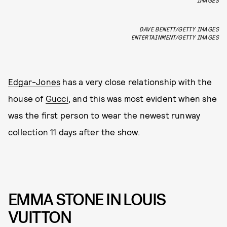
DAVE BENETT/GETTY IMAGES
ENTERTAINMENT/GETTY IMAGES
Edgar-Jones
has a very close relationship with the
house of
Gucci
, and this was most evident when she
was the first person to wear the newest runway
collection 11 days after the show.
EMMA STONE IN LOUIS
VUITTON