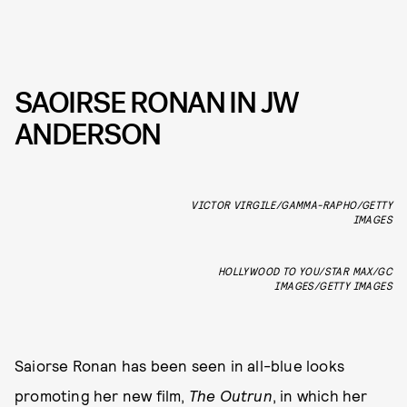
SAOIRSE RONAN IN JW
ANDERSON
VICTOR VIRGILE/GAMMA-RAPHO/GETTY
IMAGES
HOLLYWOOD TO YOU/STAR MAX/GC
IMAGES/GETTY IMAGES
Saiorse Ronan has been seen in all-blue looks
promoting her new film,
The Outrun
, in which her