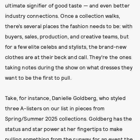
ultimate signifier of good taste — and even better
industry connections. Once a collection walks,
there’s several places the fashion needs to be: with
buyers, sales, production, and creative teams, but
for a few elite celebs and stylists, the brand-new
clothes are at their beck and call. They’re the ones
taking notes during the show on what dresses they
want to be the first to pull.
Take, for instance, Danielle Goldberg, who styled
three A-listers on our list in pieces from
Spring/Summer 2025 collections. Goldberg has the
status and star power at her fingertips to make
pulling something from the runway for an event the