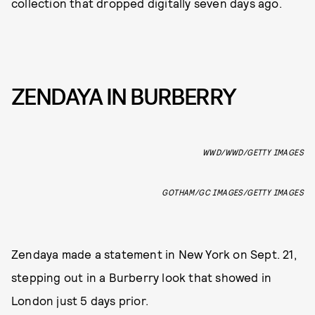
collection that dropped digitally seven days ago.
ZENDAYA IN BURBERRY
WWD/WWD/GETTY IMAGES
GOTHAM/GC IMAGES/GETTY IMAGES
Zendaya made a statement in New York on Sept. 21,
stepping out in a Burberry look that showed in
London just 5 days prior.