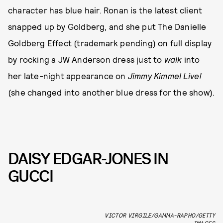
character has blue hair. Ronan is the latest client
snapped up by Goldberg, and she put The Danielle
Goldberg Effect (trademark pending) on full display
by rocking a JW Anderson dress just to
walk
into
her late-night appearance on
Jimmy Kimmel Live!
(she changed into another blue dress for the show).
DAISY EDGAR-JONES IN
GUCCI
VICTOR VIRGILE/GAMMA-RAPHO/GETTY
IMAGES