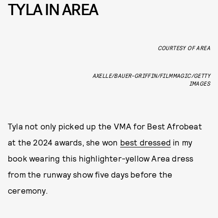
TYLA IN AREA
COURTESY OF AREA
AXELLE/BAUER-GRIFFIN/FILMMAGIC/GETTY
IMAGES
Tyla not only picked up the VMA for Best Afrobeat
at the 2024 awards, she won
best dressed
in my
book wearing this highlighter-yellow Area dress
from the runway show five days before the
ceremony.