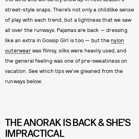
street-style snaps. There’s not only a childlike sense
of play with each trend, but a lightness that we saw
all over the runways. Pajamas are back — dressing
like an extra in Gossip Girl is too — but the
nylon
outerwear
was flimsy, silks were heavily used, and
the general feeling was one of pre-sweatiness on
vacation. See which tips we’ve gleaned from the
runways below.
THE ANORAK IS BACK & SHE’S
IMPRACTICAL