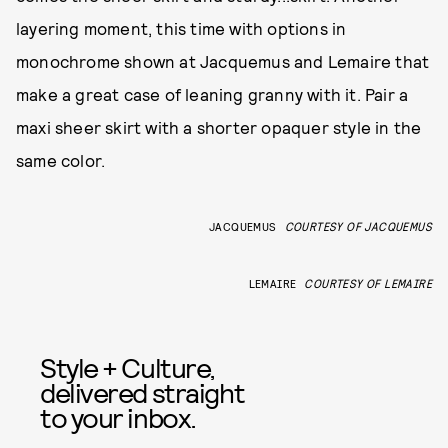
layering moment, this time with options in
monochrome shown at Jacquemus and Lemaire that
make a great case of leaning granny with it. Pair a
maxi sheer skirt with a shorter opaquer style in the
same color.
JACQUEMUS
COURTESY OF JACQUEMUS
LEMAIRE
COURTESY OF LEMAIRE
Style + Culture,
delivered straight
to your inbox.