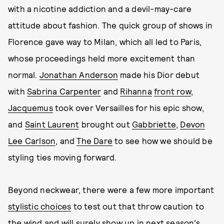
with a nicotine addiction and a devil-may-care
attitude about fashion. The quick group of shows in
Florence gave way to Milan, which all led to Paris,
whose proceedings held more excitement than
normal.
Jonathan Anderson
made his Dior debut
with
Sabrina Carpenter
and
Rihanna
front row
,
Jacquemus
took over Versailles for his epic show,
and
Saint Laurent
brought out
Gabbriette
,
Devon
Lee Carlson
, and
The Dare
to see how we should be
styling ties moving forward.
Beyond neckwear, there were a few more important
stylistic choices
to test out that throw caution to
the wind and will surely show up in next season’s