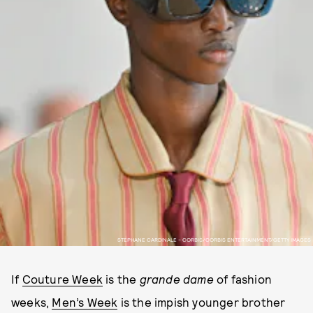
STEPHANE CARDINALE - CORBIS/CORBIS ENTERTAINMENT/GETTY IMAGES
If
Couture Week
is the
grande dame
of fashion
weeks,
Men’s Week
is the impish younger brother