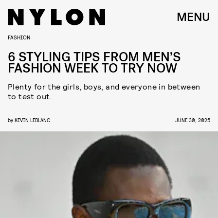
MENU
FASHION
6 STYLING TIPS FROM MEN’S
FASHION WEEK TO TRY NOW
Plenty for the girls, boys, and everyone in between
to test out.
by
KEVIN LEBLANC
JUNE 30, 2025