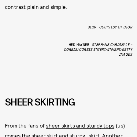
contrast plain and simple.
DIOR
COURTESY OF DIOR
HED MAYNER
STEPHANE CARDINALE -
CORBIS/CORBIS ENTERTAINMENT/GETTY
IMAGES
SHEER SKIRTING
From the fans of
sheer skirts and sturdy tops
(us)
comes the sheer skirt and sturdy...skirt. Another