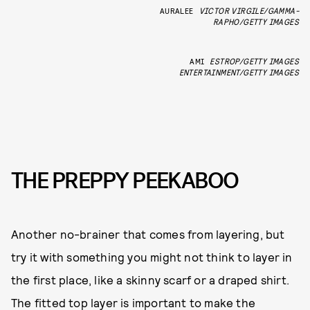
AURALEE
VICTOR VIRGILE/GAMMA-
RAPHO/GETTY IMAGES
AMI
ESTROP/GETTY IMAGES
ENTERTAINMENT/GETTY IMAGES
THE PREPPY PEEKABOO
Another no-brainer that comes from layering, but
try it with something you might not think to layer in
the first place, like a skinny scarf or a draped shirt.
The fitted top layer is important to make the