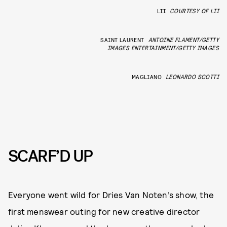
LII
COURTESY OF LII
SAINT LAURENT
ANTOINE FLAMENT/GETTY
IMAGES ENTERTAINMENT/GETTY IMAGES
MAGLIANO
LEONARDO SCOTTI
SCARF’D UP
Everyone went wild for Dries Van Noten’s show, the
first menswear outing for new creative director