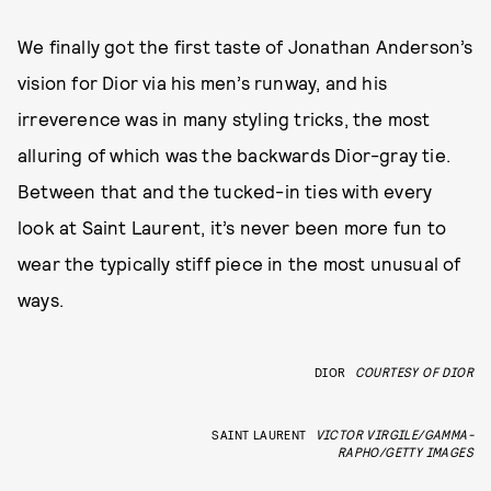
We finally got the first taste of Jonathan Anderson’s
vision for Dior via his men’s runway, and his
irreverence was in many styling tricks, the most
alluring of which was the backwards Dior-gray tie.
Between that and the tucked-in ties with every
look at Saint Laurent, it’s never been more fun to
wear the typically stiff piece in the most unusual of
ways.
DIOR
COURTESY OF DIOR
SAINT LAURENT
VICTOR VIRGILE/GAMMA-
RAPHO/GETTY IMAGES