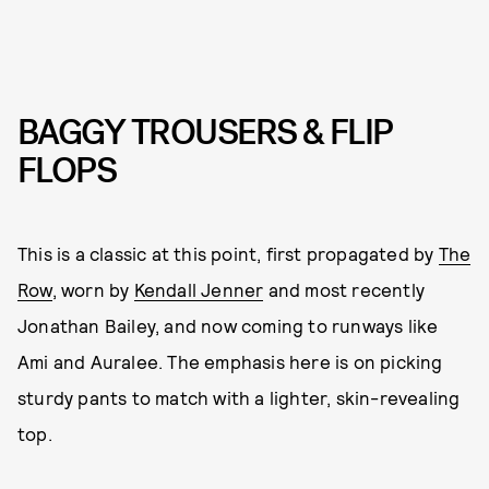
BAGGY TROUSERS & FLIP
FLOPS
This is a classic at this point, first propagated by
The
Row
, worn by
Kendall Jenner
and most recently
Jonathan Bailey, and now coming to runways like
Ami and Auralee. The emphasis here is on picking
sturdy pants to match with a lighter, skin-revealing
top.