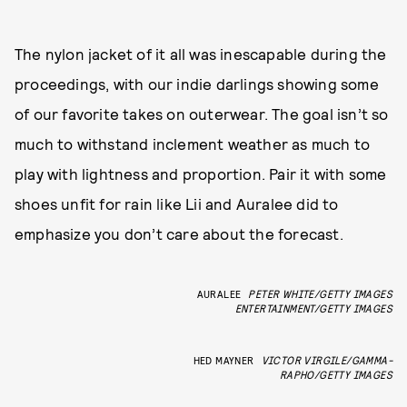
The nylon jacket of it all was inescapable during the
proceedings, with our indie darlings showing some
of our favorite takes on outerwear. The goal isn’t so
much to withstand inclement weather as much to
play with lightness and proportion. Pair it with some
shoes unfit for rain like Lii and Auralee did to
emphasize you don’t care about the forecast.
AURALEE
PETER WHITE/GETTY IMAGES
ENTERTAINMENT/GETTY IMAGES
HED MAYNER
VICTOR VIRGILE/GAMMA-
RAPHO/GETTY IMAGES