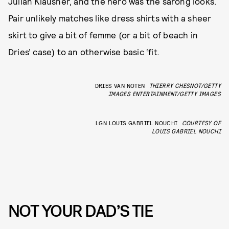
Julian Klausner, and the hero was the sarong looks.
Pair unlikely matches like dress shirts with a sheer
skirt to give a bit of femme (or a bit of beach in
Dries’ case) to an otherwise basic ‘fit.
DRIES VAN NOTEN
THIERRY CHESNOT/GETTY
IMAGES ENTERTAINMENT/GETTY IMAGES
LGN LOUIS GABRIEL NOUCHI
COURTESY OF
LOUIS GABRIEL NOUCHI
NOT YOUR DAD’S TIE