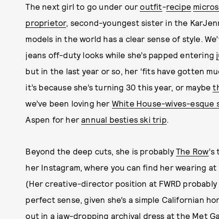
The next girl to go under our
outfit
-
recipe
micro
proprietor
, second-youngest sister in the KarJen
models in the world has a clear sense of style. W
jeans off-duty looks while she’s papped entering
but in the last year or so, her ‘fits have gotten 
it’s because she’s turning 30 this year, or maybe
t
we’ve been loving her
White House-wives-esque sk
Aspen for her
annual besties ski trip
.
Beyond the deep cuts, she is probably
The Row
’s
her Instagram, where you can find her wearing at l
(Her creative-director position at FWRD probably l
perfect sense, given she’s a simple Californian hor
out in a jaw-dropping
archival dress at the Met Ga