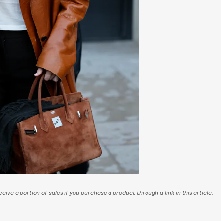
eive a portion of sales if you purchase a product through a link in this article.