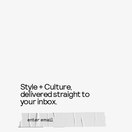
Style + Culture,
delivered straight to
your inbox.