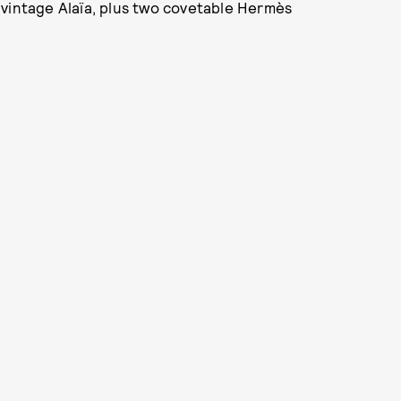
 vintage Alaïa, plus two covetable Hermès