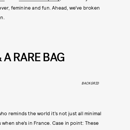
 ever, feminine and fun. Ahead, we’ve broken
n.
& A RARE BAG
BACKGRID
who reminds the world it’s not just all minimal
 when she’s in France. Case in point: These