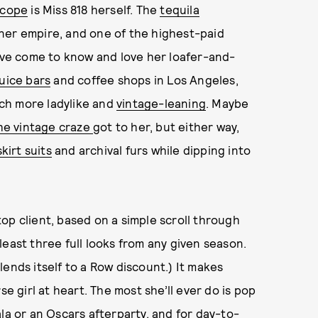
scope
is Miss 818 herself. The
tequila
ner empire, and one of the highest-paid
e’ve come to know and love her loafer-and-
juice bars
and coffee shops in Los Angeles,
much more ladylike and
vintage-leaning
. Maybe
he vintage craze
got to her, but either way,
irt suits
and archival furs while dipping into
 top client, based on a simple scroll through
east three full looks from any given season.
ends itself to a Row discount.) It makes
se girl at heart. The most she’ll ever do is pop
la
or an
Oscars afterparty
, and for day-to-