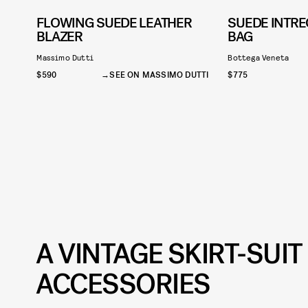
FLOWING SUEDE LEATHER
SUEDE INTRE
BLAZER
BAG
Massimo Dutti
Bottega Veneta
$590
SEE ON MASSIMO DUTTI
$775
A VINTAGE SKIRT-SUI
ACCESSORIES