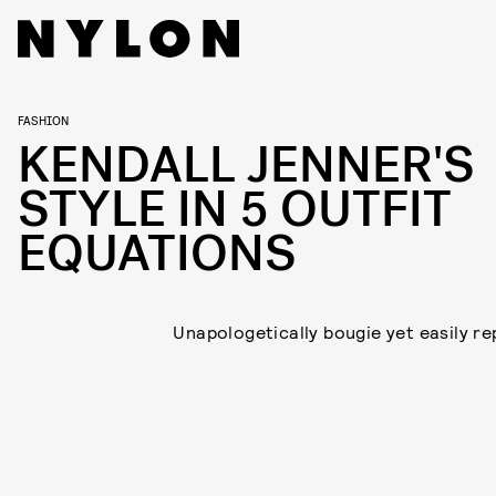
FASHION
KENDALL JENNER'S
STYLE IN 5 OUTFIT
EQUATIONS
Unapologetically bougie yet easily rep