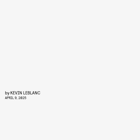
by
KEVIN LEBLANC
APRIL 9, 2025