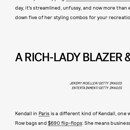
day, it’s streamlined, unfussy, and now more than
down five of her styling combos for your recreatio
A RICH-LADY BLAZER 
JEREMY MOELLER/GETTY IMAGES
ENTERTAINMENT/GETTY IMAGES
Kendall in
Paris
is a different kind of Kendall, one 
Row bags and
$690 flip-flops
: She means business