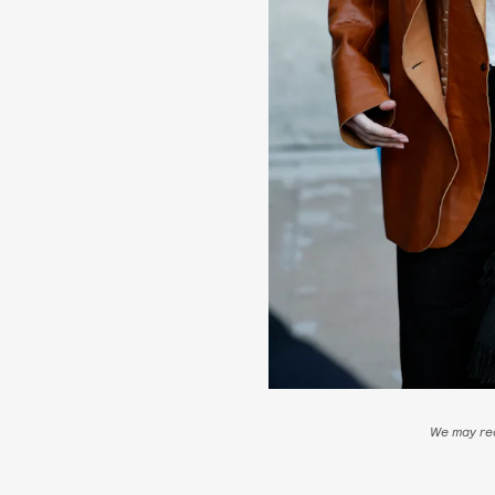
We may rec