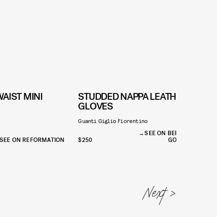
AIST MINI
STUDDED NAPPA LEATHER
GLOVES
C
Guanti Giglio Fiorentino
SEE ON BERGDORF
SEE ON REFORMATION
$250
GOODMAN
$