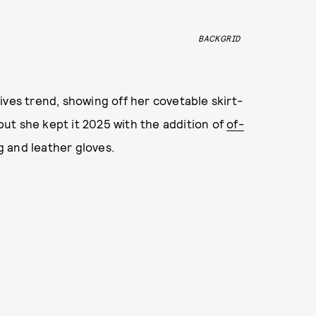
BACKGRID
ives trend, showing off her covetable skirt-
 but she kept it 2025 with the addition of
of-
g and leather gloves.