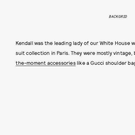
BACKGRID
Kendall was the leading lady of our White House w
suit collection in Paris. They were mostly vintage,
the-moment accessories
like a Gucci shoulder ba