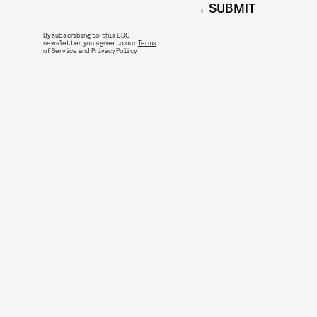
SUBMIT
By subscribing to this BDG
newsletter, you agree to our
Terms
of Service
and
Privacy Policy