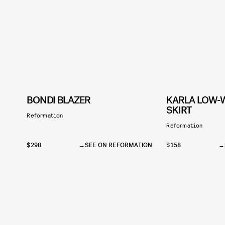
BONDI BLAZER
KARLA LOW-W
SKIRT
Reformation
Reformation
$298
SEE ON REFORMATION
$158