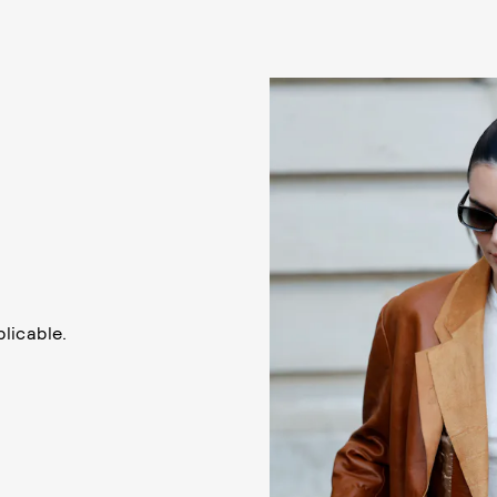
licable.