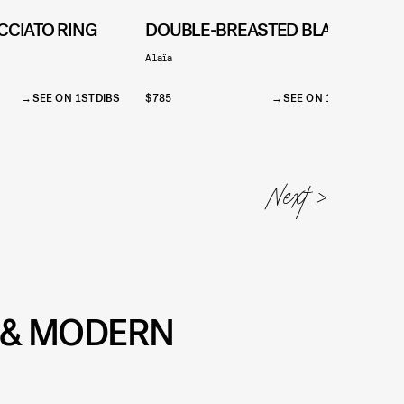
CCIATO RING
DOUBLE-BREASTED BLAZER
Alaïa
1
SEE ON 1STDIBS
$785
SEE ON 1STDIBS
$
T & MODERN