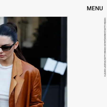
MENU
CLAUDIO LAVENIA/GETTY IMAGES ENTERTAINMENT/GETTY IMAGES