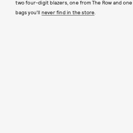
two four-digit blazers, one from The Row and one
bags you’ll
never find in the store
.