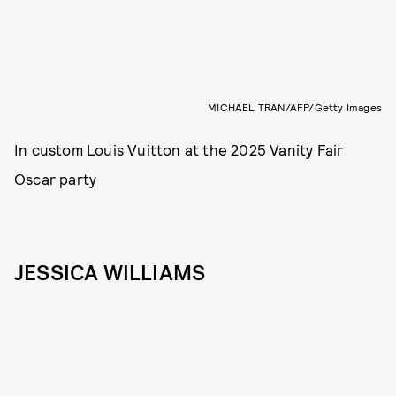
MICHAEL TRAN/AFP/Getty Images
In custom Louis Vuitton at the 2025 Vanity Fair
Oscar party
JESSICA WILLIAMS