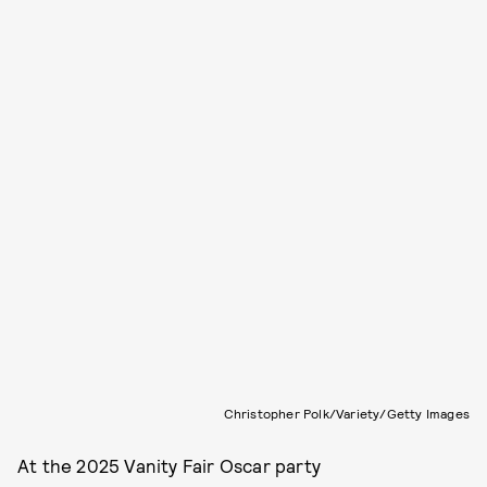
Christopher Polk/Variety/Getty Images
At the 2025 Vanity Fair Oscar party