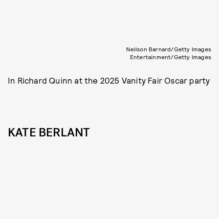
Neilson Barnard/Getty Images
Entertainment/Getty Images
In Richard Quinn at the 2025 Vanity Fair Oscar party
KATE BERLANT