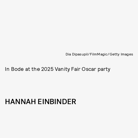
Dia Dipasupil/FilmMagic/Getty Images
In Bode at the 2025 Vanity Fair Oscar party
HANNAH EINBINDER