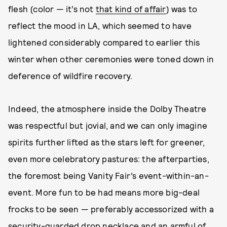
flesh (color — it’s not
that kind of affair
) was to
reflect the mood in LA, which seemed to have
lightened considerably compared to earlier this
winter when other ceremonies were toned down in
deference of wildfire recovery.
Indeed, the atmosphere inside the Dolby Theatre
was respectful but jovial, and we can only imagine
spirits further lifted as the stars left for greener,
even more celebratory pastures: the afterparties,
the foremost being Vanity Fair’s event-within-an-
event. More fun to be had means more big-deal
frocks to be seen — preferably accessorized with a
security-guarded
drop necklace
and an armful of