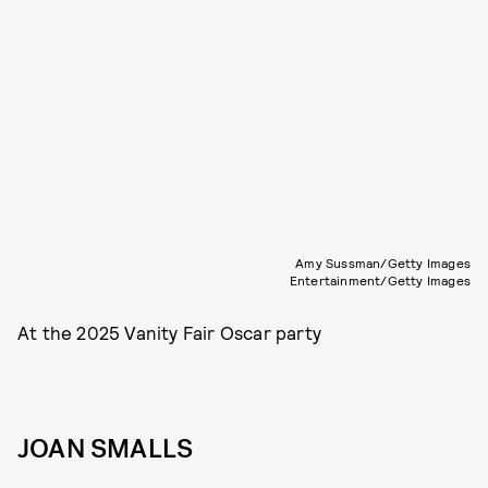
Amy Sussman/Getty Images
Entertainment/Getty Images
At the 2025 Vanity Fair Oscar party
JOAN SMALLS