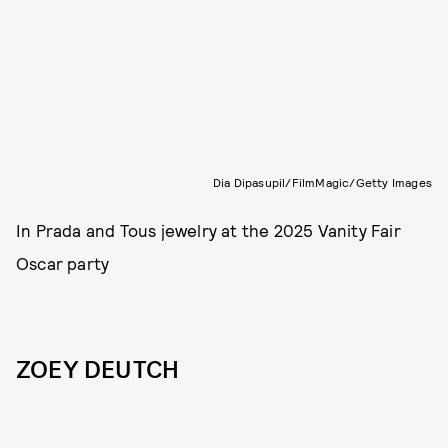
Dia Dipasupil/FilmMagic/Getty Images
In Prada and Tous jewelry at the 2025 Vanity Fair
Oscar party
ZOEY DEUTCH