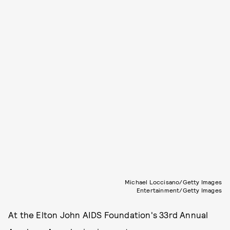
Michael Loccisano/Getty Images
Entertainment/Getty Images
At the Elton John AIDS Foundation's 33rd Annual