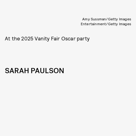
Amy Sussman/Getty Images
Entertainment/Getty Images
At the 2025 Vanity Fair Oscar party
SARAH PAULSON