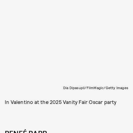
Dia Dipasupil/FilmMagic/Getty Images
In Valentino at the 2025 Vanity Fair Oscar party