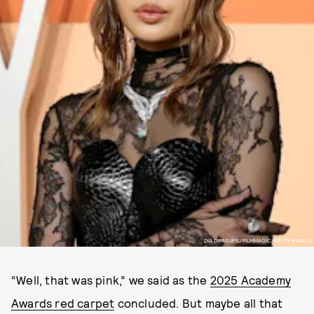
DIA DIPASUPIL/FILMMAGIC/GETTY IMAGES
“Well, that was pink,” we said as the
2025 Academy
Awards red carpet
concluded. But maybe all that