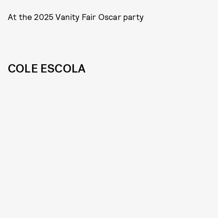
At the 2025 Vanity Fair Oscar party
COLE ESCOLA