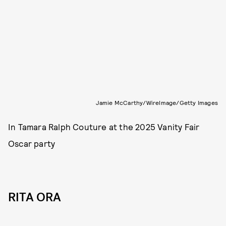
Jamie McCarthy/WireImage/Getty Images
In Tamara Ralph Couture at the 2025 Vanity Fair
Oscar party
RITA ORA