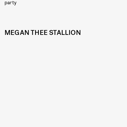
party
MEGAN THEE STALLION