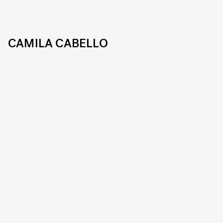
CAMILA CABELLO