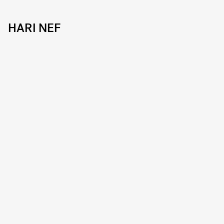
HARI NEF