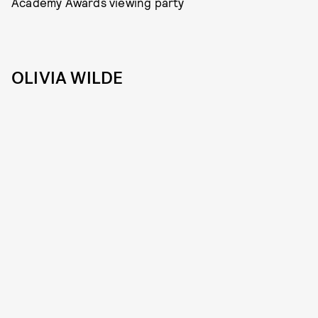
Academy Awards viewing party
OLIVIA WILDE