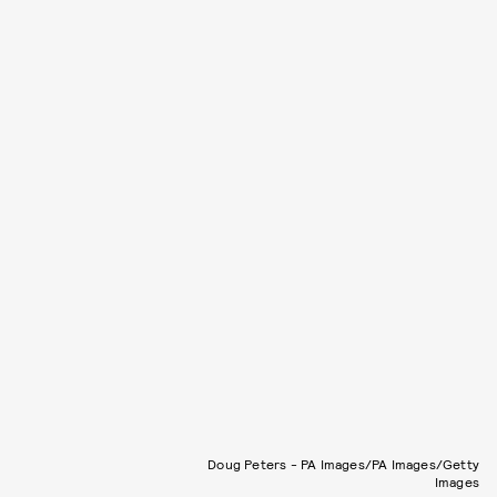
Doug Peters - PA Images/PA Images/Getty
Images