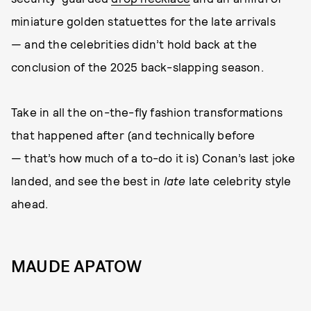
miniature golden statuettes for the late arrivals
— and the celebrities didn’t hold back at the
conclusion of the 2025 back-slapping season.
Take in all the on-the-fly fashion transformations
that happened after (and technically before
— that’s how much of a to-do it is) Conan’s last joke
landed, and see the best in
late
late celebrity style
ahead.
MAUDE APATOW