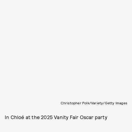
Christopher Polk/Variety/Getty Images
In Chloé at the 2025 Vanity Fair Oscar party