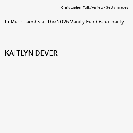
Christopher Polk/Variety/Getty Images
In Marc Jacobs at the 2025 Vanity Fair Oscar party
KAITLYN DEVER