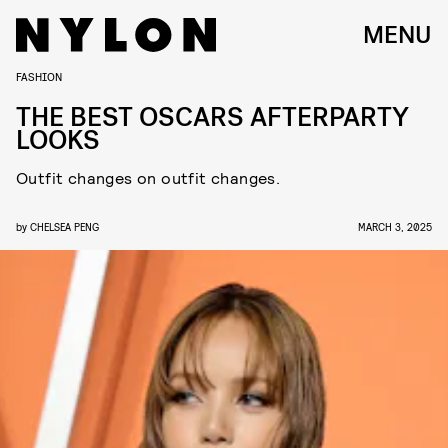
MENU
FASHION
THE BEST OSCARS AFTERPARTY
LOOKS
Outfit changes on outfit changes.
by
CHELSEA PENG
MARCH 3, 2025