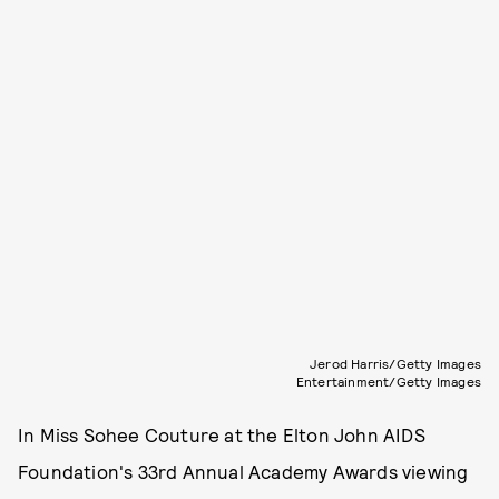
Jerod Harris/Getty Images
Entertainment/Getty Images
In Miss Sohee Couture at the Elton John AIDS
Foundation's 33rd Annual Academy Awards viewing