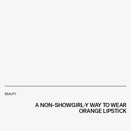
BEAUTY
A NON-SHOWGIRL-Y WAY TO WEAR
ORANGE LIPSTICK