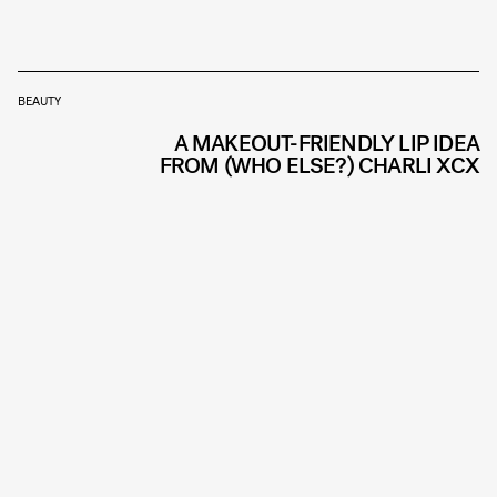
BEAUTY
A MAKEOUT-FRIENDLY LIP IDEA
FROM (WHO ELSE?) CHARLI XCX