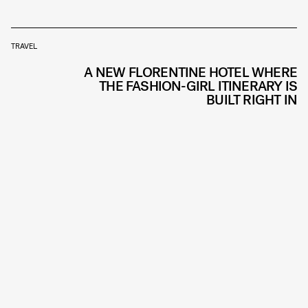
TRAVEL
A NEW FLORENTINE HOTEL WHERE
THE FASHION-GIRL ITINERARY IS
BUILT RIGHT IN