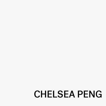
CHELSEA PENG