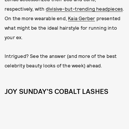
respectively, with
divisive-but-trending headpieces
.
On the more wearable end,
Kaia Gerber
presented
what might be the ideal hairstyle for running into
your ex.
Intrigued? See the answer (and more of the best
celebrity beauty looks of the week) ahead.
JOY SUNDAY’S COBALT LASHES