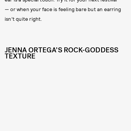
— or when your face is feeling bare but an earring
isn’t quite right.
JENNA ORTEGA’S ROCK-GODDESS
TEXTURE