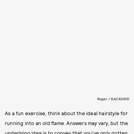
Roger / BACKGRID
As a fun exercise, think about the ideal hairstyle for
running into an old flame. Answers may vary, but the
underlying idea is to convey that you’ve only gotten