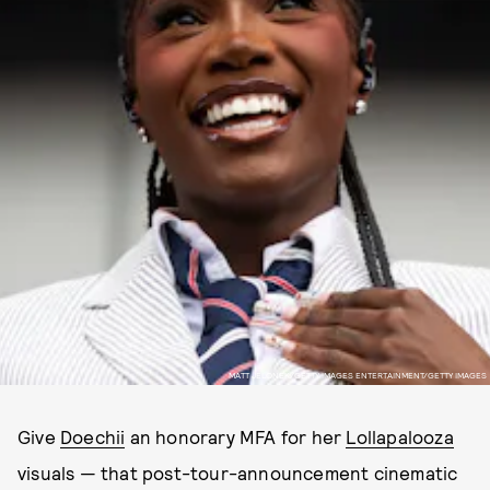
MATT JELONEK/GETTY IMAGES ENTERTAINMENT/GETTY IMAGES
Give
Doechii
an honorary MFA for her
Lollapalooza
visuals — that post-tour-announcement cinematic