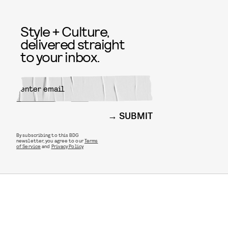
Style + Culture,
delivered straight
to your inbox.
SUBMIT
By subscribing to this BDG
newsletter, you agree to our
Terms
of Service
and
Privacy Policy