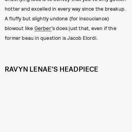
hotter and excelled in every way since the breakup.
A fluffy but slightly undone (for insouciance)
blowout like
Gerber
’s does just that, even if the
former beau in question is Jacob Elordi.
RAVYN LENAE’S HEADPIECE