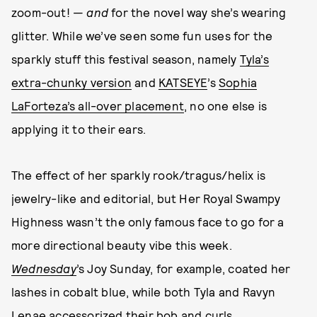
zoom-out! —
and
for the novel way she’s wearing
glitter. While we’ve seen some fun uses for the
sparkly stuff this festival season, namely
Tyla’s
extra-chunky version
and
KATSEYE
’s
Sophia
LaForteza’s all-over placement
, no one else is
applying it to their ears.
The effect of her sparkly rook/tragus/helix is
jewelry-like and editorial, but Her Royal Swampy
Highness wasn’t the only famous face to go for a
more directional beauty vibe this week.
Wednesday
’s Joy Sunday, for example, coated her
lashes in cobalt blue, while both Tyla and Ravyn
Lenae accessorized their bob and curls,