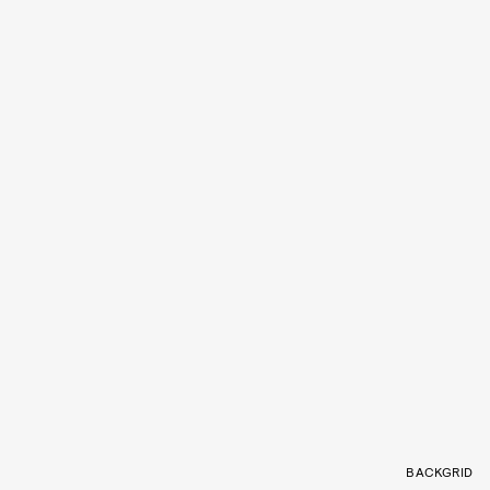
BACKGRID