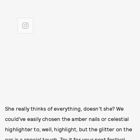
She really thinks of everything, doesn’t she? We
could’ve easily chosen the amber nails or celestial
highlighter to, well, highlight, but the glitter on the
ear is a special touch. Try it for your next festival