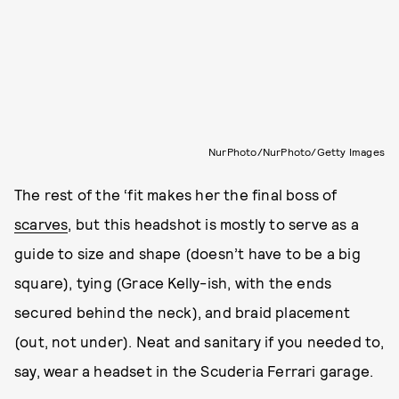
NurPhoto/NurPhoto/Getty Images
The rest of the ‘fit makes her the final boss of
scarves
, but this headshot is mostly to serve as a
guide to size and shape (doesn’t have to be a big
square), tying (Grace Kelly-ish, with the ends
secured behind the neck), and braid placement
(out, not under). Neat and sanitary if you needed to,
say, wear a headset in the Scuderia Ferrari garage.