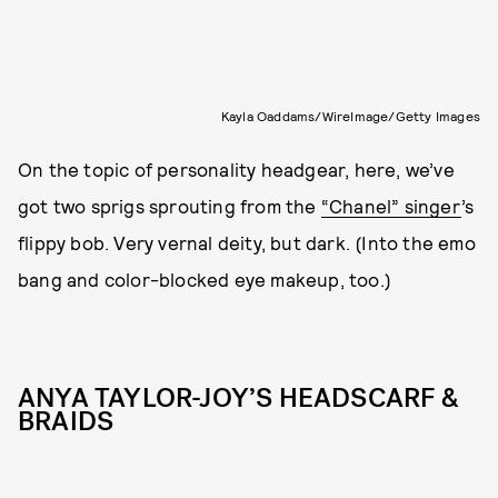
Kayla Oaddams/WireImage/Getty Images
On the topic of personality headgear, here, we’ve
got two sprigs sprouting from the
“Chanel” singer
’s
flippy bob. Very vernal deity, but dark. (Into the emo
bang and color-blocked eye makeup, too.)
ANYA TAYLOR-JOY’S HEADSCARF &
BRAIDS