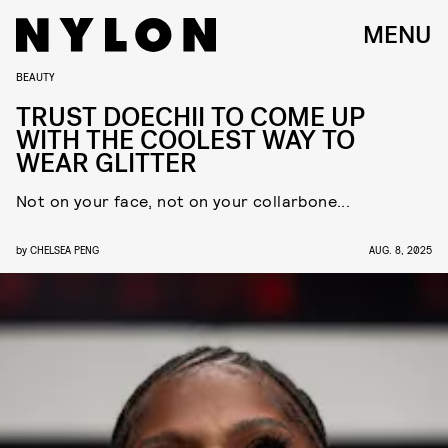
MENU
BEAUTY
TRUST DOECHII TO COME UP
WITH THE COOLEST WAY TO
WEAR GLITTER
Not on your face, not on your collarbone...
by
CHELSEA PENG
AUG. 8, 2025