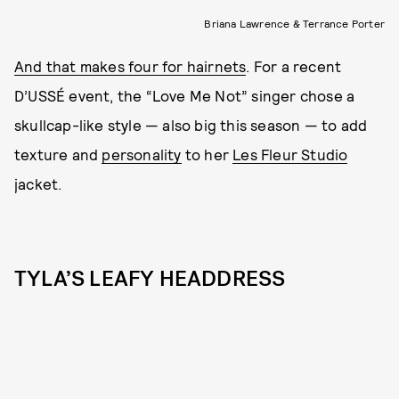
Briana Lawrence & Terrance Porter
And that makes four for hairnets
. For a recent
D’USSÉ event, the “Love Me Not” singer chose a
skullcap-like style — also big this season — to add
texture and
personality
to her
Les Fleur Studio
jacket.
TYLA’S LEAFY HEADDRESS