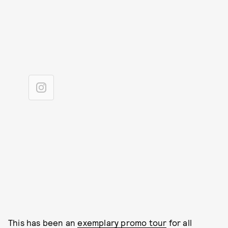
This has been an
exemplary promo tour
for all