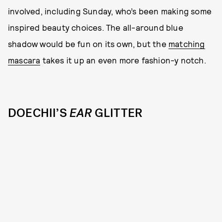
involved, including Sunday, who’s been making some
inspired beauty choices. The all-around blue
shadow would be fun on its own, but the
matching
mascara
takes it up an even more fashion-y notch.
DOECHII’S
EAR
GLITTER