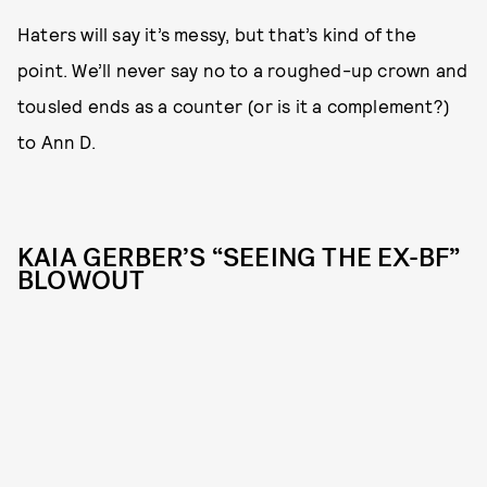
Haters will say it’s messy, but that’s kind of the
point. We’ll never say no to a roughed-up crown and
tousled ends as a counter (or is it a complement?)
to Ann D.
KAIA GERBER’S “SEEING THE EX-BF”
BLOWOUT