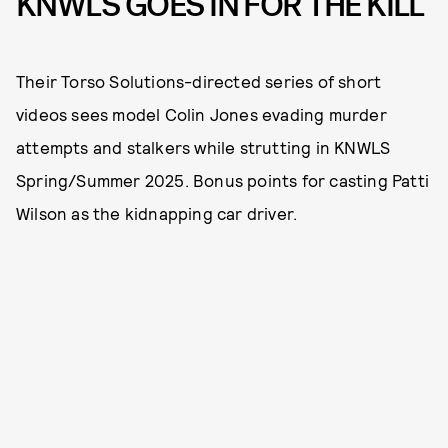
KNWLS GOES IN FOR THE KILL
Their Torso Solutions-directed series of short
videos sees model Colin Jones evading murder
attempts and stalkers while strutting in KNWLS
Spring/Summer 2025. Bonus points for casting Patti
Wilson as the kidnapping car driver.