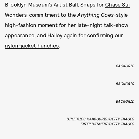
Brooklyn Museum’s Artist Ball. Snaps for
Chase Sui
Wonders’
commitment to the
Anything Goes
-style
high-fashion moment for her late-night talk-show
appearance, and Hailey again for confirming our
nylon-jacket hunches
.
BACKGRID
BACKGRID
BACKGRID
DIMITRIOS KAMBOURIS/GETTY IMAGES
ENTERTAINMENT/GETTY IMAGES