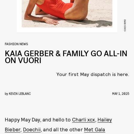
CASS BIRD
FASHION NEWS
KAIA GERBER & FAMILY GO ALL-IN
ON VUORI
Your first May dispatch is here.
by
KEVIN LEBLANC
MAY 1, 2025
Happy May Day, and hello to
Charli xcx
,
Hailey
Bieber
,
Doechii
, and all the other
Met Gala