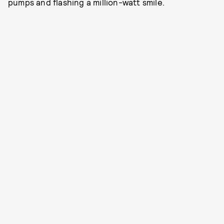
pumps and flashing a million-watt smile.