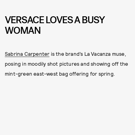
VERSACE LOVES A BUSY
WOMAN
Sabrina Carpenter
is the brand’s La Vacanza muse,
posing in moodily shot pictures and showing off the
mint-green east-west bag offering for spring.