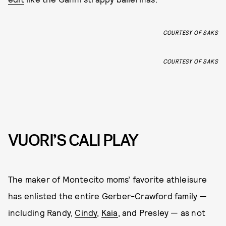
COURTESY OF SAKS
COURTESY OF SAKS
VUORI’S CALI PLAY
The maker of Montecito moms’ favorite athleisure
has enlisted the entire Gerber-Crawford family —
including Randy,
Cindy
,
Kaia
, and Presley — as not