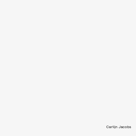
Carlijn Jacobs