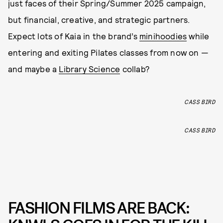
just faces of their Spring/Summer 2025 campaign,
but financial, creative, and strategic partners.
Expect lots of Kaia in the brand’s
minihoodies
while
entering and exiting Pilates classes from now on —
and maybe a
Library Science
collab?
CASS BIRD
CASS BIRD
FASHION FILMS ARE BACK: