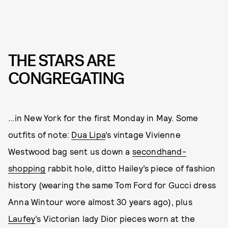
THE STARS ARE
CONGREGATING
...in New York for the first Monday in May. Some
outfits of note:
Dua Lipa
’s vintage Vivienne
Westwood bag sent us down a
secondhand-
shopping
rabbit hole, ditto Hailey’s piece of fashion
history (wearing the same Tom Ford for Gucci dress
Anna Wintour wore almost 30 years ago), plus
Laufey
’s Victorian lady Dior pieces worn at the