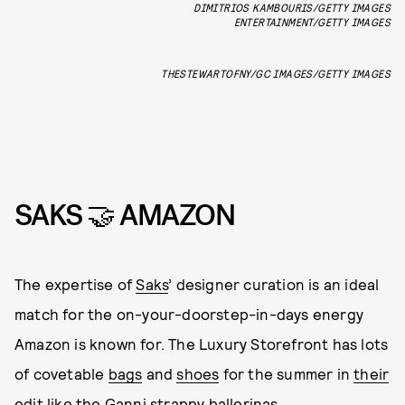
DIMITRIOS KAMBOURIS/GETTY IMAGES
ENTERTAINMENT/GETTY IMAGES
THESTEWARTOFNY/GC IMAGES/GETTY IMAGES
SAKS 🤝 AMAZON
The expertise of
Saks
’ designer curation is an ideal
match for the on-your-doorstep-in-days energy
Amazon is known for. The Luxury Storefront has lots
of covetable
bags
and
shoes
for the summer in
their
edit
like the Ganni strappy ballerinas.