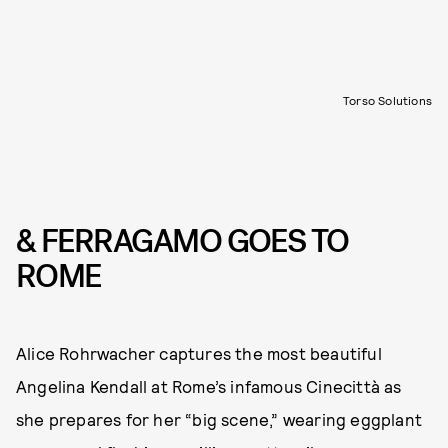
Torso Solutions
& FERRAGAMO GOES TO
ROME
Alice Rohrwacher captures the most beautiful
Angelina Kendall at Rome’s infamous Cinecittà as
she prepares for her “big scene,” wearing eggplant