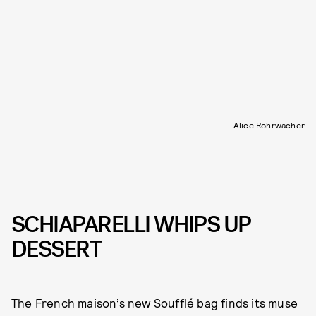
Alice Rohrwacher
SCHIAPARELLI WHIPS UP
DESSERT
The French maison’s new Soufflé bag finds its muse