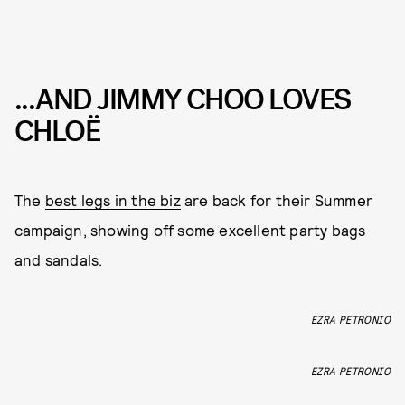
...AND JIMMY CHOO LOVES
CHLOË
The
best legs in the biz
are back for their Summer
campaign, showing off some excellent party bags
and sandals.
EZRA PETRONIO
EZRA PETRONIO