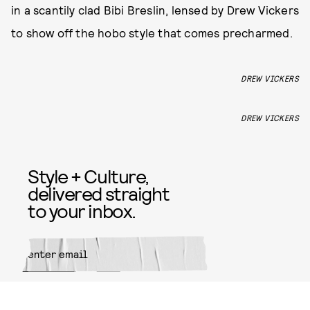
in a scantily clad Bibi Breslin, lensed by Drew Vickers
to show off the hobo style that comes precharmed.
DREW VICKERS
DREW VICKERS
Style + Culture,
delivered straight
to your inbox.
SUBMIT