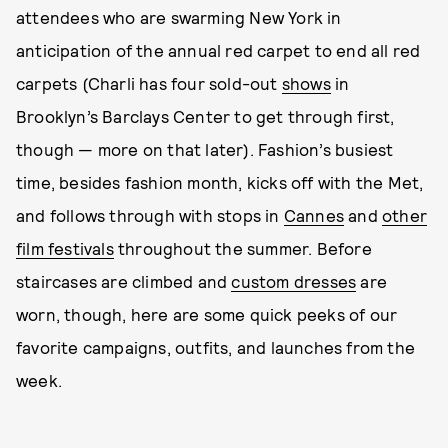
attendees who are swarming New York in
anticipation of the annual red carpet to end all red
carpets (Charli has four sold-out
shows
in
Brooklyn’s Barclays Center to get through first,
though — more on that later). Fashion’s busiest
time, besides fashion month, kicks off with the Met,
and follows through with stops in
Cannes
and
other
film festivals
throughout the summer. Before
staircases are climbed and
custom dresses
are
worn, though, here are some quick peeks of our
favorite campaigns, outfits, and launches from the
week.