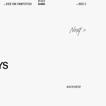
$322
SEE ON FARFETCH
$460
SEE ON JNBY
$
YS
BACKGRID