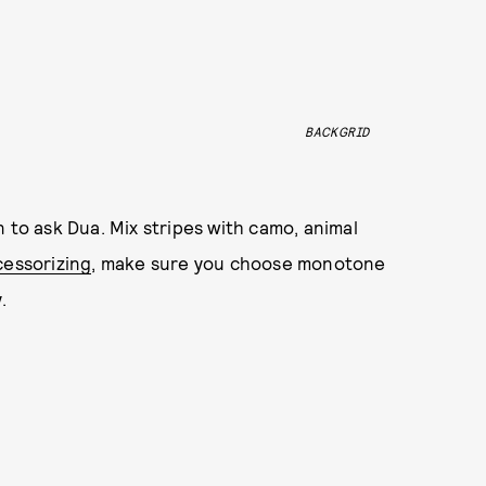
BACKGRID
 to ask Dua. Mix stripes with camo, animal
cessorizing
, make sure you choose monotone
.