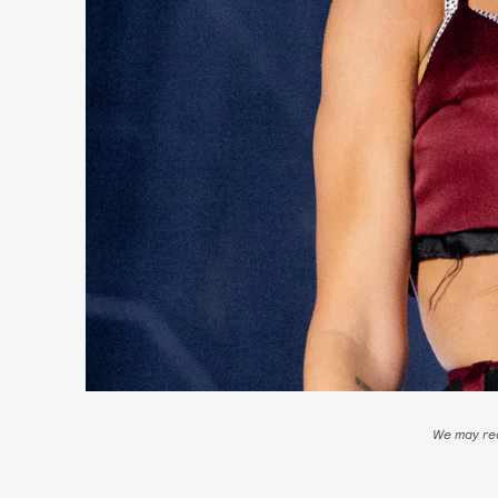
We may rec