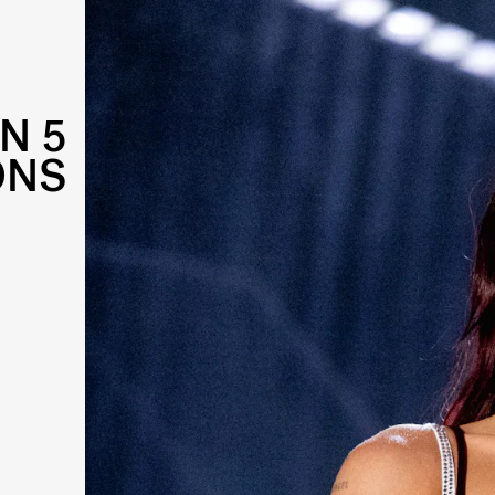
IN 5
ONS