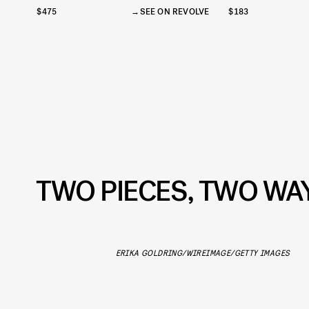
$475
SEE ON REVOLVE
$183
TWO PIECES, TWO WA
ERIKA GOLDRING/WIREIMAGE/GETTY IMAGES