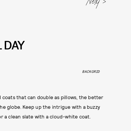
L DAY
BACKGRID
 coats that can double as pillows, the better
the globe. Keep up the intrigue with a buzzy
for a clean slate with a cloud-white coat.