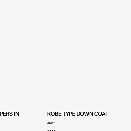
PERS IN
ROBE-TYPE DOWN COAT
JNBY
U