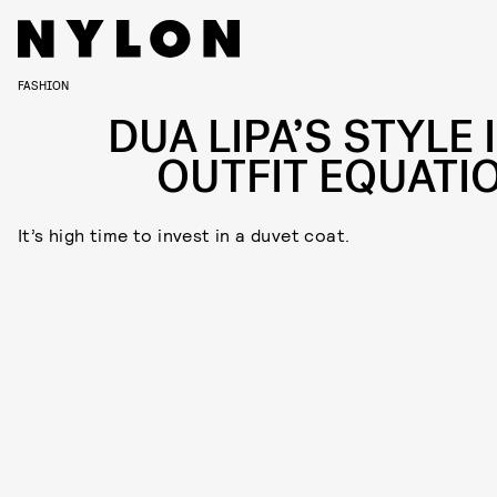
FASHION
DUA LIPA’S STYLE 
OUTFIT EQUATI
It’s high time to invest in a duvet coat.