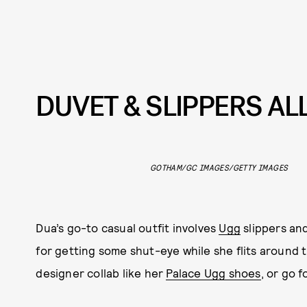
DUVET & SLIPPERS AL
GOTHAM/GC IMAGES/GETTY IMAGES
Dua’s go-to casual outfit involves
Ugg
slippers and
for getting some shut-eye while she flits around 
designer collab like her
Palace Ugg shoes
, or go 