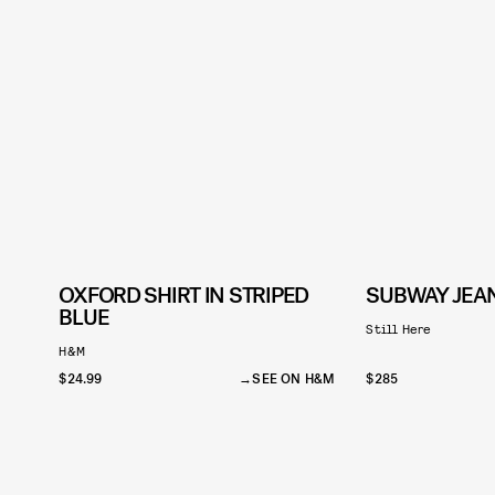
OXFORD SHIRT IN STRIPED
SUBWAY JEAN
BLUE
Still Here
H&M
$24.99
SEE ON H&M
$285