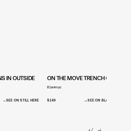
S IN OUTSIDE
ON THE MOVE TRENCH COAT
Blanknyc
S
$
SEE ON STILL HERE
$149
SEE ON BLANKNYC
$