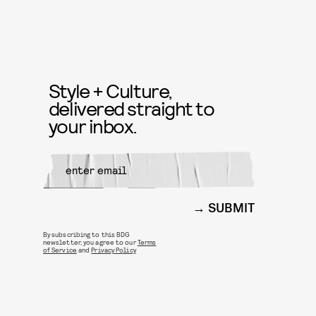
Style + Culture,
delivered straight to
your inbox.
SUBMIT
By subscribing to this BDG
newsletter, you agree to our
Terms
of Service
and
Privacy Policy