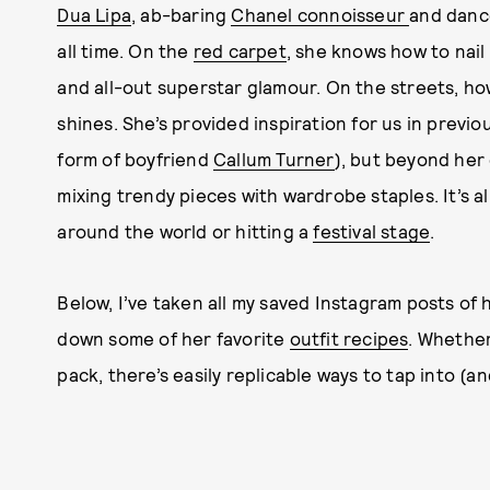
Dua Lipa
, ab-baring
Chanel connoisseur
and dance
all time. On the
red carpet
, she knows how to nai
and all-out superstar glamour. On the streets, ho
shines. She’s provided inspiration for us in previ
form of boyfriend
Callum Turner
), but beyond her 
mixing trendy pieces with wardrobe staples. It’s al
around the world or hitting a
festival stage
.
Below, I’ve taken all my saved Instagram posts of
down some of her favorite
outfit recipes
. Whether
pack, there’s easily replicable ways to tap into (a