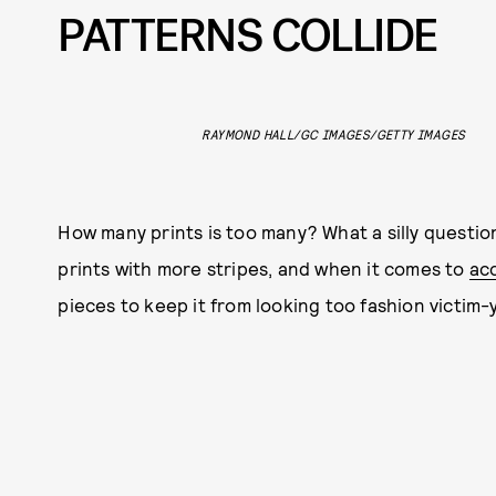
PATTERNS COLLIDE
RAYMOND HALL/GC IMAGES/GETTY IMAGES
How many prints is too many? What a silly question
prints with more stripes, and when it comes to
ac
pieces to keep it from looking too fashion victim-y