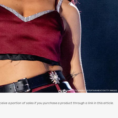
RICK KERN/GETTY IMAGES ENTERTAINMENT/GETTY IMAGES
eive a portion of sales if you purchase a product through a link in this article.