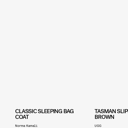
CLASSIC SLEEPING BAG
TASMAN SLIP
COAT
BROWN
Norma Kamali
UGG