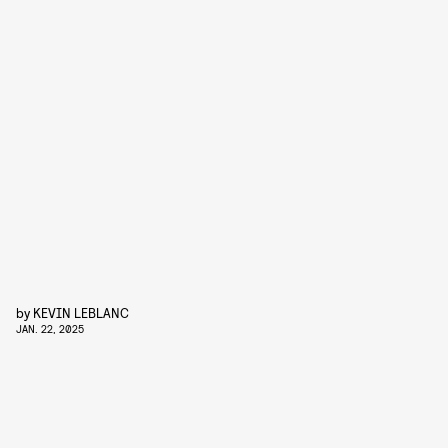
by
KEVIN LEBLANC
JAN. 22, 2025