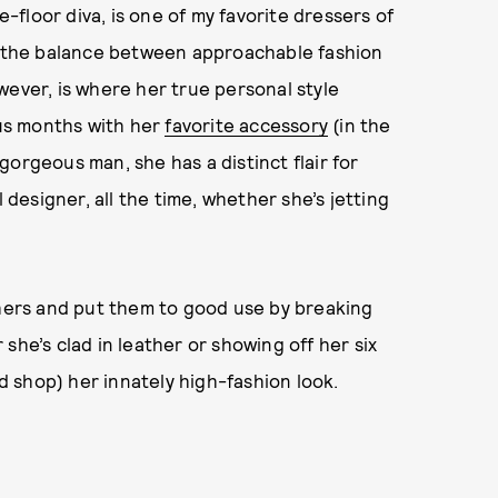
-floor diva, is one of my favorite dressers of
l the balance between approachable fashion
wever, is where her true personal style
ous months with her
favorite accessory
(in the
gorgeous man, she has a distinct flair for
l designer, all the time, whether she’s jetting
 hers and put them to good use by breaking
 she’s clad in leather or showing off her six
nd shop) her innately high-fashion look.