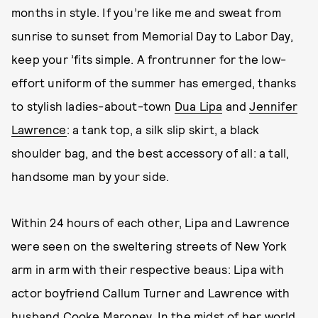
months in style. If you’re like me and sweat from
sunrise to sunset from Memorial Day to Labor Day,
keep your ’fits simple. A frontrunner for the low-
effort uniform of the summer has emerged, thanks
to stylish ladies-about-town
Dua Lipa
and
Jennifer
Lawrence
: a tank top, a silk slip skirt, a black
shoulder bag, and the best accessory of all: a tall,
handsome man by your side.
Within 24 hours of each other, Lipa and Lawrence
were seen on the sweltering streets of New York
arm in arm with their respective beaus: Lipa with
actor boyfriend Callum Turner and Lawrence with
husband Cooke Maroney. In the midst of her world