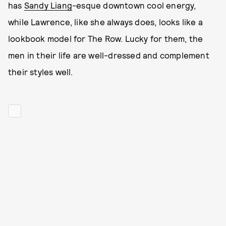
has
Sandy Liang
-esque downtown cool energy,
while Lawrence, like she always does, looks like a
lookbook model for The Row. Lucky for them, the
men in their life are well-dressed and complement
their styles well.