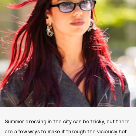
Summer dressing in the city can be tricky, but there
are a few ways to make it through the viciously hot