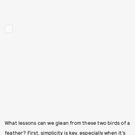
What lessons can we glean from these two birds of a
feather? First, simplicity is key, especially when it’s