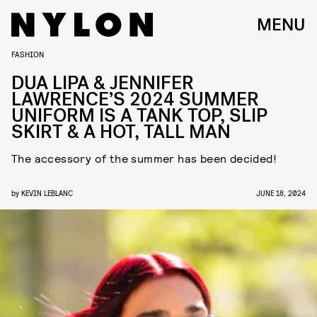
MENU
FASHION
DUA LIPA & JENNIFER
LAWRENCE’S 2024 SUMMER
UNIFORM IS A TANK TOP, SLIP
SKIRT & A HOT, TALL MAN
The accessory of the summer has been decided!
by
KEVIN LEBLANC
JUNE 18, 2024