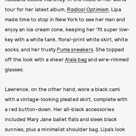
tour for her latest album,
Radical Optimism
, Lipa
made time to stop in New York to see her man and
enjoy an ice cream cone, keeping her ’fit super low-
key with a white tank, floral-print white skirt, white
socks, and her trusty
Puma sneakers
. She topped
off the look with a sheer
Alaïa bag
and wire-rimmed
glasses.
Lawrence, on the other hand, wore a black cami
with a vintage-looking pleated skirt, complete with
a red button-down. Her all-black accessories
included Mary Jane ballet flats and sleek black
sunnies, plus a minimalist shoulder bag. Lipa’s look