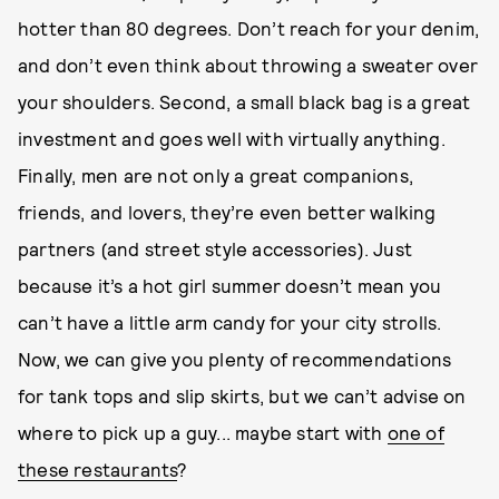
hotter than 80 degrees. Don’t reach for your denim,
and don’t even think about throwing a sweater over
your shoulders. Second, a small black bag is a great
investment and goes well with virtually anything.
Finally, men are not only a great companions,
friends, and lovers, they’re even better walking
partners (and street style accessories). Just
because it’s a hot girl summer doesn’t mean you
can’t have a little arm candy for your city strolls.
Now, we can give you plenty of recommendations
for tank tops and slip skirts, but we can’t advise on
where to pick up a guy... maybe start with
one of
these restaurants
?