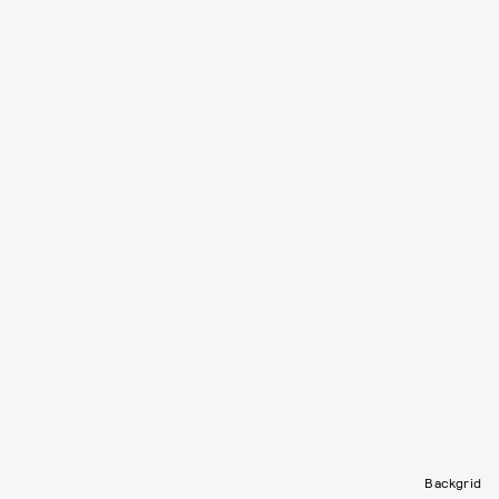
Backgrid