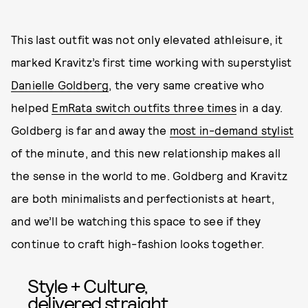
This last outfit was not only elevated athleisure, it
marked Kravitz’s first time working with superstylist
Danielle Goldberg
, the very same creative who
helped
EmRata switch outfits three times
in a day.
Goldberg is far and away the
most in-demand stylist
of the minute, and this new relationship makes all
the sense in the world to me. Goldberg and Kravitz
are both minimalists and perfectionists at heart,
and we’ll be watching this space to see if they
continue to craft high-fashion looks together.
Style + Culture,
delivered straight