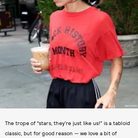
BACKGRID
The trope of “stars, they’re just like us!” is a tabloid
classic, but for good reason — we love a bit of