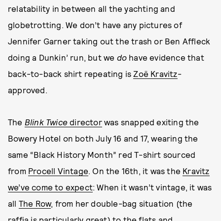
relatability in between all the yachting and
globetrotting. We don’t have any pictures of
Jennifer Garner taking out the trash or Ben Affleck
doing a Dunkin’ run, but we
do
have evidence that
back-to-back shirt repeating is
Zoë Kravitz
-
approved.
The
Blink Twice
director
was snapped exiting the
Bowery Hotel on both July 16 and 17, wearing the
same “Black History Month” red T-shirt sourced
from
Procell Vintage
. On the 16th, it was the
Kravitz
we’ve come to expect
: When it wasn’t vintage, it was
all
The Row
, from her double-bag situation (the
raffia is particularly great) to the flats and