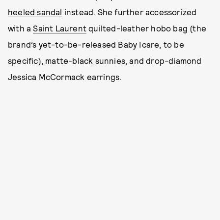
heeled sandal
instead. She further accessorized
with a
Saint Laurent
quilted-leather hobo bag (the
brand’s yet-to-be-released Baby Icare, to be
specific), matte-black sunnies, and drop-diamond
Jessica McCormack earrings.