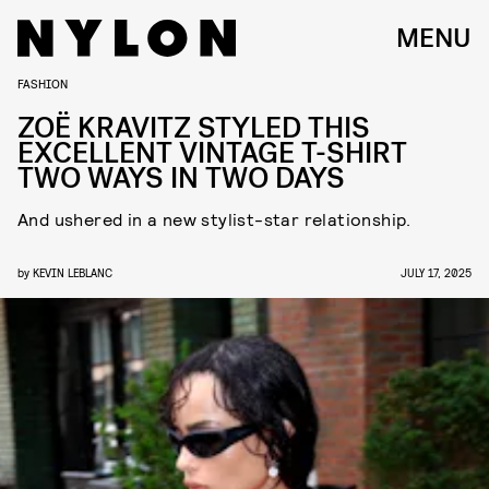
MENU
FASHION
ZOË KRAVITZ STYLED THIS
EXCELLENT VINTAGE T-SHIRT
TWO WAYS IN TWO DAYS
And ushered in a new stylist-star relationship.
by
KEVIN LEBLANC
JULY 17, 2025