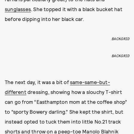
sunglasses
. She topped it with a black bucket hat
before dipping into her black car.
BACKGRID
BACKGRID
The next day, it was a bit of
same-same-but-
different
dressing, showing how a slouchy T-shirt
can go from “Easthampton mom at the coffee shop”
to “sporty Bowery darling.” She kept the shirt, but
instead opted to tuck them into little No.21 track
shorts and throw on a peep-toe Manolo Blahnik