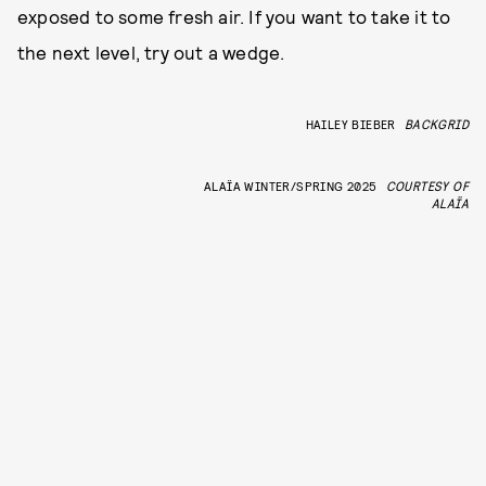
exposed to some fresh air. If you want to take it to
the next level, try out a wedge.
HAILEY BIEBER
BACKGRID
ALAÏA WINTER/SPRING 2025
COURTESY OF
ALAÏA