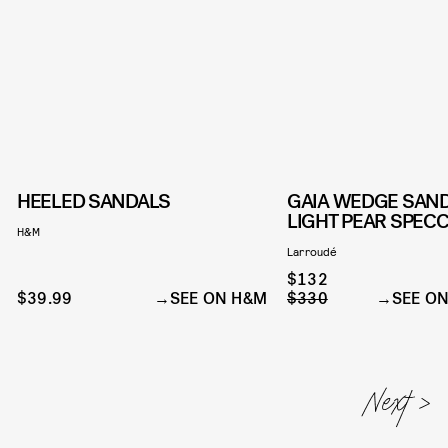
HEELED SANDALS
GAIA WEDGE SAND
LIGHT PEAR SPEC
H&M
Larroudé
$132
$39.99
SEE ON H&M
$330
SEE O