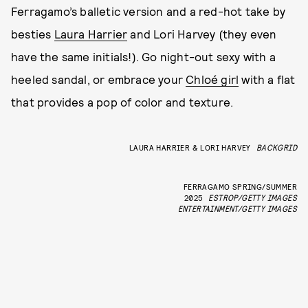
Ferragamo’s balletic version and a red-hot take by
besties
Laura Harrier
and Lori Harvey (they even
have the same initials!). Go night-out sexy with a
heeled sandal, or embrace your
Chloé girl
with a flat
that provides a pop of color and texture.
LAURA HARRIER & LORI HARVEY
BACKGRID
FERRAGAMO SPRING/SUMMER
2025
ESTROP/GETTY IMAGES
ENTERTAINMENT/GETTY IMAGES