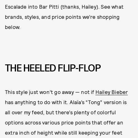
Escalade into Bar Pitti (thanks, Hailey). See what
brands, styles, and price points we’re shopping
below.
THE HEELED FLIP-FLOP
This style just won’t go away — not if
Hailey Bieber
has anything to do with it. Alaïa’s “Tong” version is
all over my feed, but there’s plenty of colorful
options across various price points that offer an
extra inch of height while still keeping your feet