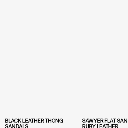
BLACK LEATHER THONG
SAWYER FLAT SAN
SANDALS
RUBY LEATHER