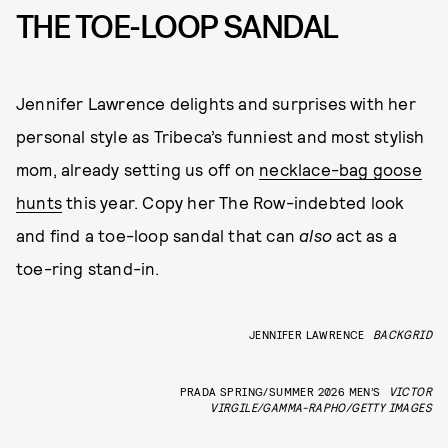
THE TOE-LOOP SANDAL
Jennifer Lawrence delights and surprises with her
personal style as Tribeca’s funniest and most stylish
mom, already setting us off on
necklace-bag goose
hunts
this year. Copy her The Row-indebted look
and find a toe-loop sandal that can
also
act as a
toe-ring stand-in.
JENNIFER LAWRENCE
BACKGRID
PRADA SPRING/SUMMER 2026 MEN’S
VICTOR
VIRGILE/GAMMA-RAPHO/GETTY IMAGES