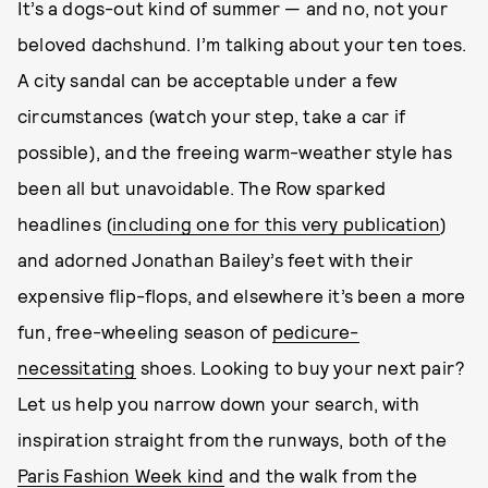
It’s a dogs-out kind of summer — and no, not your
beloved dachshund. I’m talking about your ten toes.
A city sandal can be acceptable under a few
circumstances (watch your step, take a car if
possible), and the freeing warm-weather style has
been all but unavoidable. The Row sparked
headlines (
including one for this very publication
)
and adorned Jonathan Bailey’s feet with their
expensive flip-flops, and elsewhere it’s been a more
fun, free-wheeling season of
pedicure-
necessitating
shoes. Looking to buy your next pair?
Let us help you narrow down your search, with
inspiration straight from the runways, both of the
Paris Fashion Week kind
and the walk from the