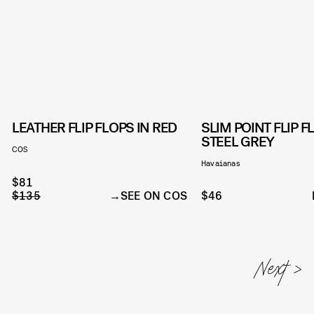
LEATHER FLIP FLOPS IN RED
SLIM POINT FLIP F
STEEL GREY
COS
Havaianas
$81
$135
SEE ON COS
$46