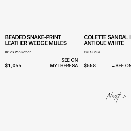
BEADED SNAKE-PRINT
COLETTE SANDAL 
LEATHER WEDGE MULES
ANTIQUE WHITE
Dries Van Noten
Cult Gaia
SEE ON
$1,055
MYTHERESA
$558
SEE O