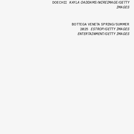
DOECHII
KAYLA OADDAMS/WIREIMAGE/GETTY
IMAGES
BOTTEGA VENETA SPRING/SUMMER
2025
ESTROP/GETTY IMAGES
ENTERTAINMENT/GETTY IMAGES