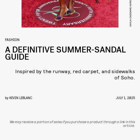
KAYLA OADDAMS/WIREIMAGE/GETTY IMAGES
FASHION
A DEFINITIVE SUMMER-SANDAL
GUIDE
Inspired by the runway, red carpet, and sidewalks
of Soho.
by
KEVIN LEBLANC
JULY 1, 2025
We may receive a portion of sales if you purchase a product through a link in this
article.