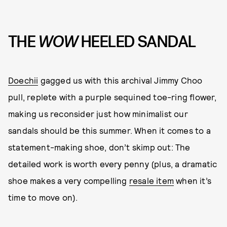
THE
WOW
HEELED SANDAL
Doechii
gagged us with this archival Jimmy Choo
pull, replete with a purple sequined toe-ring flower,
making us reconsider just how minimalist our
sandals should be this summer. When it comes to a
statement-making shoe, don’t skimp out: The
detailed work is worth every penny (plus, a dramatic
shoe makes a very compelling
resale item
when it’s
time to move on).