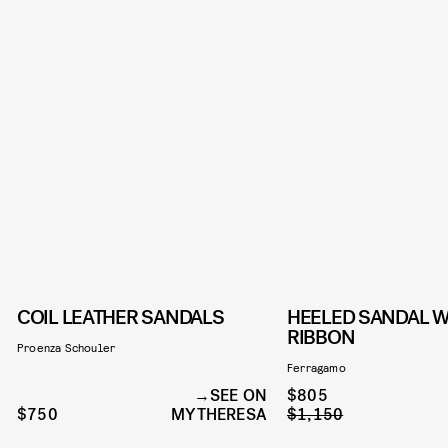
COIL LEATHER SANDALS
HEELED SANDAL W
RIBBON
Proenza Schouler
Ferragamo
SEE ON
$805
$750
MYTHERESA
$1,150