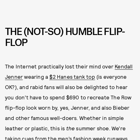
THE (NOT-SO) HUMBLE FLIP-
FLOP
The Internet practically lost their mind over
Kendall
Jenner
wearing a
$2 Hanes tank top
(is everyone
OK?), and rabid fans will also be delighted to hear
you don’t have to spend $690 to recreate The Row
flip-flop look worn by, yes, Jenner, and also Bieber
and other famous well-doers. Whether in simple
leather or plastic, this is
the
summer shoe. We’re
taking cues from the
men’s fashion week runways