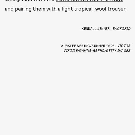
and pairing them with a light tropical-wool trouser.
KENDALL JENNER
BACKGRID
AURALEE SPRING/SUMMER 2026
VICTOR
VIRGILE/GAMMA-RAPHO/GETTY IMAGES