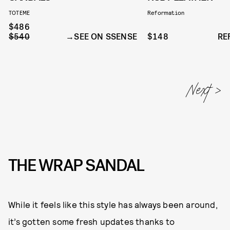
TOTEME
Reformation
$486
$540
SEE ON SSENSE
$148
RE
THE WRAP SANDAL
While it feels like this style has always been around,
it’s gotten some fresh updates thanks to