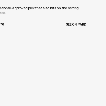
Kendall-approved pick that also hits on the belting
aze.
270
SEE ON FWRD