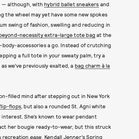
sk — although, with
hybrid ballet sneakers
and
ing the wheel may yet have some new spokes
um swing of fashion, swelling and reducing in
beyond-necessity extra-large tote bag
at the
s-body-accessories a go. Instead of crutching
pping a full tote in your sweaty palm, try a
 as we’ve previously exalted, a
bag charm à la
on-filled mind after stepping out in New York
lip-flops
, but also a rounded St. Agni white
y interest. She’s known to wear pendant
ct her bougie ready-to-wear, but this struck
s recreation ease.
Kendall Jenner
’s Spring