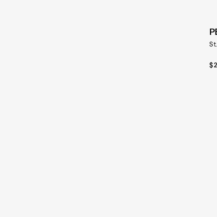
P
St
$