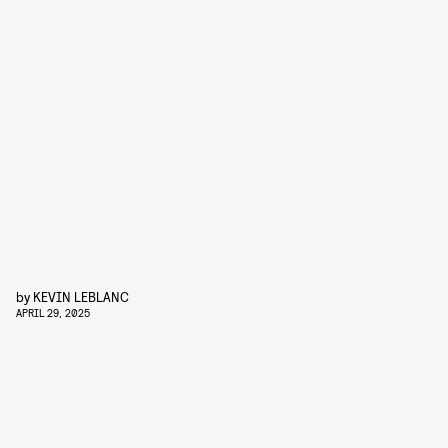
by
KEVIN LEBLANC
APRIL 29, 2025