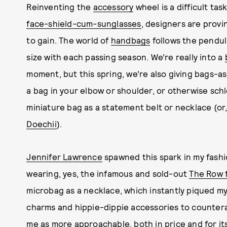
Reinventing the
accessory
wheel is a difficult ta
face-shield-cum-sunglasses
, designers are prov
to gain. The world of
handbags
follows the pendul
size with each passing season. We’re really into a
moment, but this spring, we’re also giving bags-a
a bag in your elbow or shoulder, or otherwise schle
miniature bag as a statement belt or necklace (or,
Doechii
).
Jennifer Lawrence
spawned this spark in my fashi
wearing, yes, the infamous and sold-out
The Row f
microbag as a necklace, which instantly piqued m
charms and hippie-dippie accessories to countera
me as more approachable, both in price and for it