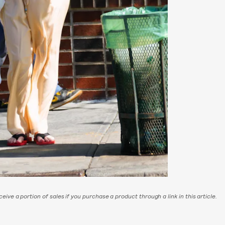
eive a portion of sales if you purchase a product through a link in this article.