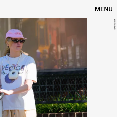
MENU
BACKGRID