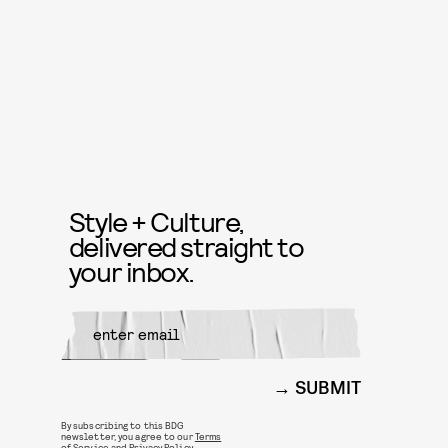
Style + Culture,
delivered straight to
your inbox.
SUBMIT
By subscribing to this BDG
newsletter, you agree to our
Terms
of Service
and
Privacy Policy