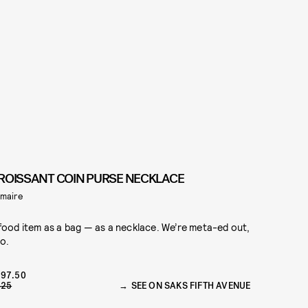
ROISSANT COIN PURSE NECKLACE
maire
food item as a bag — as a necklace. We’re meta-ed out,
o.
97.50
425
SEE ON SAKS FIFTH AVENUE