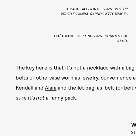
COACH FALL/WINTER 2025
VICTOR
VIRGILE/GAMMA-RAPHO/GETTY IMAGES
ALAÏA WINTER/SPRING 2025
COURTESY OF
ALAÏA
The key here is that it’s not a necklace with a bag
belts or otherwise worn as jewelry, convenience 
Kendall and
Alaïa
and the let bag-as-belt (or belt
sure it’s
not
a fanny pack.
W
St