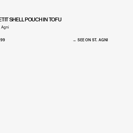
ETIT SHELL POUCH IN TOFU
. Agni
299
SEE ON ST. AGNI