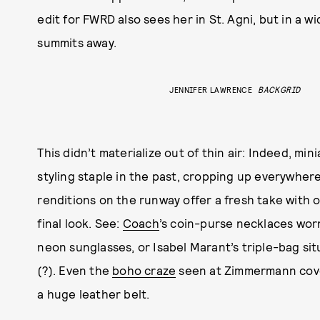
edit for FWRD also sees her in St. Agni, but in a wi
summits away.
JENNIFER LAWRENCE
BACKGRID
This didn’t materialize out of thin air: Indeed, m
styling staple in the past, cropping up everywher
renditions on the runway offer a fresh take with
final look. See:
Coach
’s coin-purse necklaces wor
neon sunglasses, or Isabel Marant’s triple-bag si
(?). Even the
boho craze
seen at Zimmermann cove
a huge leather belt.