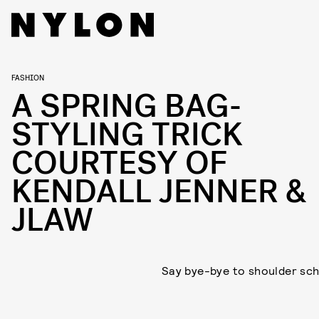
FASHION
A SPRING BAG-
STYLING TRICK
COURTESY OF
KENDALL JENNER &
JLAW
Say bye-bye to shoulder sch