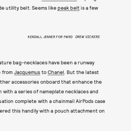
de utility belt. Seems like
peak belt
is a few
KENDALL JENNER FOR FWRD
DREW VICKERS
iniature bag-necklaces have been a runway
e from
Jacquemus
to
Chanel
. But the latest
 other accessories onboard that enhance the
n with a series of nameplate necklaces and
tuation complete with a chainmail AirPods case
red this handily with a pouch attachment on