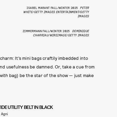
ISABEL MARANT FALL/WINTER 2025
PETER
WHITE/GETTY IMAGES ENTERTAINMENT/GETTY
IMAGES
ZIMMERMANN FALL/WINTER 2025
DOMINIQUE
CHARRIAU/WIREIMAGE/GETTY IMAGES
 charm: It’s mini bags craftily imbedded into
and usefulness be damned. Or, take a cue from
with
bag) be the star of the show — just make
IDE UTILITY BELT IN BLACK
. Agni