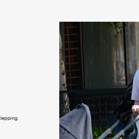
lepping.