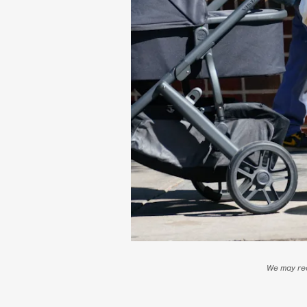
We may rec