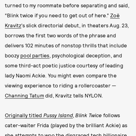
turned to my roommate before separating and said,
“Blink twice if you need to get out of here.”
Zoë
Kravitz
’s slick directorial debut, in theaters Aug. 23,
borrows the first two words of the phrase and
delivers 102 minutes of nonstop thrills that include
boozy
pool parties
, psychological deception, and
some third-act poetic justice courtesy of leading
lady Naomi Ackie. You might even compare the
viewing experience to riding a rollercoaster
—
Channing Tatum
did, Kravitz tells NYLON.
Originally titled
Pussy Island
,
Blink Twice
follows
cater-waiter Frida (played by the brilliant Ackie) as
she attempts to woo the disgraced tech billionaire