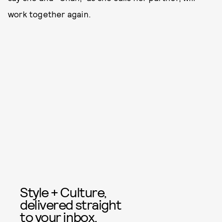
work together again.
Style + Culture,
delivered straight
to your inbox.