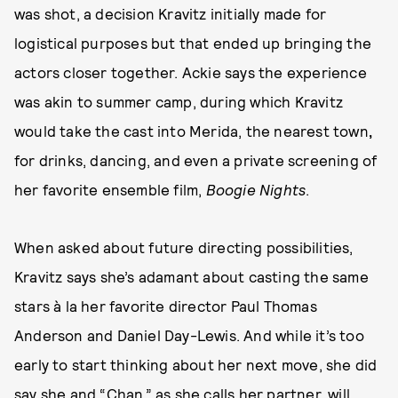
was shot, a decision Kravitz initially made
for
logistical purposes but that ended up bringing the
actors closer together. Ackie says the experience
was akin to
summer camp, during which Kravitz
would take the cast into Merida, the nearest town
,
for drinks, dancing, and even a private screening of
her favorite ensemble film,
Boogie Nights
.
When asked about future directing possibilities,
Kravitz says she’s adamant about casting the same
stars à la her favorite director Paul Thomas
Anderson and Daniel Day-Lewis. And while it’s too
early to start thinking about her next move, she did
say she and “Chan,” as she calls her partner, will