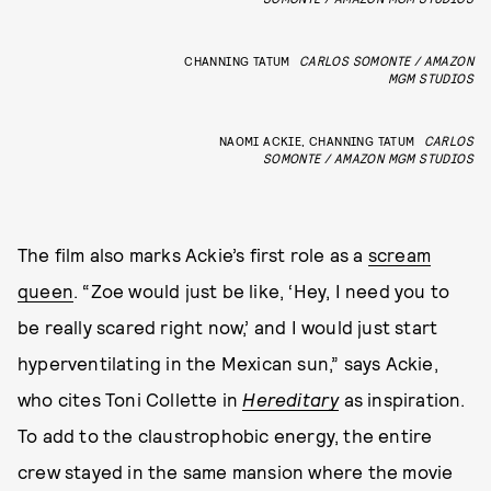
CHANNING TATUM
CARLOS SOMONTE / AMAZON
MGM STUDIOS
NAOMI ACKIE, CHANNING TATUM
CARLOS
SOMONTE / AMAZON MGM STUDIOS
The film also marks Ackie’s first role as a
scream
queen
. “Zoe would just be like, ‘Hey, I need you to
be really scared right now,’ and I would just start
hyperventilating in the Mexican sun,” says Ackie,
who cites Toni Collette in
Hereditary
as inspiration.
To add to the claustrophobic energy, the entire
crew stayed in the same mansion where the movie