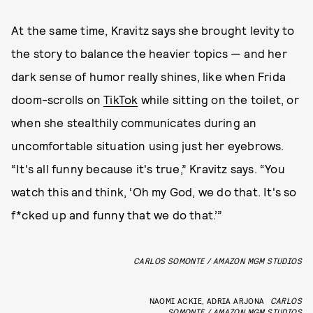
At the same time, Kravitz says she brought levity to
the story to balance the heavier topics — and her
dark sense of humor really shines, like when Frida
doom-scrolls on
TikTok
while sitting on the toilet, or
when she stealthily communicates during an
uncomfortable situation using just her eyebrows.
“It's all funny because it's true,” Kravitz says. “You
watch this and think, ‘Oh my God, we do that. It's so
f*cked up and funny that we do that.’”
CARLOS SOMONTE / AMAZON MGM STUDIOS
NAOMI ACKIE, ADRIA ARJONA
CARLOS
SOMONTE / AMAZON MGM STUDIOS