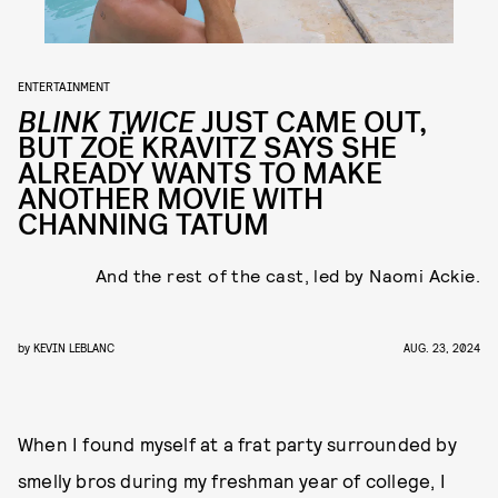
ENTERTAINMENT
BLINK TWICE
JUST CAME OUT,
BUT ZOË KRAVITZ SAYS SHE
ALREADY WANTS TO MAKE
ANOTHER MOVIE WITH
CHANNING TATUM
And the rest of the cast, led by Naomi Ackie.
by
KEVIN LEBLANC
AUG. 23, 2024
When I found myself at a frat party surrounded by
smelly bros during my freshman year of college, I