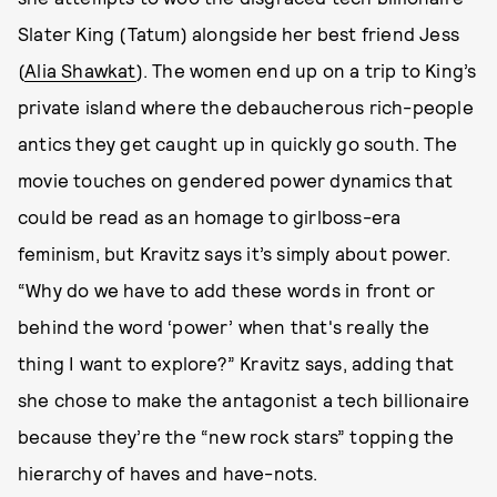
Slater King (Tatum) alongside her best friend Jess
(
Alia Shawkat
). The women end up on a trip to King’s
private island where the debaucherous rich-people
antics they
get caught up in quickly go south. The
movie touches on gendered power dynamics that
could be read as an homage to girlboss-era
feminism, but Kravitz says it’s simply about power.
“Why do we have to add these words in front or
behind the word ‘power’ when that's really the
thing I want to explore?” Kravitz says, adding that
she chose to make the antagonist a tech billionaire
because they’re the “new rock stars” topping the
hierarchy of haves and have-nots.