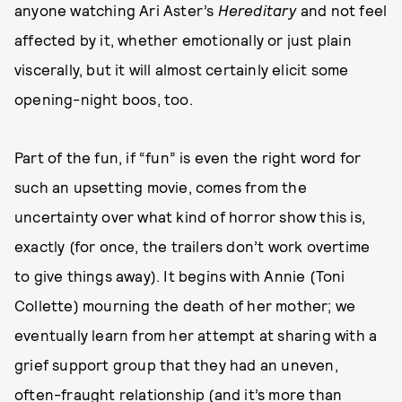
anyone watching Ari Aster’s
Hereditary
and not feel
affected by it, whether emotionally or just plain
viscerally, but it will almost certainly elicit some
opening-night boos, too.
Part of the fun, if “fun” is even the right word for
such an upsetting movie, comes from the
uncertainty over what kind of horror show this is,
exactly (for once, the trailers don’t work overtime
to give things away). It begins with Annie (Toni
Collette) mourning the death of her mother; we
eventually learn from her attempt at sharing with a
grief support group that they had an uneven,
often-fraught relationship (and it’s more than