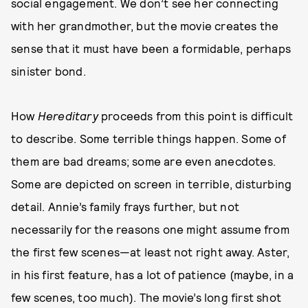
social engagement. We don’t see her connecting
with her grandmother, but the movie creates the
sense that it must have been a formidable, perhaps
sinister bond.
How
Hereditary
proceeds from this point is difficult
to describe. Some terrible things happen. Some of
them are bad dreams; some are even anecdotes.
Some are depicted on screen in terrible, disturbing
detail. Annie’s family frays further, but not
necessarily for the reasons one might assume from
the first few scenes—at least not right away. Aster,
in his first feature, has a lot of patience (maybe, in a
few scenes, too much). The movie’s long first shot