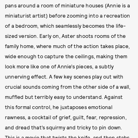
pans around a room of miniature houses (Annie is a
miniaturist artist) before zooming into a recreation
of a bedroom, which seamlessly becomes the life-
sized version. Early on, Aster shoots rooms of the
family home, where much of the action takes place,
wide enough to capture the ceilings, making them
look more like one of Annie’s pieces, a subtly
unnerving effect. A few key scenes play out with
crucial sounds coming from the other side of a wall,
muffled but terribly easy to understand. Against
this formal control, he juxtaposes emotional
rawness, a cocktail of grief, guilt, fear, repression,
and dread that’s squirmy and tricky to pin down.
This is a movie that twists the knife, and then stabs