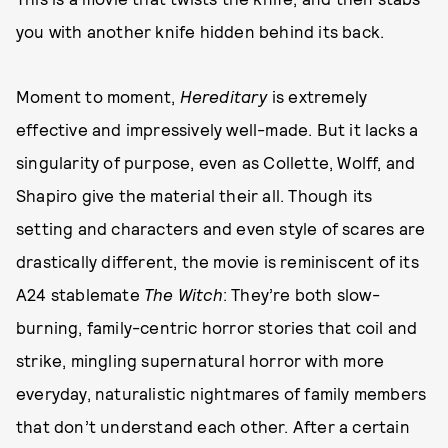
you with another knife hidden behind its back.
Moment to moment,
Hereditary
is extremely
effective and impressively well-made. But it lacks a
singularity of purpose, even as Collette, Wolff, and
Shapiro give the material their all. Though its
setting and characters and even style of scares are
drastically different, the movie is reminiscent of its
A24 stablemate
The Witch
: They’re both slow-
burning, family-centric horror stories that coil and
strike, mingling supernatural horror with more
everyday, naturalistic nightmares of family members
that don’t understand each other. After a certain