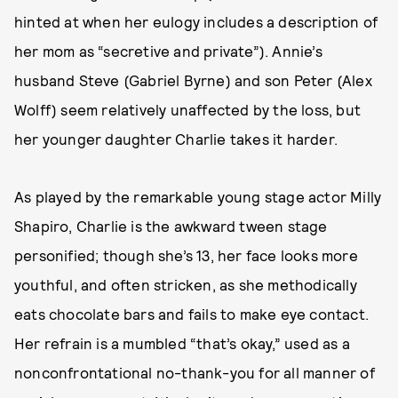
hinted at when her eulogy includes a description of
her mom as “secretive and private”). Annie’s
husband Steve (Gabriel Byrne) and son Peter (Alex
Wolff) seem relatively unaffected by the loss, but
her younger daughter Charlie takes it harder.
As played by the remarkable young stage actor Milly
Shapiro, Charlie is the awkward tween stage
personified; though she’s 13, her face looks more
youthful, and often stricken, as she methodically
eats chocolate bars and fails to make eye contact.
Her refrain is a mumbled “that’s okay,” used as a
nonconfrontational no-thank-you for all manner of