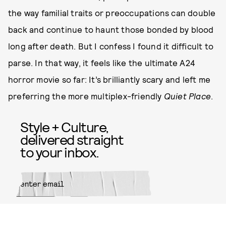
the way familial traits or preoccupations can double
back and continue to haunt those bonded by blood
long after death. But I confess I found it difficult to
parse. In that way, it feels like the ultimate A24
horror movie so far: It’s brilliantly scary and left me
preferring the more multiplex-friendly
Quiet Place
.
Style + Culture,
delivered straight
to your inbox.
SUBMIT