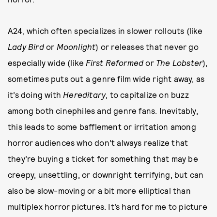
A24, which often specializes in slower rollouts (like
Lady Bird
or
Moonlight
) or releases that never go
especially wide (like
First Reformed
or
The Lobster
),
sometimes puts out a genre film wide right away, as
it’s doing with
Hereditary
, to capitalize on buzz
among both cinephiles and genre fans. Inevitably,
this leads to some bafflement or irritation among
horror audiences who don’t always realize that
they’re buying a ticket for something that may be
creepy, unsettling, or downright terrifying, but can
also be slow-moving or a bit more elliptical than
multiplex horror pictures. It’s hard for me to picture