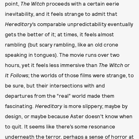
point,
The Witch
proceeds with a certain eerie
inevitability, and it feels strange to admit that
Hereditary
’s comparable unpredictability eventually
gets the better of it; at times, it feels almost
rambling (but scary rambling, like an old crone
speaking in tongues). The movie runs over two
hours, yet it feels less immersive than
The Witch
or
It Follows
; the worlds of those films were strange, to
be sure, but their intersections with and
departures from the “real” world made them
fascinating.
Hereditary
is more slippery; maybe by
design, or maybe because Aster doesn’t know when
to quit. It seems like there’s some resonance
underneath the terror, perhaps a sense of horror at