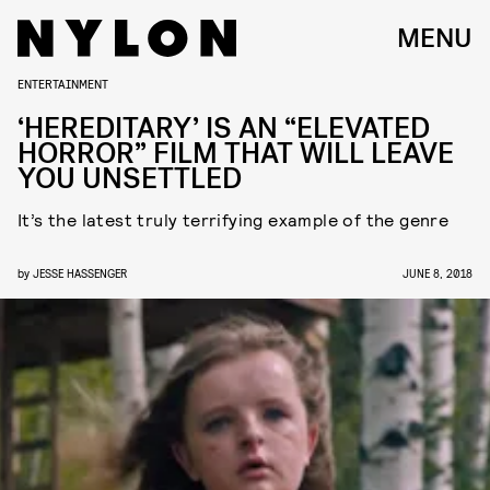
MENU
ENTERTAINMENT
‘HEREDITARY’ IS AN “ELEVATED
HORROR” FILM THAT WILL LEAVE
YOU UNSETTLED
It’s the latest truly terrifying example of the genre
by
JESSE HASSENGER
JUNE 8, 2018