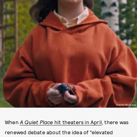
PHOTO FROM A24
When
A Quiet Place
hit theaters in April
, there was
renewed debate about the idea of “elevated