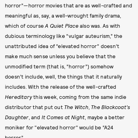
horror”—horror movies that are as well-crafted and
meaningful as, say, a well-wrought family drama,
which of course
A Quiet Place
also was. As with
dubious terminology like “vulgar auteurism,” the
unattributed idea of “elevated horror” doesn’t
make much sense unless you believe that the
unmodified term (that is, “horror”) somehow
doesn’t include, well, the things that it naturally
includes. With the release of the well-crafted
Hereditary
this week, coming from the same indie
distributor that put out
The Witch
,
The Blackcoat's
Daughter
, and
It Comes at Night
, maybe a better
moniker for "elevated horror" would be “A24
horror.”