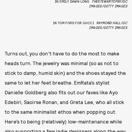
IN EMILY DAWN LONG
THESTEWARTOFNY/GC
IMAGES/GETTY IMAGES
IN TOM FORD FOR GUCCI
RAYMOND HALL/GC
IMAGES/GETTY IMAGES
Turns out, you don’t have to do the most to make
heads turn. The jewelry was minimal (so as not to
stick to damp, humid skin) and the shoes stayed the
same to let her feet breathe. EmRata’s stylist
Danielle Goldberg also fits out our faves like Ayo
Edebiri, Saoirse Ronan, and Greta Lee, who all stick
to the same minimalist ethos when popping out.
Here’s to being (relatively) low-maintenance while
also supporting a few
indie designers
along the way.