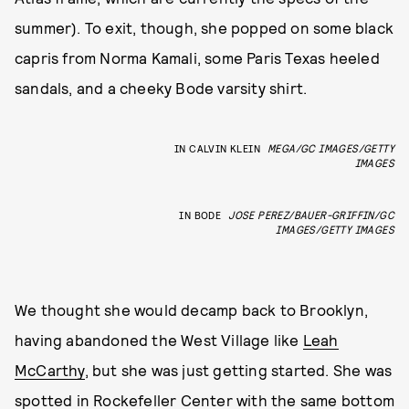
summer). To exit, though, she popped on some black
capris from Norma Kamali, some Paris Texas heeled
sandals, and a cheeky Bode varsity shirt.
IN CALVIN KLEIN
MEGA/GC IMAGES/GETTY
IMAGES
IN BODE
JOSE PEREZ/BAUER-GRIFFIN/GC
IMAGES/GETTY IMAGES
We thought she would decamp back to Brooklyn,
having abandoned the West Village like
Leah
McCarthy
, but she was just getting started. She was
spotted in Rockefeller Center with the same bottom