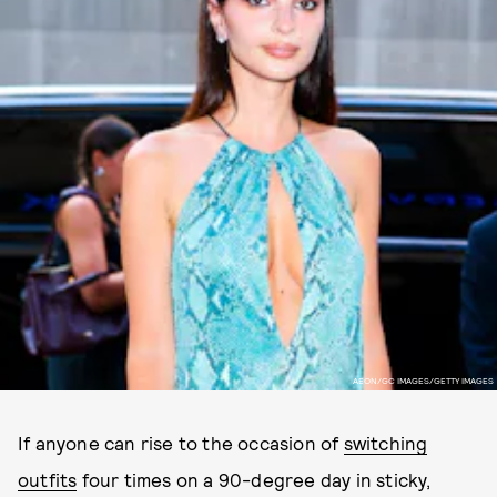
AEON/GC IMAGES/GETTY IMAGES
If anyone can rise to the occasion of
switching
outfits
four times on a 90-degree day in sticky,