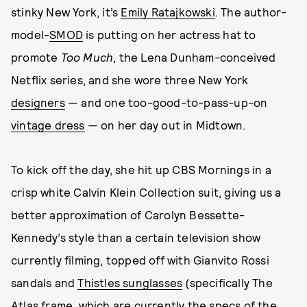
stinky New York, it’s
Emily Ratajkowski
. The author-
model-
SMOD
is putting on her actress hat to
promote
Too Much
, the Lena Dunham-conceived
Netflix series, and she wore three New York
designers
— and one too-good-to-pass-up-on
vintage dress
— on her day out in Midtown.
To kick off the day, she hit up CBS Mornings in a
crisp white Calvin Klein Collection suit, giving us a
better approximation of Carolyn Bessette-
Kennedy’s style than a certain television show
currently filming, topped off with Gianvito Rossi
sandals and
Thistles sunglasses
(specifically The
Atlas frame, which are currently the specs of the