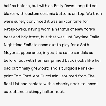
half as before, but with an
Emily Dawn Long fitted
blazer
with custom ceramic buttons on top. We then
were surely convinced it was air-con time for
Ratajkowski, having worn a handful of New York’s
best and brightest, but that was just Daytime Emily.
Nighttime EmRata
came out to play for a Seth
Meyers appearance, in yes, the same sandals as
before, but with her hair pinned back (looks like her
bad cut finally grew out) and a turquoise snake-
print Tom Ford-era Gucci mini, sourced from
The
Real List
and replete with a cheeky neck-to-navel
cutout and a skimpy halter neck.