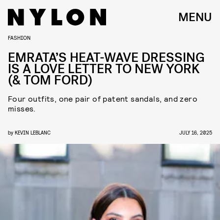
MENU
FASHION
EMRATA’S HEAT-WAVE DRESSING
IS A LOVE LETTER TO NEW YORK
(& TOM FORD)
Four outfits, one pair of patent sandals, and zero
misses.
by
KEVIN LEBLANC
JULY 16, 2025