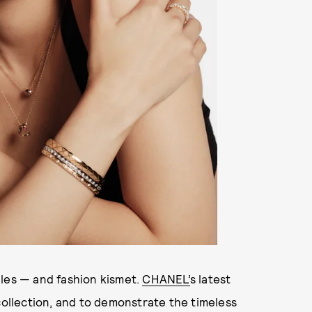
gles — and fashion kismet.
CHANEL’
s latest
collection, and to demonstrate the timeless