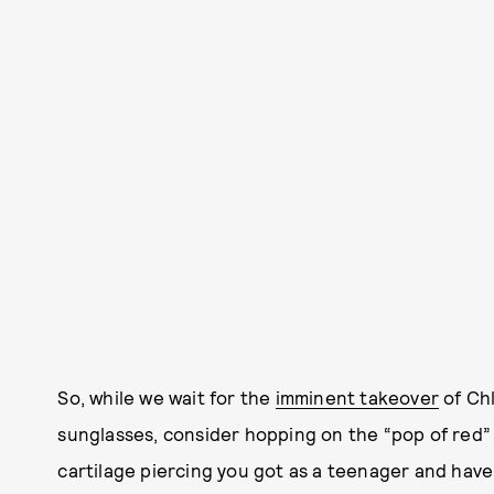
So, while we wait for the
imminent takeover
of Ch
sunglasses, consider hopping on the “pop of red” 
cartilage piercing you got as a teenager and have