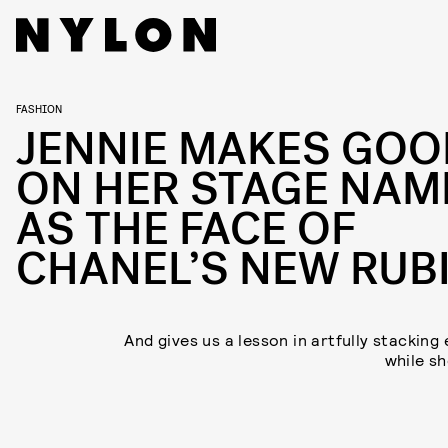
FASHION
JENNIE MAKES GOO
ON HER STAGE NAM
AS THE FACE OF
CHANEL’S NEW RUB
And gives us a lesson in artfully stacking
while she