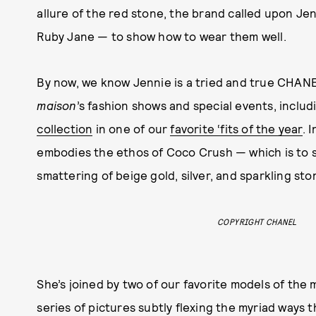
allure of the red stone, the brand called upon J
Ruby Jane — to show how to wear them well.
By now, we know Jennie is a tried and true CHANE
maison
’s fashion shows and special events, includ
collection
in one of our
favorite ‘fits of the year
. 
embodies the ethos of Coco Crush — which is to sa
smattering of beige gold, silver, and sparkling st
COPYRIGHT CHANEL
She’s joined by two of our favorite models of t
series of pictures subtly flexing the myriad ways 