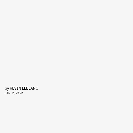
by
KEVIN LEBLANC
JAN. 2, 2025