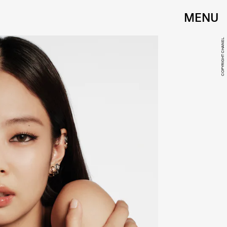
MENU
COPYRIGHT CHANEL