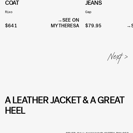
COAT
JEANS
Rixo
Gap
SEE ON
$641
MYTHERESA
$79.95
A LEATHER JACKET & A GREAT
HEEL