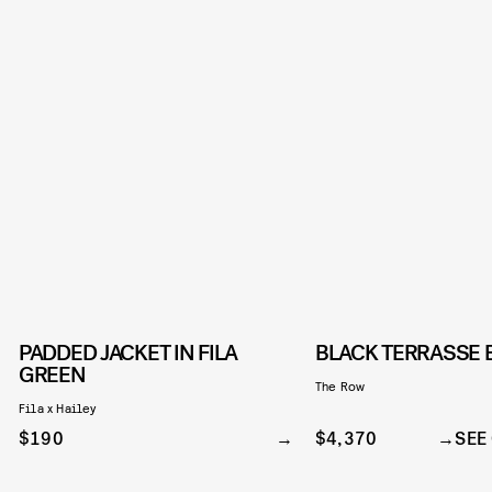
PADDED JACKET IN FILA
BLACK TERRASSE 
GREEN
The Row
Fila x Hailey
$190
$4,370
SEE