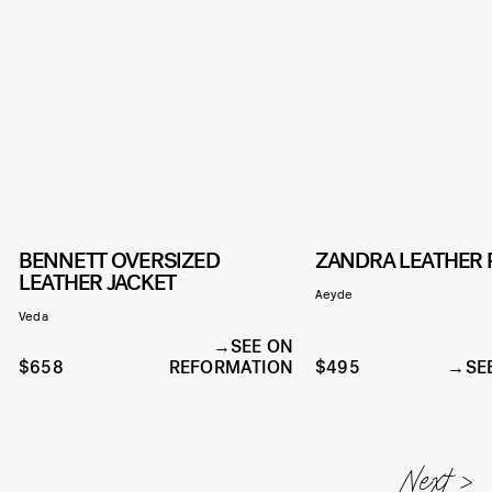
BENNETT OVERSIZED
ZANDRA LEATHER
LEATHER JACKET
Aeyde
Veda
SEE ON
$658
REFORMATION
$495
SE