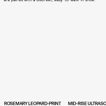
ROSEMARY LEOPARD-PRINT
MID-RISE ULTRAS