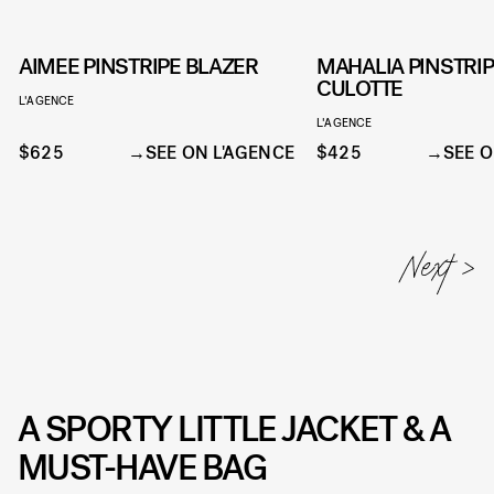
AIMEE PINSTRIPE BLAZER
MAHALIA PINSTRI
CULOTTE
L'AGENCE
L'AGENCE
$625
SEE ON L'AGENCE
$425
SEE O
A SPORTY LITTLE JACKET & A
MUST-HAVE BAG