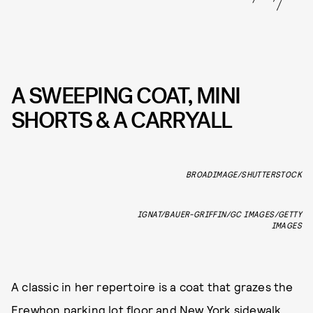
A SWEEPING COAT, MINI
SHORTS & A CARRYALL
BROADIMAGE/SHUTTERSTOCK
IGNAT/BAUER-GRIFFIN/GC IMAGES/GETTY
IMAGES
A classic in her repertoire is a coat that grazes the
Erewhon parking lot floor and New York sidewalk.