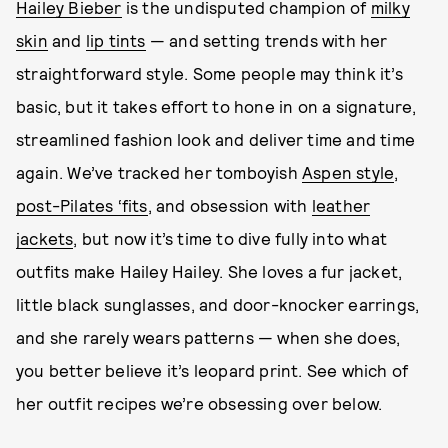
Hailey Bieber
is the undisputed champion of
milky
skin
and
lip tints
— and setting trends with her
straightforward style. Some people may think it’s
basic, but it takes effort to hone in on a signature,
streamlined fashion look and deliver time and time
again. We’ve tracked her tomboyish
Aspen style
,
post-Pilates ‘fits
, and obsession with
leather
jackets
, but now it’s time to dive fully into what
outfits make Hailey Hailey. She loves a fur jacket,
little black sunglasses, and door-knocker earrings,
and she rarely wears patterns — when she does,
you better believe it’s leopard print. See which of
her outfit recipes we’re obsessing over below.