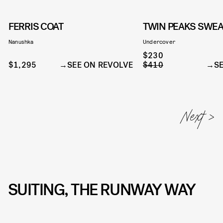
FERRIS COAT
TWIN PEAKS SWEA
Nanushka
Undercover
$230
$1,295
SEE ON REVOLVE
$410
S
SUITING, THE RUNWAY WAY