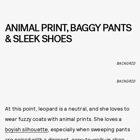
ANIMAL PRINT, BAGGY PANTS
& SLEEK SHOES
BACKGRID
BACKGRID
At this point, leopard is a neutral, and she loves to
wear fuzzy coats with animal prints. She loves a
boyish silhouette
, especially when sweeping pants
are paired with a discreet, easy-to-walk-in shoe.