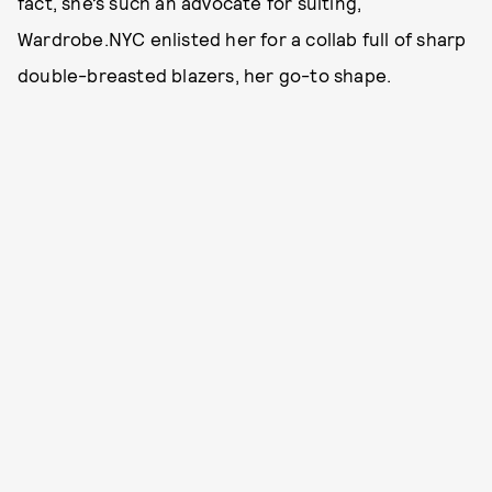
fact, she’s such an advocate for suiting,
Wardrobe.NYC enlisted her for a collab full of sharp
double-breasted blazers, her go-to shape.