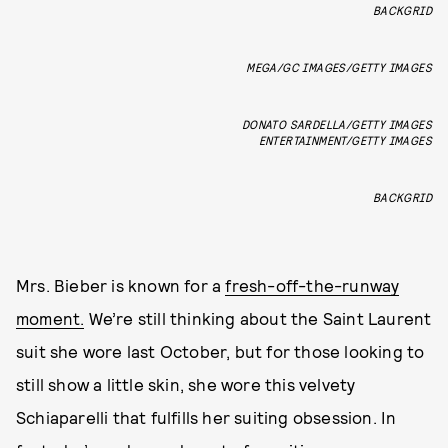
BACKGRID
MEGA/GC IMAGES/GETTY IMAGES
DONATO SARDELLA/GETTY IMAGES
ENTERTAINMENT/GETTY IMAGES
BACKGRID
Mrs. Bieber is known for a
fresh-off-the-runway
moment.
We’re still thinking about the Saint Laurent
suit she wore last October, but for those looking to
still show a little skin, she wore this velvety
Schiaparelli that fulfills her suiting obsession. In