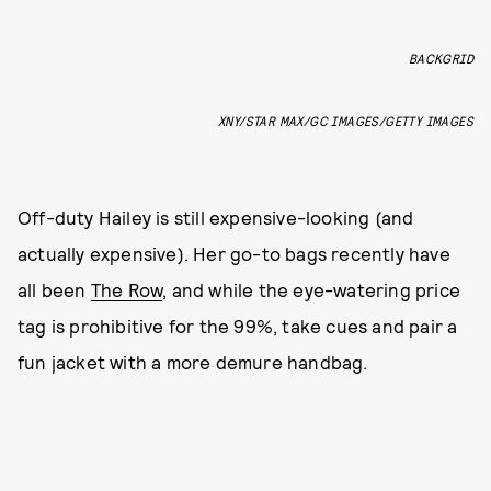
BACKGRID
XNY/STAR MAX/GC IMAGES/GETTY IMAGES
Off-duty Hailey is still expensive-looking (and
actually expensive). Her go-to bags recently have
all been
The Row
, and while the eye-watering price
tag is prohibitive for the 99%, take cues and pair a
fun jacket with a more demure handbag.