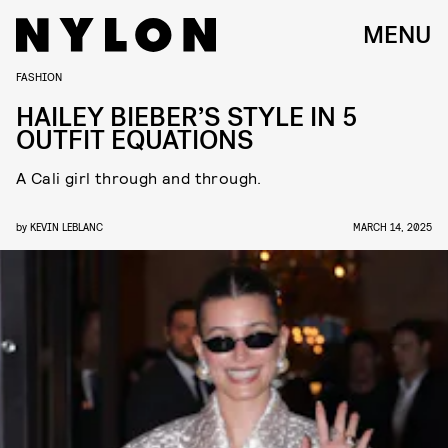
MENU
FASHION
HAILEY BIEBER’S STYLE IN 5
OUTFIT EQUATIONS
A Cali girl through and through.
by
KEVIN LEBLANC
MARCH 14, 2025