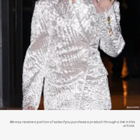
BACKGRID
We may receive a portion of sales if you purchase a product through a link in this
article.