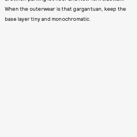
When the outerwear is that gargantuan, keep the
base layer tiny and monochromatic.