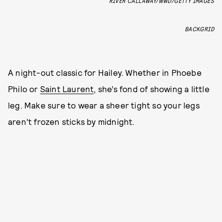
RIVER CALLAWAY/WWD/GETTY IMAGES
BACKGRID
A night-out classic for Hailey. Whether in Phoebe
Philo or
Saint Laurent
, she’s fond of showing a little
leg. Make sure to wear a sheer tight so your legs
aren’t frozen sticks by midnight.