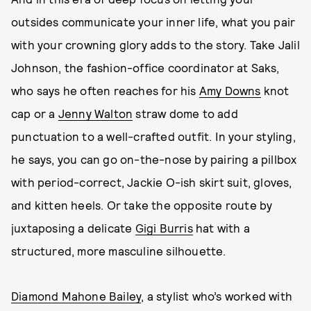
outsides communicate your inner life, what you pair
with your crowning glory adds to the story. Take Jalil
Johnson, the fashion-office coordinator at Saks,
who says he often reaches for his
Amy Downs
knot
cap or a
Jenny Walton
straw dome to add
punctuation to a well-crafted outfit. In your styling,
he says, you can go on-the-nose by pairing a pillbox
with period-correct, Jackie O-ish skirt suit, gloves,
and kitten heels. Or take the opposite route by
juxtaposing a delicate
Gigi Burris
hat with a
structured, more masculine silhouette.
Diamond Mahone Bailey
, a stylist who’s worked with