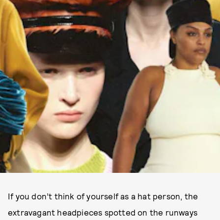
If you don’t think of yourself as a hat person, the
extravagant headpieces spotted on the runways