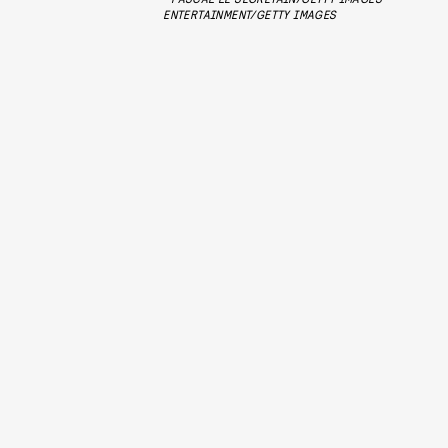
ENTERTAINMENT/GETTY IMAGES