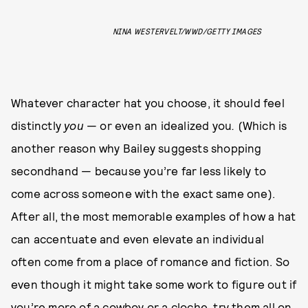
NINA WESTERVELT/WWD/GETTY IMAGES
Whatever character hat you choose, it should feel
distinctly
you
— or even an idealized you
.
(Which is
another reason why Bailey suggests shopping
secondhand — because you’re far less likely to
come across someone with the exact same one).
After all, the most memorable examples of how a hat
can accentuate and even elevate an individual
often come from a place of romance and fiction. So
even though it might take some work to figure out if
you’re more of a cowboy or a cloche, try them all on