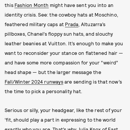
this
Fashion Month
might have sent you into an
identity crisis. See: the cowboy hats at Moschino,
feathered military caps at
Prada
, Altuzarra’s
pillboxes, Chanel’s floppy sun hats, and slouchy
leather beanies at Vuitton. It’s enough to make you
want to reconsider your stance on flattened hair —
and have some more compassion for your “weird”
head shape — but the larger message the
Fall/Winter 2024 runways
are sending is that now’s
the time to pick a personality hat.
Serious or silly, your headgear, like the rest of your
‘fit, should play a part in expressing to the world
exactly who you are. That’s why Julia Knox of
East