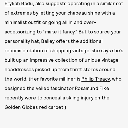
Erykah Badu
, also suggests operating in a similar set
of extremes by letting your chapeau shine with a
minimalist outfit or going all in and over-
accessorizing to “make it fancy.” But to source your
personality hat, Bailey offers the additional
recommendation of shopping vintage; she says she’s
built up an impressive collection of unique vintage
headdresses picked up from thrift stores around
the world. (Her favorite milliner is
Philip Treacy
, who
designed the veiled fascinator Rosamund Pike
recently wore to conceal a skiing injury on the
Golden Globes red carpet.)