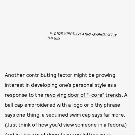
VICTOR VIRGILE/GAMMA-RAPHO/GETTY
IMAGES
Another contributing factor might be growing
interest in developing one’s personal style
as a
response to the
revolving door of “-core” trends
. A
ball cap embroidered with a logo or pithy phrase
says one thing; a sequined swim cap says far more.
(Just think of how you’d view someone in a fedora.)
And in this era of deep focus on letting your