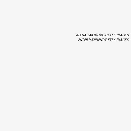
ALENA ZAKIROVA/GETTY IMAGES
ENTERTAINMENT/GETTY IMAGES