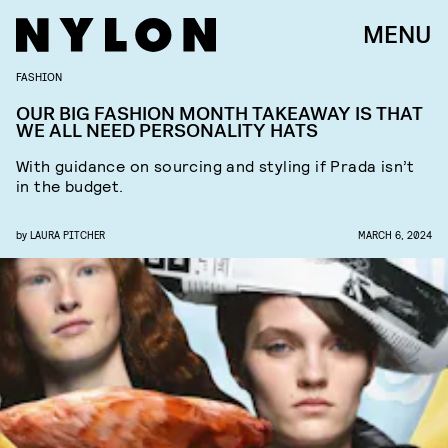
MENU
FASHION
OUR BIG FASHION MONTH TAKEAWAY IS THAT
WE ALL NEED PERSONALITY HATS
With guidance on sourcing and styling if Prada isn’t
in the budget.
by
LAURA PITCHER
MARCH 6, 2024