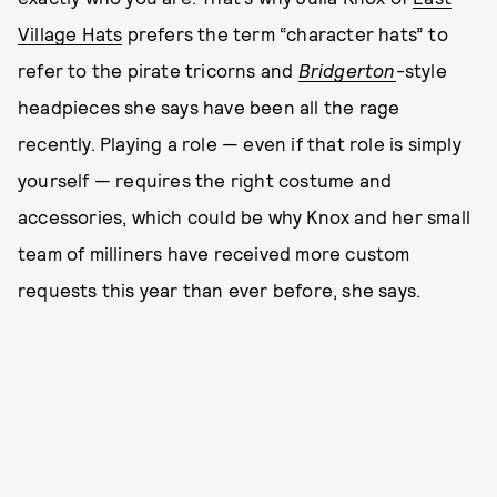
Village Hats
prefers the term “character hats” to
refer to the pirate tricorns and
Bridgerton
-style
headpieces she says have been all the rage
recently. Playing a role — even if that role is simply
yourself — requires the right costume and
accessories, which could be why Knox and her small
team of milliners have received more custom
requests this year than ever before, she says.