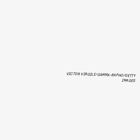
VICTOR VIRGILE/GAMMA-RAPHO/GETTY
IMAGES