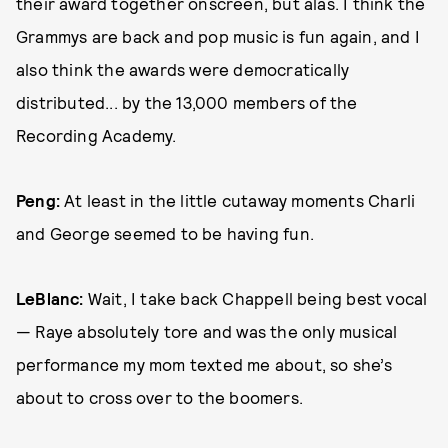
their award together onscreen, but alas. I think the
Grammys are back and pop music is fun again, and I
also think the awards were democratically
distributed... by the 13,000 members of the
Recording Academy.
Peng:
At least in the little cutaway moments Charli
and George seemed to be having fun.
LeBlanc:
Wait, I take back Chappell being best vocal
— Raye absolutely tore and was the only musical
performance my mom texted me about, so she’s
about to cross over to the boomers.