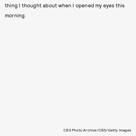
thing I thought about when I opened my eyes this
morning.
CBS Photo Archive/CBS/Getty Images