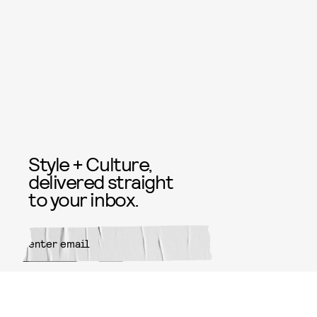
Style + Culture,
delivered straight
to your inbox.
SUBMIT
By subscribing to this BDG
newsletter, you agree to our
Terms