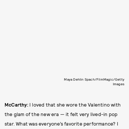
Maya Dehlin Spach/FilmMagic/Getty
Images
McCarthy:
I loved that she wore the Valentino with
the glam of the new era — it felt very lived-in pop
star. What was everyone’s favorite performance? I