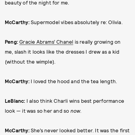
beauty of the night for me.
McCarthy:
Supermodel vibes absolutely re: Olivia.
Peng:
Gracie Abrams’ Chanel
is really growing on
me, slash it looks like the dresses I drew as a kid
(without the wimple).
McCarthy:
I loved the hood and the tea length.
LeBlanc:
I also think Charli wins best performance
look — it was so her and so
now
.
McCarthy:
She’s never looked better. It was the first