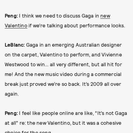
Peng:
I think we need to discuss Gaga in
new
Valentino
if we’re talking about performance looks.
LeBlanc:
Gaga in an emerging Australian designer
on the carpet, Valentino to perform, and Vivienne
Westwood to win... all very different, but all hit for
me! And the new music video during a commercial
break just proved we’re so back. It’s 2009 all over
again.
Peng:
I feel like people online are like, “It’s not Gaga
at all” re: the new Valentino, but it was a cohesive
choice for the song.