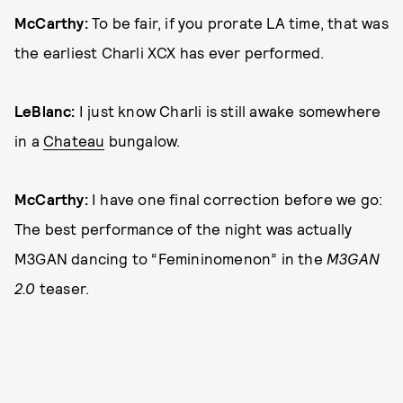
McCarthy:
To be fair, if you prorate LA time, that was
the earliest Charli XCX has ever performed.
LeBlanc:
I just know Charli is still awake somewhere
in a
Chateau
bungalow.
McCarthy:
I have one final correction before we go:
The best performance of the night was actually
M3GAN dancing to “Femininomenon” in the
M3GAN
2.0
teaser.