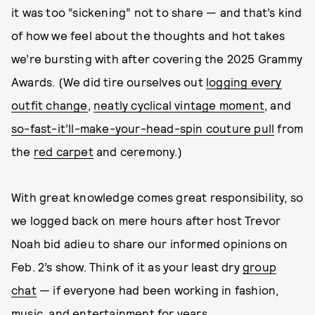
it was too “sickening” not to share — and that’s kind
of how we feel about the thoughts and hot takes
we’re bursting with after covering the 2025 Grammy
Awards. (We did tire ourselves out
logging every
outfit change
,
neatly cyclical vintage moment
, and
so-fast-it’ll-make-your-head-spin couture pull
from
the
red carpet
and ceremony.)
With great knowledge comes great responsibility, so
we logged back on mere hours after host Trevor
Noah bid adieu to share our informed opinions on
Feb. 2’s show. Think of it as your least dry
group
chat
— if everyone had been working in fashion,
music, and entertainment for years.