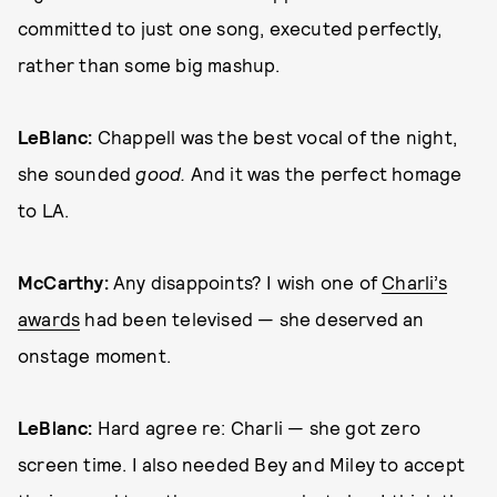
committed to just one song, executed perfectly,
rather than some big mashup.
LeBlanc:
Chappell was the best vocal of the night,
she sounded
good.
And it was the perfect homage
to LA.
McCarthy:
Any disappoints? I wish one of
Charli’s
awards
had been televised — she deserved an
onstage moment.
LeBlanc:
Hard agree re: Charli — she got zero
screen time. I also needed Bey and Miley to accept