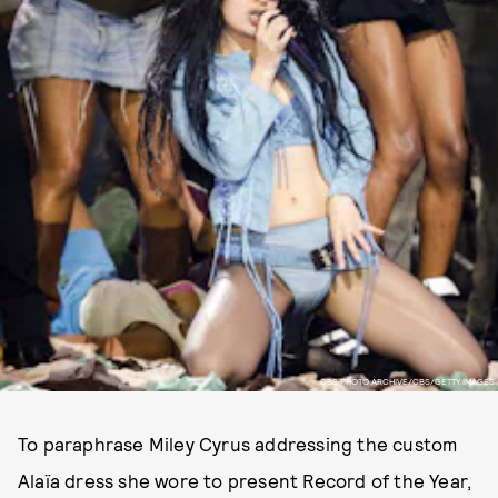
CBS PHOTO ARCHIVE/CBS/GETTY IMAGES
To paraphrase Miley Cyrus addressing the custom
Alaïa dress she wore to present Record of the Year,