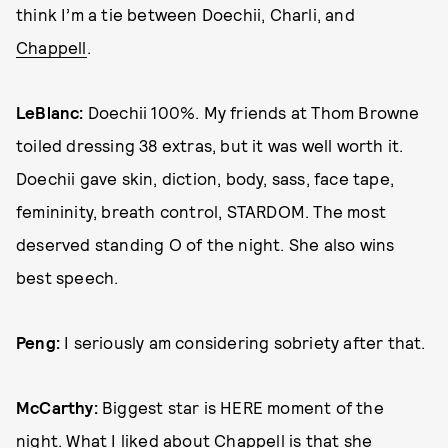
think I’m a tie between Doechii, Charli, and
Chappell
.
LeBlanc:
Doechii 100%. My friends at Thom Browne
toiled dressing 38 extras, but it was well worth it.
Doechii gave skin, diction, body, sass, face tape,
femininity, breath control, STARDOM. The most
deserved standing O of the night. She also wins
best speech.
Peng:
I seriously am considering sobriety after that.
McCarthy:
Biggest star is HERE moment of the
night. What I liked about Chappell is that she