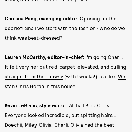
Chelsea Peng, managing editor:
Opening up the
debrief! Shall we start with
the fashion
? Who do we
think was best-dressed?
Lauren McCarthy, editor-in-chief:
I’m going Charli.
It felt very her but red-carpet-elevated, and
pulling
straight from the runway
(with tweaks!) is a flex.
We
stan Chris Horan in this house
.
Kevin LeBlanc, style editor:
All hail King Chris!
Everyone looked incredible, but splitting hairs...
Doechii,
Miley
,
Olivia
, Charli. Olivia had the best