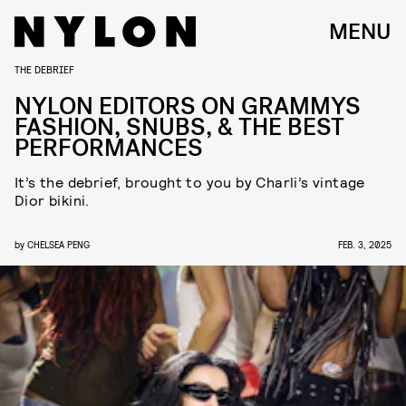
MENU
THE DEBRIEF
NYLON EDITORS ON GRAMMYS
FASHION, SNUBS, & THE BEST
PERFORMANCES
It’s the debrief, brought to you by Charli’s vintage
Dior bikini.
by
CHELSEA PENG
FEB. 3, 2025