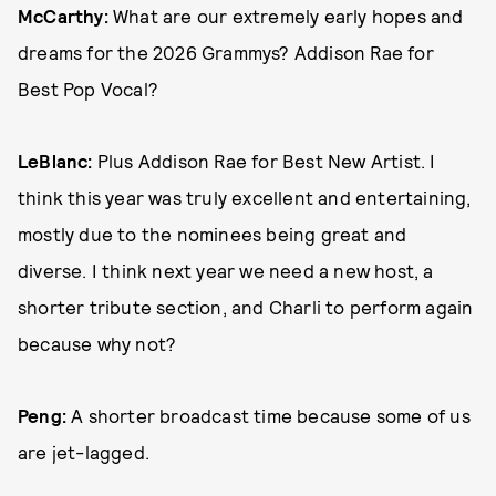
McCarthy:
What are our extremely early hopes and
dreams for the 2026 Grammys? Addison Rae for
Best Pop Vocal?
LeBlanc:
Plus Addison Rae for Best New Artist. I
think this year was truly excellent and entertaining,
mostly due to the nominees being great and
diverse. I think next year we need a new host, a
shorter tribute section, and Charli to perform again
because why not?
Peng:
A shorter broadcast time because some of us
are jet-lagged.