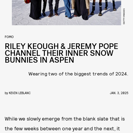
GETTY IMAGES
FOMO
RILEY KEOUGH & JEREMY POPE
CHANNEL THEIR INNER SNOW
BUNNIES IN ASPEN
Wearing two of the biggest trends of 2024.
by
KEVIN LEBLANC
JAN. 3, 2025
While we slowly emerge from the blank slate that is
the few weeks between one year and the next, it