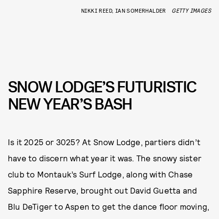
NIKKI REED, IAN SOMERHALDER
GETTY IMAGES
SNOW LODGE’S FUTURISTIC
NEW YEAR’S BASH
Is it 2025 or 3025? At Snow Lodge, partiers didn’t
have to discern what year it was. The snowy sister
club to Montauk’s Surf Lodge, along with Chase
Sapphire Reserve, brought out David Guetta and
Blu DeTiger to Aspen to get the dance floor moving,