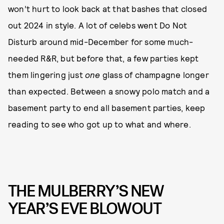
won’t hurt to look back at that bashes that closed
out 2024 in style. A lot of celebs went Do Not
Disturb around mid-December for some much-
needed R&R, but before that, a few parties kept
them lingering just
one
glass of champagne longer
than expected. Between a snowy polo match and a
basement party to end all basement parties, keep
reading to see who got up to what and where.
THE MULBERRY’S NEW
YEAR’S EVE BLOWOUT