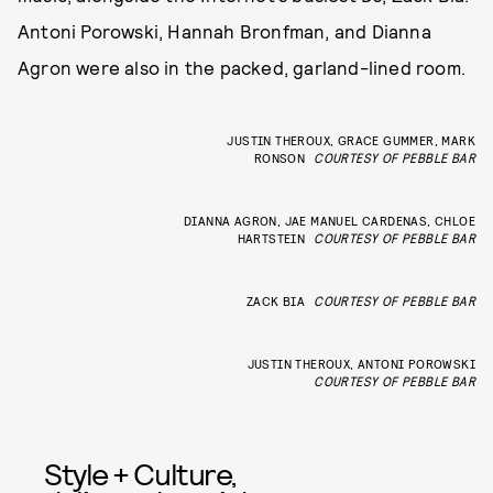
Antoni Porowski, Hannah Bronfman, and Dianna
Agron were also in the packed, garland-lined room.
JUSTIN THEROUX, GRACE GUMMER, MARK
RONSON
COURTESY OF PEBBLE BAR
DIANNA AGRON, JAE MANUEL CARDENAS, CHLOE
HARTSTEIN
COURTESY OF PEBBLE BAR
ZACK BIA
COURTESY OF PEBBLE BAR
JUSTIN THEROUX, ANTONI POROWSKI
COURTESY OF PEBBLE BAR
Style + Culture,