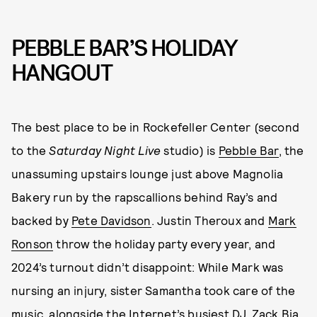
PEBBLE BAR’S HOLIDAY
HANGOUT
The best place to be in Rockefeller Center (second
to the
Saturday Night Live
studio) is
Pebble Bar
, the
unassuming upstairs lounge just above Magnolia
Bakery run by the rapscallions behind Ray’s and
backed by
Pete Davidson
. Justin Theroux and
Mark
Ronson
throw the holiday party every year, and
2024’s turnout didn’t disappoint: While Mark was
nursing an injury, sister Samantha took care of the
music, alongside the Internet’s busiest DJ, Zack Bia.