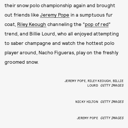
their snow polo championship again and brought
out friends like
Jeremy Pope
in a sumptuous fur
coat,
Riley Keough
channeling the “
pop of red
”
trend, and Billie Lourd, who all enjoyed attempting
to saber champagne and watch the hottest polo
player around, Nacho Figueras, play on the freshly
groomed snow.
JEREMY POPE, RILEY KEOUGH, BILLIE
LOURD
GETTY IMAGES
NICKY HILTON
GETTY IMAGES
JEREMY POPE
GETTY IMAGES