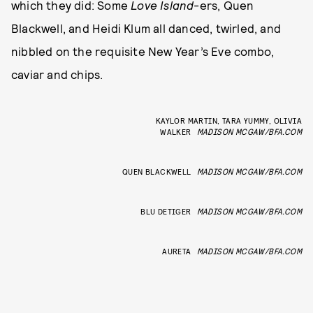
which they did: Some
Love Island
-ers, Quen
Blackwell, and Heidi Klum all danced, twirled, and
nibbled on the requisite New Year’s Eve combo,
caviar and chips.
KAYLOR MARTIN, TARA YUMMY, OLIVIA
WALKER
MADISON MCGAW/BFA.COM
QUEN BLACKWELL
MADISON MCGAW/BFA.COM
BLU DETIGER
MADISON MCGAW/BFA.COM
AURETA
MADISON MCGAW/BFA.COM