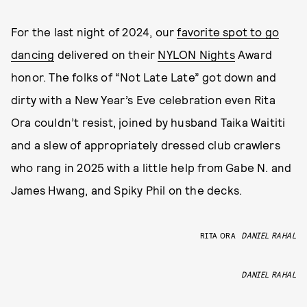
For the last night of 2024, our
favorite spot to go
dancing
delivered on their
NYLON Nights
Award
honor. The folks of “Not Late Late” got down and
dirty with a New Year’s Eve celebration even Rita
Ora couldn’t resist, joined by husband Taika Waititi
and a slew of appropriately dressed club crawlers
who rang in 2025 with a little help from Gabe N. and
James Hwang, and Spiky Phil on the decks.
RITA ORA
DANIEL RAHAL
DANIEL RAHAL