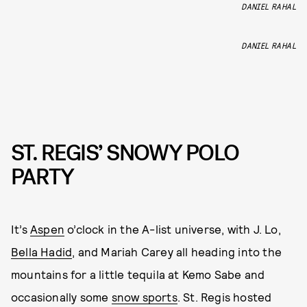
DANIEL RAHAL
DANIEL RAHAL
ST. REGIS’ SNOWY POLO
PARTY
It’s
Aspen
o’clock in the A-list universe, with J. Lo,
Bella Hadid
, and Mariah Carey all heading into the
mountains for a little tequila at Kemo Sabe and
occasionally some
snow sports
. St. Regis hosted