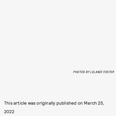
PHOTOS BY LELANIE FOSTER
This article was originally published on
March 25,
2022