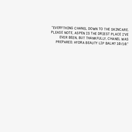
“EVERYTHING CHANEL DOWN TO THE SKINCARE.
PLEASE NOTE, ASPEN IS THE DRIEST PLACE I’VE
EVER BEEN, BUT THANKFULLY, CHANEL WAS
PREPARED. HYDRA BEAUTY LIP BALM? 10/10.”