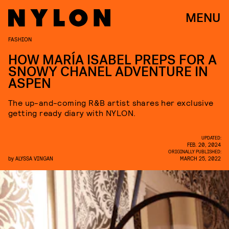
MENU
FASHION
HOW MARÍA ISABEL PREPS FOR A
SNOWY CHANEL ADVENTURE IN
ASPEN
The up-and-coming R&B artist shares her exclusive
getting ready diary with NYLON.
UPDATED:
FEB. 20, 2024
ORIGINALLY PUBLISHED:
by
ALYSSA VINGAN
MARCH 25, 2022