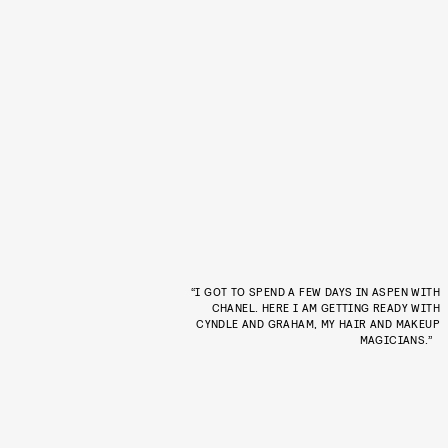
“I GOT TO SPEND A FEW DAYS IN ASPEN WITH
CHANEL. HERE I AM GETTING READY WITH
CYNDLE AND GRAHAM, MY HAIR AND MAKEUP
MAGICIANS.”