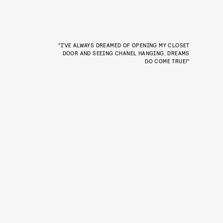
“I’VE ALWAYS DREAMED OF OPENING MY CLOSET
DOOR AND SEEING CHANEL HANGING. DREAMS
DO COME TRUE!”