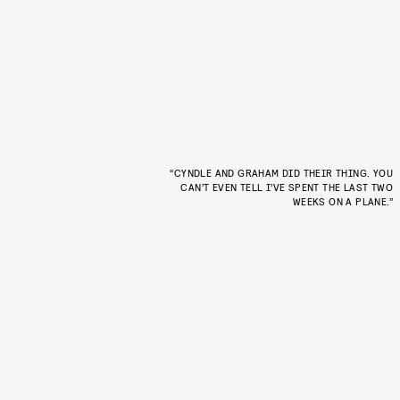
“CYNDLE AND GRAHAM DID THEIR THING. YOU
CAN’T EVEN TELL I’VE SPENT THE LAST TWO
WEEKS ON A PLANE.”