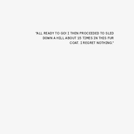
“ALL READY TO GO! I THEN PROCEEDED TO SLED
DOWN A HILL ABOUT 15 TIMES IN THIS FUR
COAT. I REGRET NOTHING.”