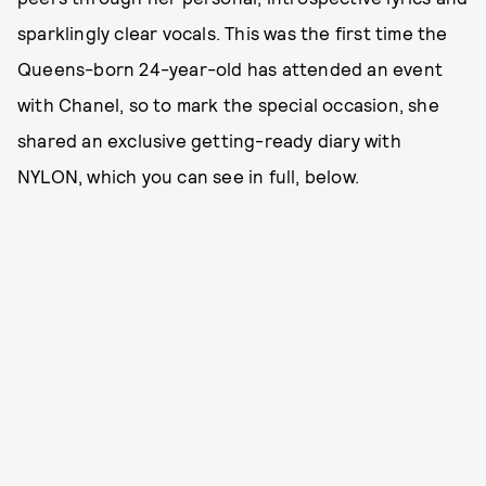
sparklingly clear vocals. This was the first time the
Queens-born 24-year-old has attended an event
with Chanel, so to mark the special occasion, she
shared an exclusive getting-ready diary with
NYLON, which you can see in full, below.