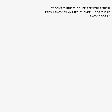
“I DON’T THINK I’VE EVER SEEN THAT MUCH
FRESH SNOW IN MY LIFE. THANKFUL FOR THESE
SNOW BOOTS.”