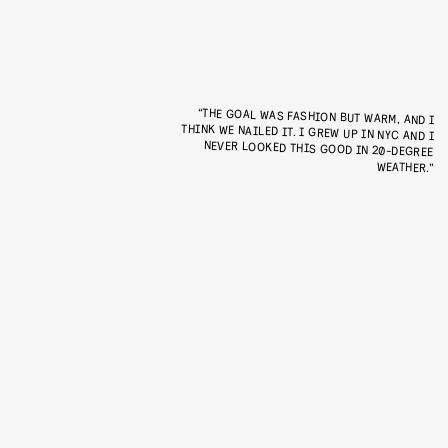
“THE GOAL WAS FASHION BUT WARM, AND I
THINK WE NAILED IT. I GREW UP IN NYC AND I
NEVER LOOKED THIS GOOD IN 20-DEGREE
WEATHER.”