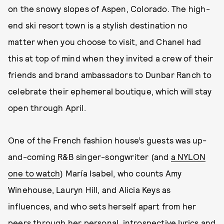
on the snowy slopes of Aspen, Colorado. The high-
end ski resort town is a stylish destination no
matter when you choose to visit, and Chanel had
this at top of mind when they invited a crew of their
friends and brand ambassadors to Dunbar Ranch to
celebrate their ephemeral boutique, which will stay
open through April.
One of the French fashion house’s guests was up-
and-coming R&B singer-songwriter (and
a NYLON
one to watch
) María Isabel, who counts Amy
Winehouse, Lauryn Hill, and Alicia Keys as
influences, and who sets herself apart from her
peers through her personal, introspective lyrics and