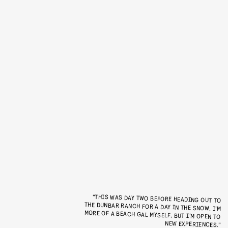
“THIS WAS DAY TWO BEFORE HEADING OUT TO
THE DUNBAR RANCH FOR A DAY IN THE SNOW. I’M
MORE OF A BEACH GAL MYSELF, BUT I’M OPEN TO
NEW EXPERIENCES.”