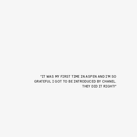
“IT WAS MY FIRST TIME IN ASPEN AND I’M SO
GRATEFUL I GOT TO BE INTRODUCED BY CHANEL.
THEY DID IT RIGHT!”