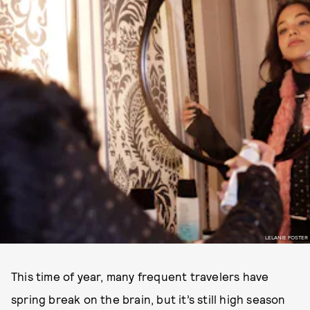
LELANIE FOSTER
This time of year, many frequent travelers have
spring break on the brain, but it’s still high season