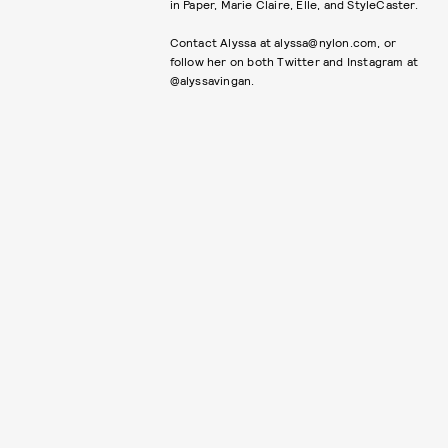
in Paper, Marie Claire, Elle, and StyleCaster.
Contact Alyssa at alyssa@nylon.com, or
follow her on both Twitter and Instagram at
@alyssavingan.