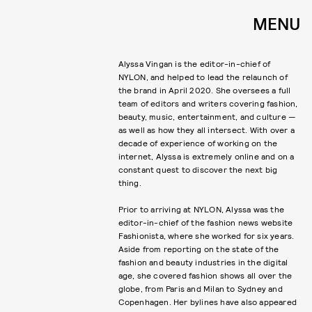
MENU
Alyssa Vingan is the editor-in-chief of
NYLON, and helped to lead the relaunch of
the brand in April 2020. She oversees a full
team of editors and writers covering fashion,
beauty, music, entertainment, and culture —
as well as how they all intersect. With over a
decade of experience of working on the
internet, Alyssa is extremely online and on a
constant quest to discover the next big
thing.
Prior to arriving at NYLON, Alyssa was the
editor-in-chief of the fashion news website
Fashionista, where she worked for six years.
Aside from reporting on the state of the
fashion and beauty industries in the digital
age, she covered fashion shows all over the
globe, from Paris and Milan to Sydney and
Copenhagen. Her bylines have also appeared