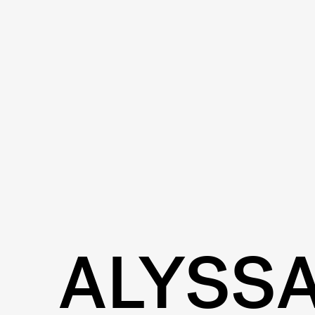
ALYSS