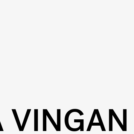
A VINGAN