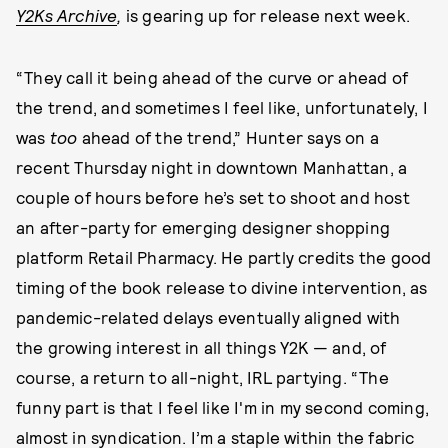
Y2Ks Archive
,
is gearing up for release next week.
“They call it being ahead of the curve or ahead of
the trend, and sometimes I feel like, unfortunately, I
was
too
ahead of the trend,” Hunter says on a
recent Thursday night in downtown Manhattan, a
couple of hours before he’s set to shoot and host
an after-party for emerging designer shopping
platform Retail Pharmacy. He partly credits the good
timing of the book release to divine intervention, as
pandemic-related delays eventually aligned with
the growing interest in all things Y2K — and, of
course, a return to all-night, IRL partying. “The
funny part is that I feel like I'm in my second coming,
almost in syndication. I’m a staple within the fabric