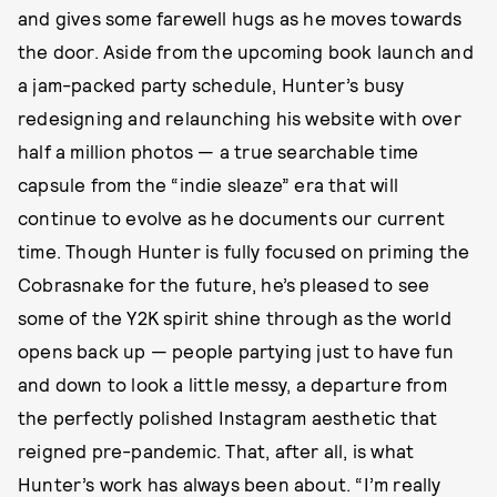
and gives some farewell hugs as he moves towards
the door. Aside from the upcoming book launch and
a jam-packed party schedule, Hunter’s busy
redesigning and relaunching his website with over
half a million photos — a true searchable time
capsule from the “indie sleaze” era that will
continue to evolve as he documents our current
time. Though Hunter is fully focused on priming the
Cobrasnake for the future, he’s pleased to see
some of the Y2K spirit shine through as the world
opens back up — people partying just to have fun
and down to look a little messy, a departure from
the perfectly polished Instagram aesthetic that
reigned pre-pandemic. That, after all, is what
Hunter’s work has always been about. “I’m really