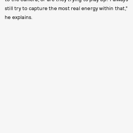
still try to capture the most real energy within that,”
he explains.