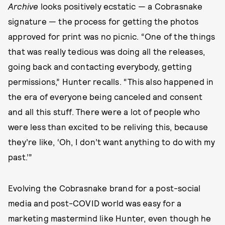
Archive
looks positively ecstatic — a Cobrasnake
signature — the process for getting the photos
approved for print was no picnic. “One of the things
that was really tedious was doing all the releases,
going back and contacting everybody, getting
permissions,” Hunter recalls. “This also happened in
the era of everyone being canceled and consent
and all this stuff. There were a lot of people who
were less than excited to be reliving this, because
they’re like, ‘Oh, I don’t want anything to do with my
past.’”
Evolving the Cobrasnake brand for a post-social
media and post-COVID world was easy for a
marketing mastermind like Hunter, even though he