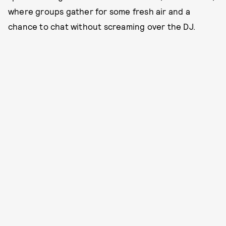
where groups gather for some fresh air and a
chance to chat without screaming over the DJ.