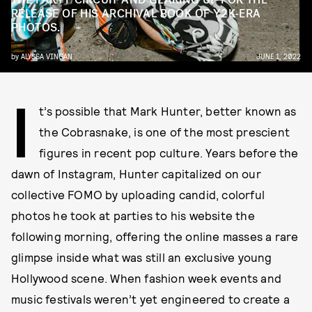
RELEASE OF HIS ARCHIVAL BOOK OF Y2K-ERA
PHOTOS.
by
ALYSSA VINGAN
JUNE 1, 2022
I
t’s possible that Mark Hunter, better known as
the Cobrasnake, is one of the most prescient
figures in recent pop culture. Years before the
dawn of Instagram, Hunter capitalized on our
collective FOMO by uploading candid, colorful
photos he took at parties to his website the
following morning, offering the online masses a rare
glimpse inside what was still an exclusive young
Hollywood scene. When fashion week events and
music festivals weren’t yet engineered to create a