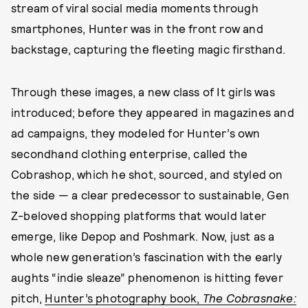
stream of viral social media moments through
smartphones, Hunter was in the front row and
backstage, capturing the fleeting magic firsthand.
Through these images, a new class of It girls was
introduced; before they appeared in magazines and
ad campaigns, they modeled for Hunter’s own
secondhand clothing enterprise, called the
Cobrashop, which he shot, sourced, and styled on
the side — a clear predecessor to sustainable, Gen
Z-beloved shopping platforms that would later
emerge, like Depop and Poshmark. Now, just as a
whole new generation’s fascination with the early
aughts “indie sleaze” phenomenon is hitting fever
pitch,
Hunter’s photography book,
The Cobrasnake: