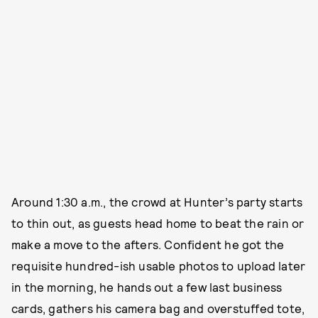
Around 1:30 a.m., the crowd at Hunter’s party starts
to thin out, as guests head home to beat the rain or
make a move to the afters. Confident he got the
requisite hundred-ish usable photos to upload later
in the morning, he hands out a few last business
cards, gathers his camera bag and overstuffed tote,