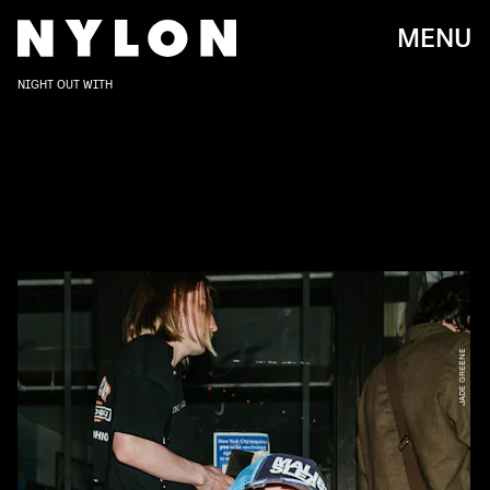
MENU
NIGHT OUT WITH
JADE GREENE