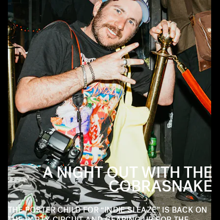
A NIGHT OUT WITH THE
COBRASNAKE
THE POSTER CHILD FOR “INDIE SLEAZE” IS BACK ON
THE PARTY CIRCUIT AND GEARING UP FOR THE