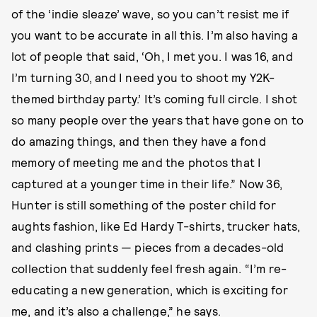
of the ‘indie sleaze’ wave, so you can’t resist me if
you want to be accurate in all this. I’m also having a
lot of people that said, ‘Oh, I met you. I was 16, and
I’m turning 30, and I need you to shoot my Y2K-
themed birthday party.’ It’s coming full circle. I shot
so many people over the years that have gone on to
do amazing things, and then they have a fond
memory of meeting me and the photos that I
captured at a younger time in their life.” Now 36,
Hunter is still something of the poster child for
aughts fashion, like Ed Hardy T-shirts, trucker hats,
and clashing prints — pieces from a decades-old
collection that suddenly feel fresh again. “I’m re-
educating a new generation, which is exciting for
me, and it’s also a challenge,” he says.