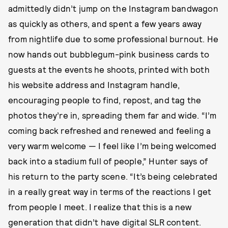
admittedly didn’t jump on the Instagram bandwagon
as quickly as others, and spent a few years away
from nightlife due to some professional burnout. He
now hands out bubblegum-pink business cards to
guests at the events he shoots, printed with both
his website address and Instagram handle,
encouraging people to find, repost, and tag the
photos they’re in, spreading them far and wide. “I’m
coming back refreshed and renewed and feeling a
very warm welcome — I feel like I’m being welcomed
back into a stadium full of people,” Hunter says of
his return to the party scene. “It’s being celebrated
in a really great way in terms of the reactions I get
from people I meet. I realize that this is a new
generation that didn’t have digital SLR content.