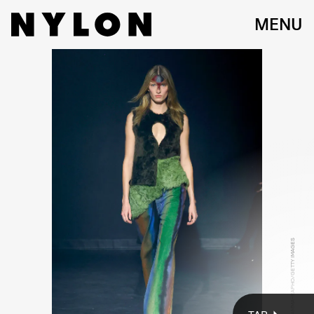
MENU
KATE BERLANT AND JEMIMA KIRKE
Nina Westervelt/WWD/Getty Images
VICTOR VIRGILE/GAMMA-RAPHO/GETTY IMAGES
On Saturday night, Eckhaus Latta drew one of New York
Fashion Week’s coolest crowds to the East Village for their
Fall 2023 show. Fans of the brand including Kate Berlant,