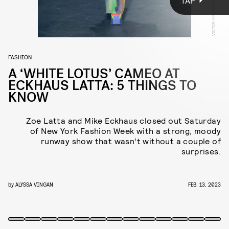
TAP
Jemima Kirke, Orville Peck, Candace Bushnell, Mel Ottenberg,
and
Real Housewives
franchise favorite Kelly Bensimon filled
out the front row, organized around a maze-like runway.
FASHION
A ‘WHITE LOTUS’ CAMEO AT
ECKHAUS LATTA: 5 THINGS TO
KNOW
Zoe Latta and Mike Eckhaus closed out Saturday
of New York Fashion Week with a strong, moody
runway show that wasn’t without a couple of
surprises.
by
ALYSSA VINGAN
FEB. 13, 2023